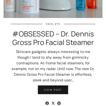
FACE, ETC
#OBSESSED – Dr. Dennis
Gross Pro Facial Steamer
Skincare gadgets: always interesting to me
though I tend to shy away from gimmicky
contraptions. At-home facial steamers, for
example, not on my radar. Until now. The new Dr.
Dennis Gross Pro Facial Steamer is effortless,
sleek and beyond user…
VIEW POST