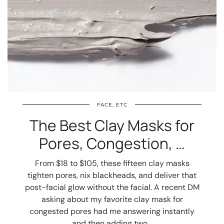
FACE, ETC
The Best Clay Masks for
Pores, Congestion, …
From $18 to $105, these fifteen clay masks
tighten pores, nix blackheads, and deliver that
post-facial glow without the facial. A recent DM
asking about my favorite clay mask for
congested pores had me answering instantly
and then adding two…