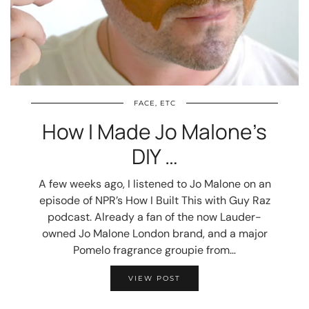
FACE, ETC
How I Made Jo Malone’s
DIY …
A few weeks ago, I listened to Jo Malone on an
episode of NPR’s How I Built This with Guy Raz
podcast. Already a fan of the now Lauder-
owned Jo Malone London brand, and a major
Pomelo fragrance groupie from…
VIEW POST