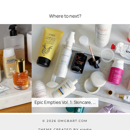
Where to next?
Epic Empties Vol. 1: Skincare, …
© 2026
OMGBART.COM
THEME CREATED BY
pipdig