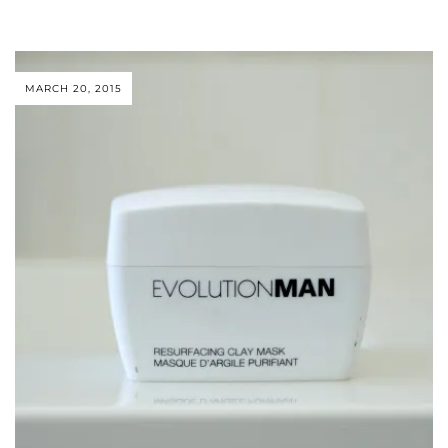
MARCH 20, 2015