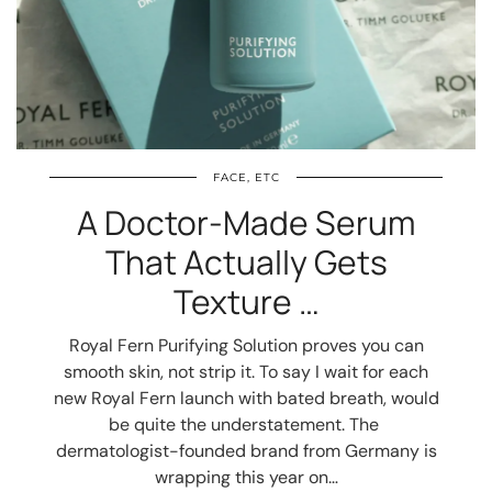
FACE, ETC
A Doctor-Made Serum
That Actually Gets
Texture …
Royal Fern Purifying Solution proves you can
smooth skin, not strip it. To say I wait for each
new Royal Fern launch with bated breath, would
be quite the understatement. The
dermatologist-founded brand from Germany is
wrapping this year on…