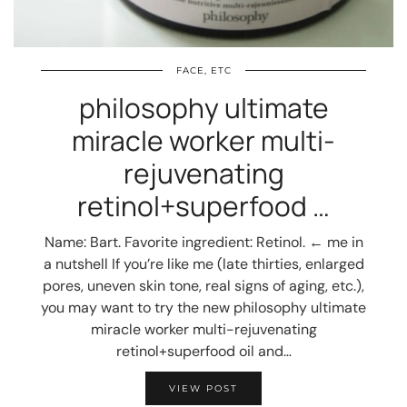
FACE, ETC
philosophy ultimate
miracle worker multi-
rejuvenating
retinol+superfood …
Name: Bart. Favorite ingredient: Retinol. ← me in
a nutshell If you’re like me (late thirties, enlarged
pores, uneven skin tone, real signs of aging, etc.),
you may want to try the new philosophy ultimate
miracle worker multi-rejuvenating
retinol+superfood oil and…
VIEW POST