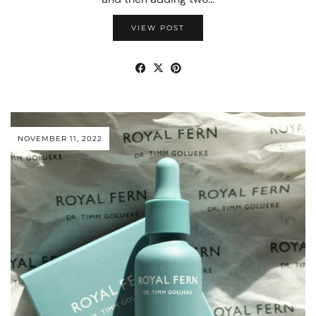
VIEW POST
NOVEMBER 11, 2022