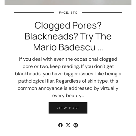
FACE, ETC
Clogged Pores?
Blackheads? Try The
Mario Badescu …
If you deal with even the occasional clogged
pore or two, keep reading. If you don’t get
blackheads, you have bigger issues. Like being a
pathological liar. Regardless of skin type, this
common annoyance is addressed by virtually
every beauty…
VIEW POST