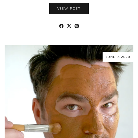
VIEW POST
JUNE 9, 2020