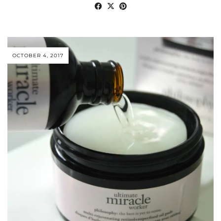
OCTOBER 4, 2017