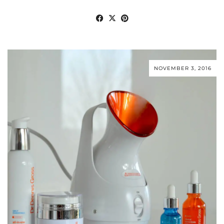
NOVEMBER 3, 2016