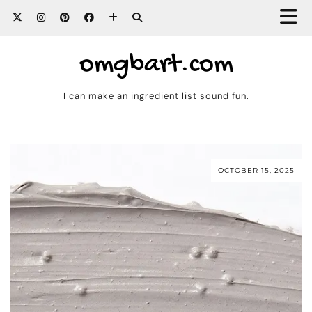
omgbart.com
I can make an ingredient list sound fun.
OCTOBER 15, 2025