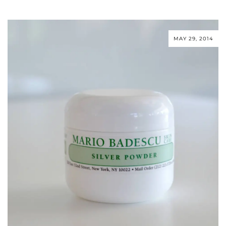
MAY 29, 2014