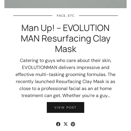
FACE, ETC
Man Up! – EVOLUTION
MAN Resurfacing Clay
Mask
Catering to guys who care about their skin,
EVOLUTIONMAN delivers impressive and
effective multi-tasking grooming formulas. The
recently launched Resurfacing Clay Mask is as
close to a professional facial as an at home
treatment can get. Whether you’re a guy…
VIEW POST