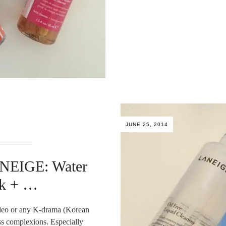
JUNE 25, 2014
ANEIGE: Water
sk + …
ideo or any K-drama (Korean
ess complexions. Especially