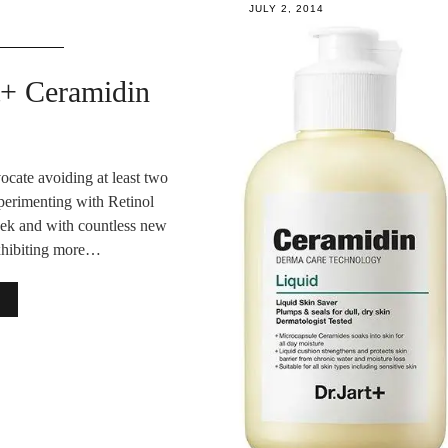
JULY 2, 2014
rt+ Ceramidin
cate avoiding at least two
perimenting with Retinol
week and with countless new
exhibiting more…