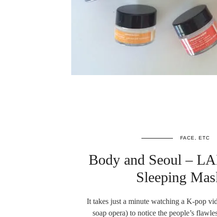
FACE, ETC
Body and Seoul – L
Sleeping Ma
It takes just a minute watching a K-pop v
soap opera) to notice the people’s flawl