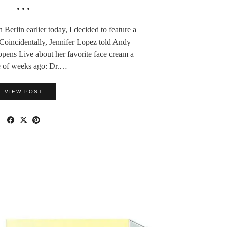
…
 Berlin earlier today, I decided to feature a
oincidentally, Jennifer Lopez told Andy
ns Live about her favorite face cream a
e of weeks ago: Dr.…
VIEW POST