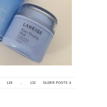
129
…
132
OLDER POSTS