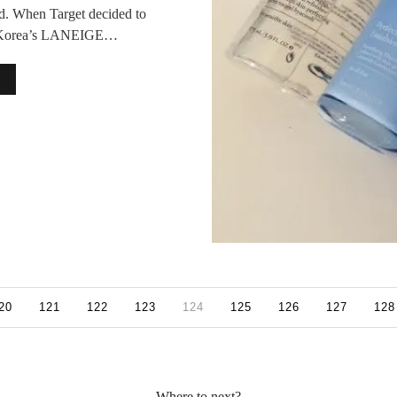
d. When Target decided to
th Korea’s LANEIGE…
20
121
122
123
124
125
126
127
128
Where to next?