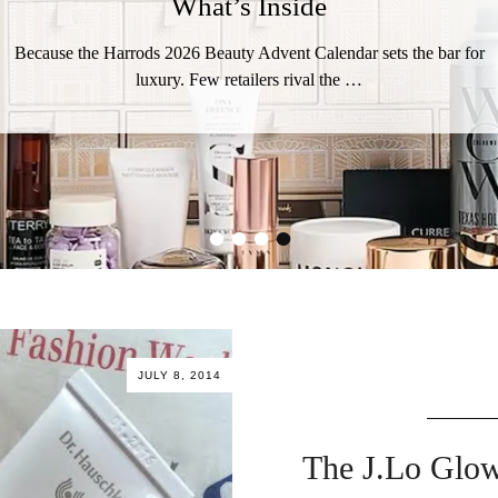
What’s Inside
Because the Harrods 2026 Beauty Advent Calendar sets the bar for
luxury. Few retailers rival the …
•
•
•
•
JULY 8, 2014
The J.Lo Glow