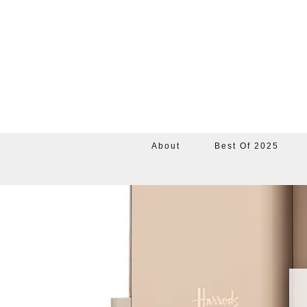
About
Best Of 2025