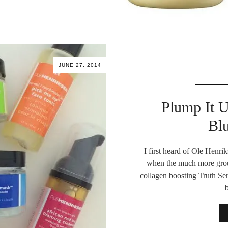
JUNE 27, 2014
Plump It 
Bl
I first heard of Ole Henri
when the much more gro
collagen boosting Truth Ser