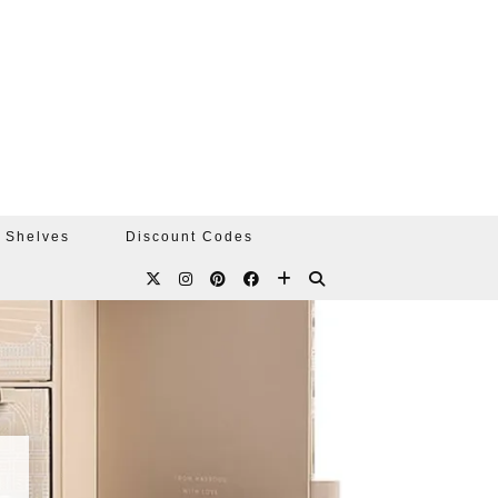
 Shelves
Discount Codes