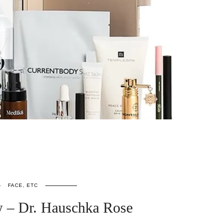
FACE, ETC
 – Dr. Hauschka Rose