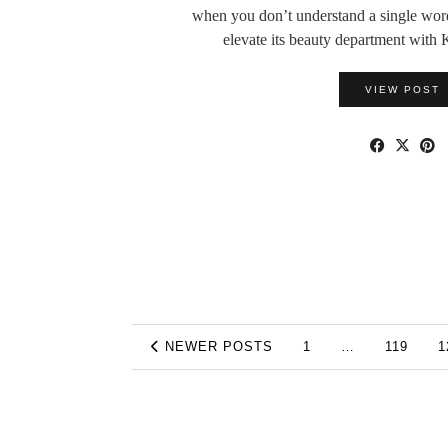
when you don’t understand a single wor
elevate its beauty department wi
VIEW POST
NEWER POSTS
1
…
119
1