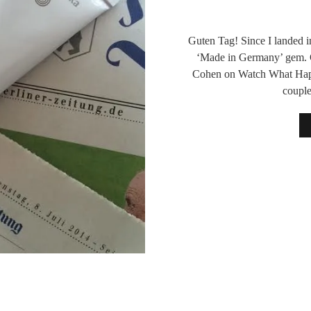
Guten Tag! Since I landed in
‘Made in Germany’ gem. C
Cohen on Watch What Happe
coupl