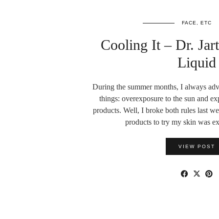
FACE, ETC
Cooling It – Dr. Ja
Liquid
During the summer months, I always advo
things: overexposure to the sun and ex
products. Well, I broke both rules last 
products to try my skin was 
VIEW POST