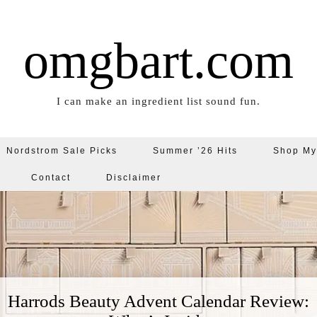
omgbart.com
I can make an ingredient list sound fun.
Nordstrom Sale Picks
Summer ’26 Hits
Shop My
Contact
Disclaimer
Harrods Beauty Advent Calendar Review: