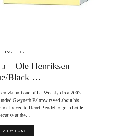
FACE, ETC
Up – Ole Henriksen
ue/Black …
ksen via an issue of Us Weekly circa 2003
unded Gwyneth Paltrow raved about his
um. I raced to Henri Bendel to get a bottle
because at the…
VIEW POST