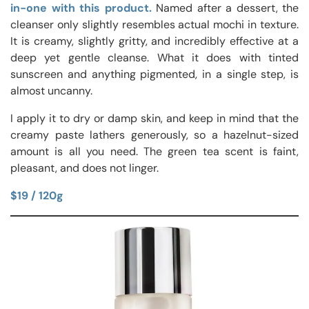
in-one with this product.
Named after a dessert, the
cleanser only slightly resembles actual mochi in texture.
It is creamy, slightly gritty, and incredibly effective at a
deep yet gentle cleanse. What it does with tinted
sunscreen and anything pigmented, in a single step, is
almost uncanny.
I apply it to dry or damp skin, and keep in mind that the
creamy paste lathers generously, so a hazelnut-sized
amount is all you need. The green tea scent is faint,
pleasant, and does not linger.
$19 / 120g