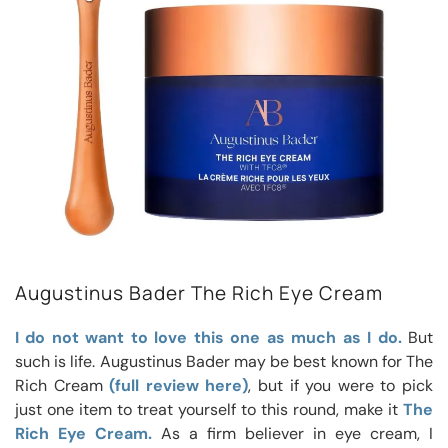
Augustinus Bader The Rich Eye Cream
I do not want to love this one as much as I do.
But
such is life. Augustinus Bader may be best known for The
Rich Cream
(full review here)
, but if you were to pick
just one item to treat yourself to this round, make it
The
Rich Eye Cream.
As a firm believer in eye cream, I