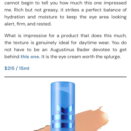
cannot begin to tell you how much this one impressed
me. Rich but not greasy, it strikes a perfect balance of
hydration and moisture to keep the eye area looking
alert, firm, and rested.
What is impressive for a product that does this much,
the texture is genuinely ideal for daytime wear. You do
not have to be an Augustinus Bader devotee to get
behind
this one.
It is the eye cream worth the splurge.
$215 / 15ml