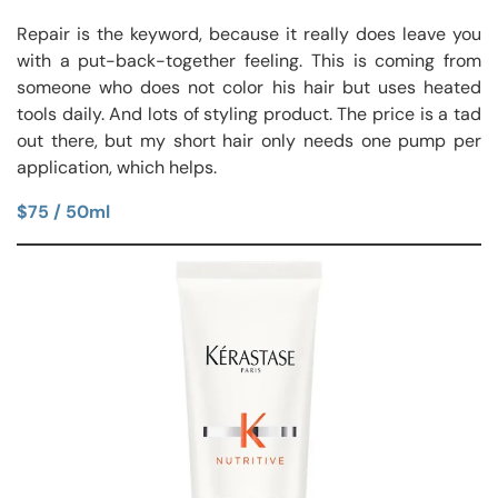
Repair is the keyword, because it really does leave you
with a put-back-together feeling. This is coming from
someone who does not color his hair but uses heated
tools daily. And lots of styling product. The price is a tad
out there, but my short hair only needs one pump per
application, which helps.
$75 / 50ml