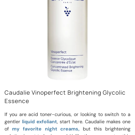
Caudalie Vinoperfect Brightening Glycolic
Essence
If you are acid toner-curious, or looking to switch to a
gentler
liquid exfoliant
, start here. Caudalie makes one
of
my favorite night creams,
but this brightening