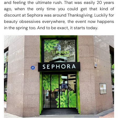
and feeling the ultimate rush. That was easily 20 years
ago, when the only time you could get that kind of
discount at Sephora was around Thanksgiving. Luckily for
beauty obsessives everywhere, the event now happens
in the spring too. And to be exact, it starts today.