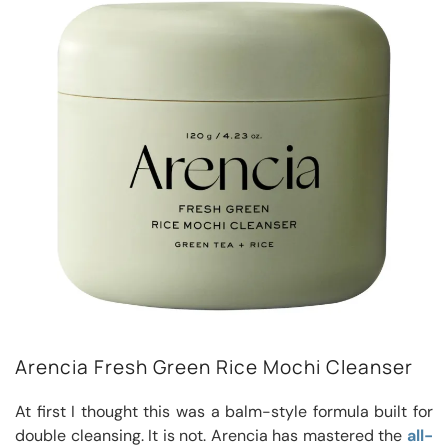
Arencia Fresh Green Rice Mochi Cleanser
At first I thought this was a balm-style formula built for
double cleansing. It is not. Arencia has mastered the
all-