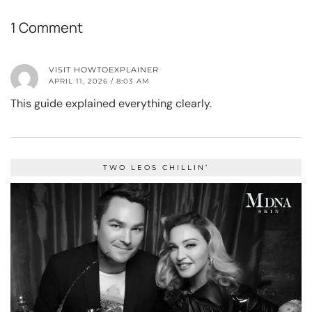
1 Comment
VISIT HOWTOEXPLAINER
APRIL 11, 2026 / 8:03 AM
This guide explained everything clearly.
TWO LEOS CHILLIN’