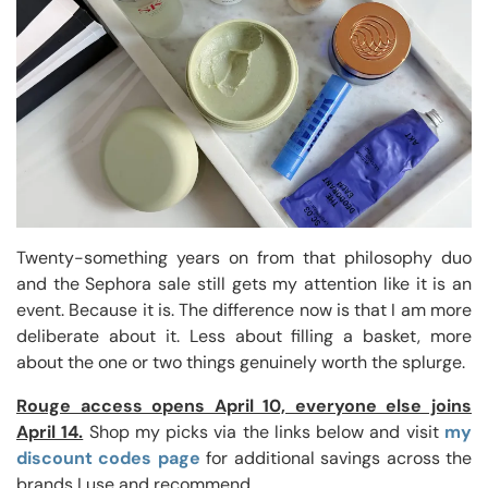
Twenty-something years on from that philosophy duo
and the Sephora sale still gets my attention like it is an
event. Because it is. The difference now is that I am more
deliberate about it. Less about filling a basket, more
about the one or two things genuinely worth the splurge.
Rouge access opens April 10, everyone else joins
April 14.
Shop my picks via the links below and visit
my
discount codes page
for additional savings across the
brands I use and recommend.