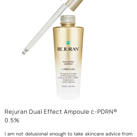
Rejuran Dual Effect Ampoule c-PDRN®
0.5%
I am not delusional enough to take skincare advice from