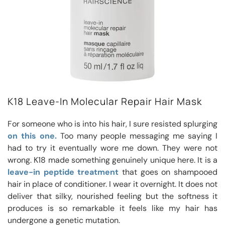
K18 Leave-In Molecular Repair Hair Mask
For someone who is into his hair, I sure resisted splurging
on this one.
Too many people messaging me saying I
had to try it eventually wore me down. They were not
wrong. K18 made something genuinely unique here. It is a
leave-in peptide treatment
that goes on shampooed
hair in place of conditioner. I wear it overnight. It does not
deliver that silky, nourished feeling but the softness it
produces is so remarkable it feels like my hair has
undergone a genetic mutation.