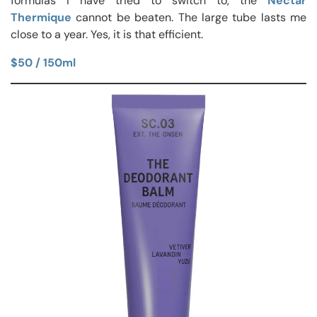
formulas I have tried to switch to, the
Nectar
Thermique
cannot be beaten. The large tube lasts me
close to a year. Yes, it is that efficient.
$50 / 150ml