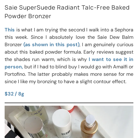
Saie SuperSuede Radiant Talc-Free Baked
Powder Bronzer
This
is what I am trying the second I walk into a Sephora
this week. Since I absolutely love the Saie Dew Balm
Bronzer
(as shown in this post)
, I am genuinely curious
about this baked powder formula. Early reviews suggest
the shades run warm, which is why
I want to see it in
person,
but if I had to blind buy I would go with Amalfi or
Portofino. The latter probably makes more sense for me
since I like my bronzing to have a slight contour effect.
$32 / 8g