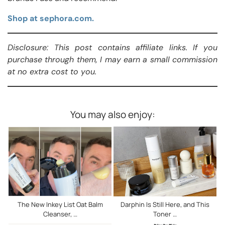
Shop at sephora.com.
Disclosure: This post contains affiliate links. If you
purchase through them, I may earn a small commission
at no extra cost to you.
You may also enjoy:
The New Inkey List Oat Balm
Darphin Is Still Here, and This
Cleanser, …
Toner …