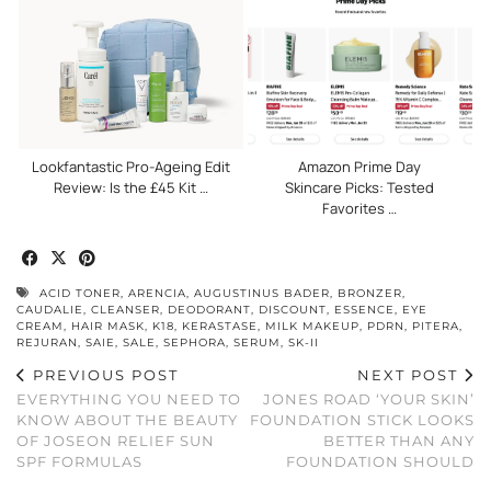
Lookfantastic Pro-Ageing Edit
Amazon Prime Day
Review: Is the £45 Kit …
Skincare Picks: Tested
Favorites …
ACID TONER
,
ARENCIA
,
AUGUSTINUS BADER
,
BRONZER
,
CAUDALIE
,
CLEANSER
,
DEODORANT
,
DISCOUNT
,
ESSENCE
,
EYE
CREAM
,
HAIR MASK
,
K18
,
KERASTASE
,
MILK MAKEUP
,
PDRN
,
PITERA
,
REJURAN
,
SAIE
,
SALE
,
SEPHORA
,
SERUM
,
SK-II
PREVIOUS POST
NEXT POST
EVERYTHING YOU NEED TO
JONES ROAD ‘YOUR SKIN’
KNOW ABOUT THE BEAUTY
FOUNDATION STICK LOOKS
OF JOSEON RELIEF SUN
BETTER THAN ANY
SPF FORMULAS
FOUNDATION SHOULD