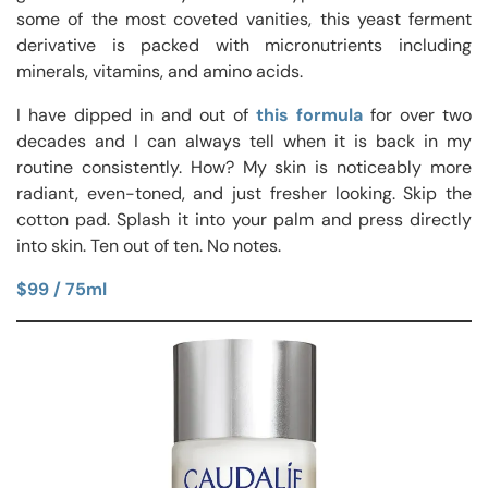
some of the most coveted vanities, this yeast ferment
derivative is packed with micronutrients including
minerals, vitamins, and amino acids.
I have dipped in and out of
this formula
for over two
decades and I can always tell when it is back in my
routine consistently. How? My skin is noticeably more
radiant, even-toned, and just fresher looking. Skip the
cotton pad. Splash it into your palm and press directly
into skin. Ten out of ten. No notes.
$99 / 75ml