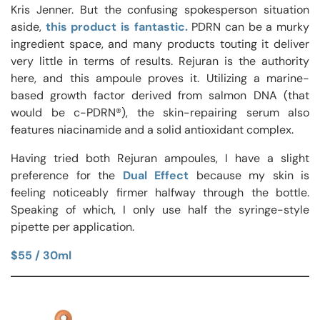
Kris Jenner. But the confusing spokesperson situation
aside,
this product is fantastic.
PDRN can be a murky
ingredient space, and many products touting it deliver
very little in terms of results. Rejuran is the authority
here, and this ampoule proves it. Utilizing a marine-
based growth factor derived from salmon DNA (that
would be c-PDRN®), the skin-repairing serum also
features niacinamide and a solid antioxidant complex.
Having tried both Rejuran ampoules, I have a slight
preference for the
Dual Effect
because my skin is
feeling noticeably firmer halfway through the bottle.
Speaking of which, I only use half the syringe-style
pipette per application.
$55 / 30ml