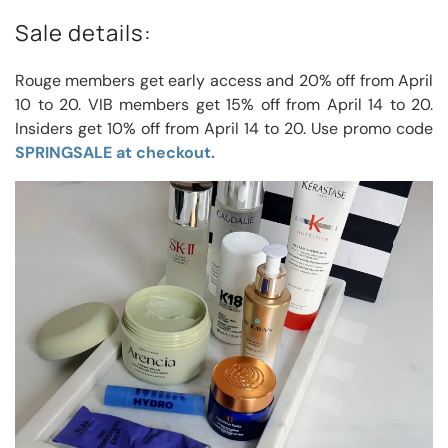
Sale details:
Rouge members get early access and 20% off from April
10 to 20. VIB members get 15% off from April 14 to 20.
Insiders get 10% off from April 14 to 20. Use promo code
SPRINGSALE at checkout.