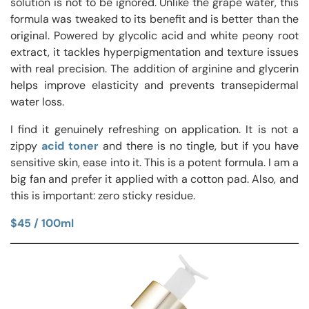
solution is not to be ignored. Unlike the grape water, this
formula was tweaked to its benefit and is better than the
original. Powered by glycolic acid and white peony root
extract, it tackles hyperpigmentation and texture issues
with real precision. The addition of arginine and glycerin
helps improve elasticity and prevents transepidermal
water loss.
I find it genuinely refreshing on application. It is not a
zippy
acid toner
and there is no tingle, but if you have
sensitive skin, ease into it. This is a potent formula. I am a
big fan and prefer it applied with a cotton pad. Also, and
this is important: zero sticky residue.
$45 / 100ml