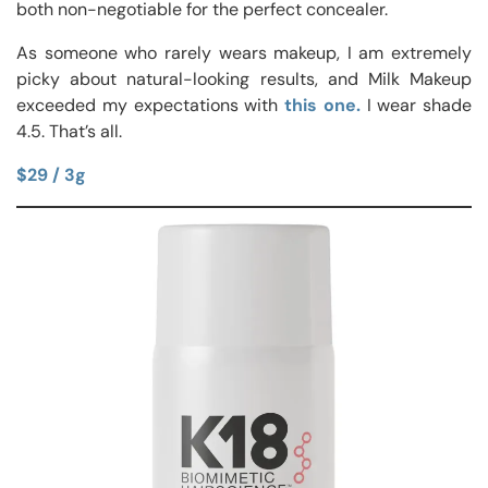
both non-negotiable for the perfect concealer.
As someone who rarely wears makeup, I am extremely
picky about natural-looking results, and Milk Makeup
exceeded my expectations with
this one.
I wear shade
4.5. That’s all.
$29 / 3g