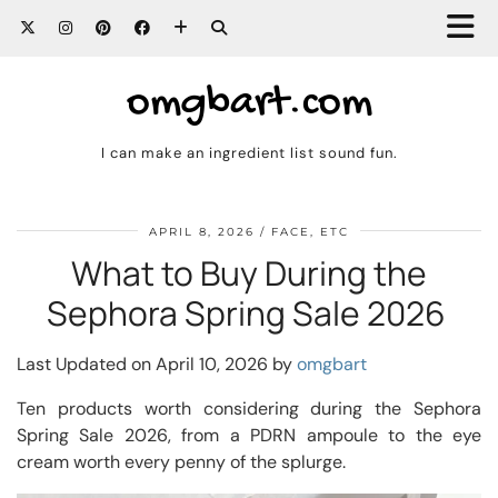
omgbart.com
I can make an ingredient list sound fun.
APRIL 8, 2026
FACE, ETC
What to Buy During the
Sephora Spring Sale 2026
Last Updated on April 10, 2026 by
omgbart
Ten products worth considering during the Sephora
Spring Sale 2026, from a PDRN ampoule to the eye
cream worth every penny of the splurge.