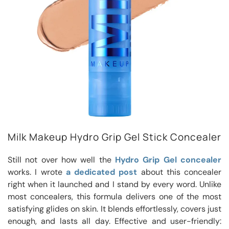
Milk Makeup Hydro Grip Gel Stick Concealer
Still not over how well the
Hydro Grip Gel concealer
works. I wrote
a dedicated post
about this concealer
right when it launched and I stand by every word. Unlike
most concealers, this formula delivers one of the most
satisfying glides on skin. It blends effortlessly, covers just
enough, and lasts all day. Effective and user-friendly: