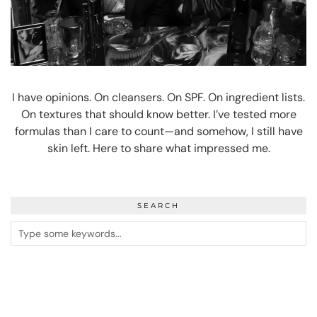
I have opinions. On cleansers. On SPF. On ingredient lists.
On textures that should know better. I’ve tested more
formulas than I care to count—and somehow, I still have
skin left. Here to share what impressed me.
SEARCH