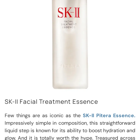
SK-II Facial Treatment Essence
Few things are as iconic as the
SK-II Pitera Essence.
Impressively simple in composition, this straightforward
liquid step is known for its ability to boost hydration and
glow. And it is totally worth the hype. Treasured across