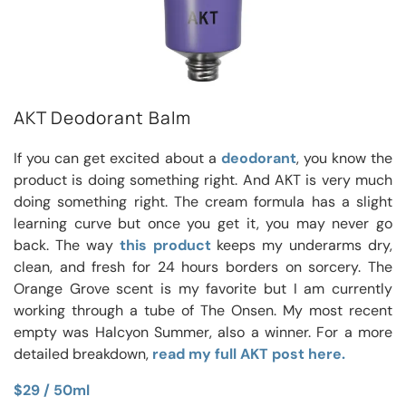
AKT Deodorant Balm
If you can get excited about a
deodorant
, you know the
product is doing something right. And AKT is very much
doing something right. The cream formula has a slight
learning curve but once you get it, you may never go
back. The way
this product
keeps my underarms dry,
clean, and fresh for 24 hours borders on sorcery. The
Orange Grove scent is my favorite but I am currently
working through a tube of The Onsen. My most recent
empty was Halcyon Summer, also a winner. For a more
detailed breakdown,
read my full AKT post here.
$29 / 50ml