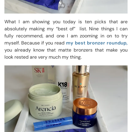
What I am showing you today is ten picks that are
absolutely making my “best of” list. Nine things I can
fully recommend, and one I am zooming in on to try
myself. Because if you read
my best bronzer roundup,
you already know that matte bronzers that make you
look rested are very much my thing.