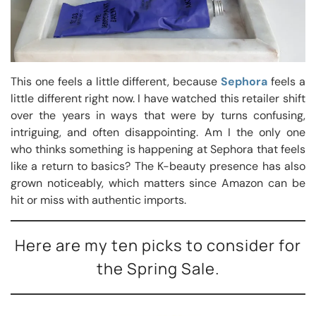
This one feels a little different, because
Sephora
feels a
little different right now. I have watched this retailer shift
over the years in ways that were by turns confusing,
intriguing, and often disappointing. Am I the only one
who thinks something is happening at Sephora that feels
like a return to basics? The K-beauty presence has also
grown noticeably, which matters since Amazon can be
hit or miss with authentic imports.
Here are my ten picks to consider for
the Spring Sale.