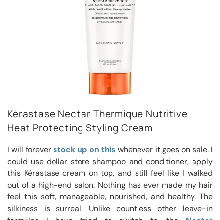
Kérastase Nectar Thermique Nutritive
Heat Protecting Styling Cream
I will forever
stock up on this
whenever it goes on sale. I
could use dollar store shampoo and conditioner, apply
this Kérastase cream on top, and still feel like I walked
out of a high-end salon. Nothing has ever made my hair
feel this soft, manageable, nourished, and healthy. The
silkiness is surreal. Unlike countless other leave-in