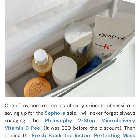
One of my core memories of early skincare obsession is
saving up for the
Sephora
sale. I will never forget always
snagging the
Philosophy 2-Step Microdelivery
Vitamin C Peel
(it was $60 before the discount). Then
adding the
Fresh Black Tea Instant Perfecting Mask