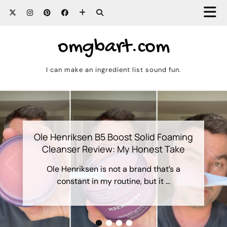
omgbart.com
I can make an ingredient list sound fun.
Ole Henriksen B5 Boost Solid Foaming
Cleanser Review: My Honest Take
Ole Henriksen is not a brand that’s a
constant in my routine, but it …
•
•
•
•