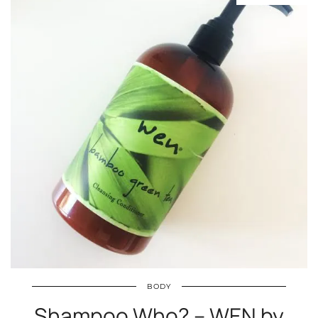
BODY
Shampoo Who? – WEN by