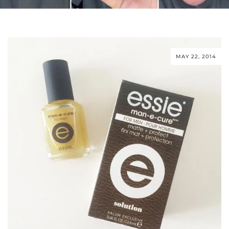
MAY 22, 2014