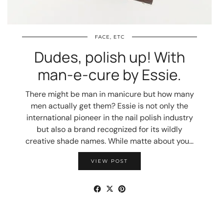
FACE, ETC
Dudes, polish up! With
man-e-cure by Essie.
There might be man in manicure but how many
men actually get them? Essie is not only the
international pioneer in the nail polish industry
but also a brand recognized for its wildly
creative shade names. While matte about you…
VIEW POST