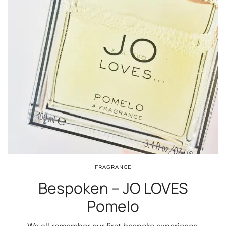
FRAGRANCE
Bespoken – JO LOVES
Pomelo