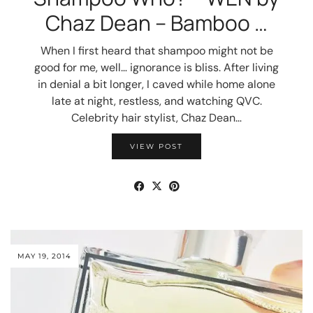
Chaz Dean – Bamboo …
When I first heard that shampoo might not be
good for me, well… ignorance is bliss. After living
in denial a bit longer, I caved while home alone
late at night, restless, and watching QVC.
Celebrity hair stylist, Chaz Dean…
VIEW POST
MAY 19, 2014