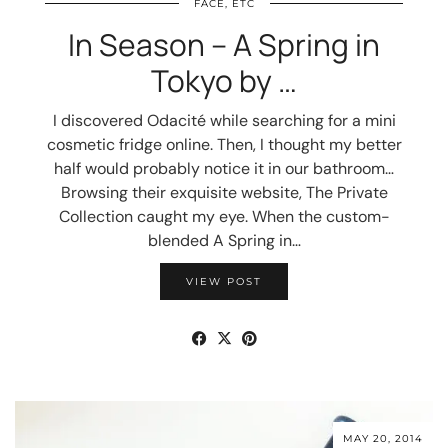
FACE, ETC
In Season – A Spring in
Tokyo by …
I discovered Odacité while searching for a mini
cosmetic fridge online. Then, I thought my better
half would probably notice it in our bathroom…
Browsing their exquisite website, The Private
Collection caught my eye. When the custom-
blended A Spring in…
VIEW POST
MAY 20, 2014