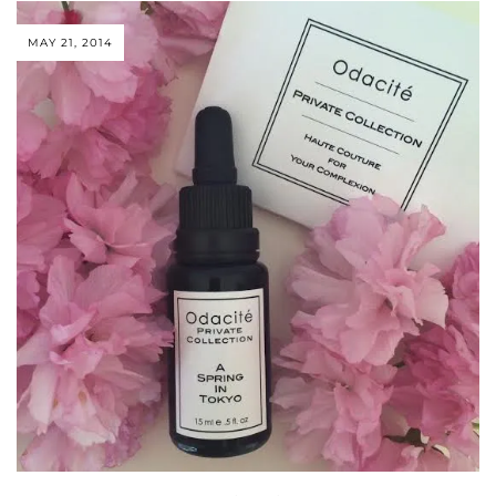
MAY 21, 2014