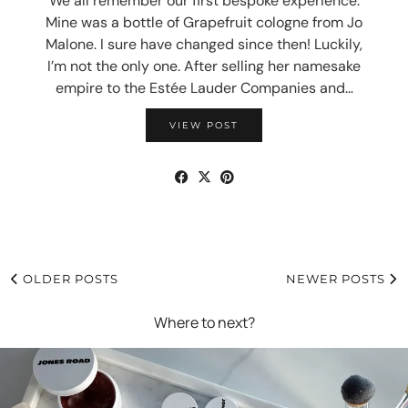
We all remember our first bespoke experience.
Mine was a bottle of Grapefruit cologne from Jo
Malone. I sure have changed since then! Luckily,
I’m not the only one. After selling her namesake
empire to the Estée Lauder Companies and…
VIEW POST
OLDER POSTS
NEWER POSTS
Where to next?