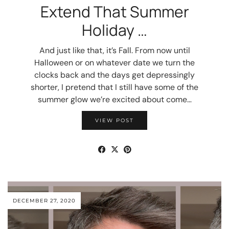
Extend That Summer
Holiday …
And just like that, it’s Fall. From now until
Halloween or on whatever date we turn the
clocks back and the days get depressingly
shorter, I pretend that I still have some of the
summer glow we’re excited about come…
VIEW POST
DECEMBER 27, 2020