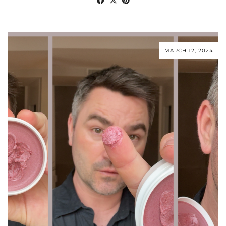
MARCH 12, 2024