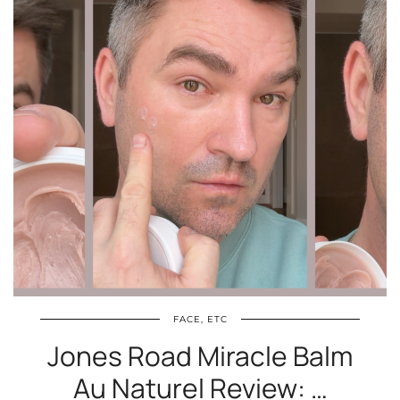
FACE, ETC
Jones Road Miracle Balm
Au Naturel Review: …