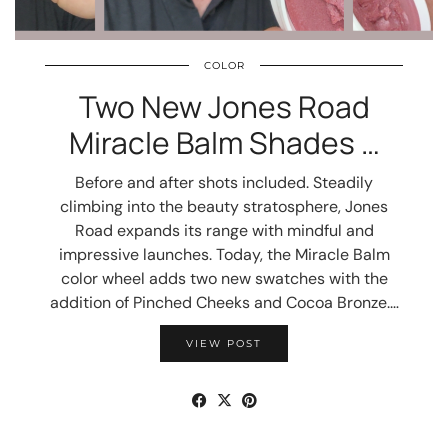
COLOR
Two New Jones Road
Miracle Balm Shades …
Before and after shots included. Steadily
climbing into the beauty stratosphere, Jones
Road expands its range with mindful and
impressive launches. Today, the Miracle Balm
color wheel adds two new swatches with the
addition of Pinched Cheeks and Cocoa Bronze.…
VIEW POST