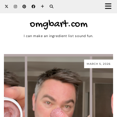
omgbart.com
I can make an ingredient list sound fun.
MARCH 5, 2026