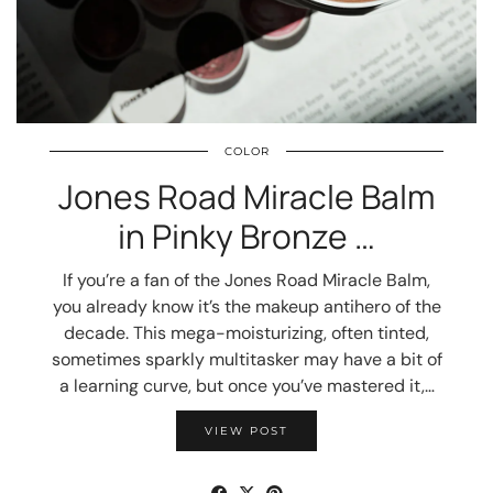
COLOR
Jones Road Miracle Balm
in Pinky Bronze …
If you’re a fan of the Jones Road Miracle Balm,
you already know it’s the makeup antihero of the
decade. This mega-moisturizing, often tinted,
sometimes sparkly multitasker may have a bit of
a learning curve, but once you’ve mastered it,…
VIEW POST