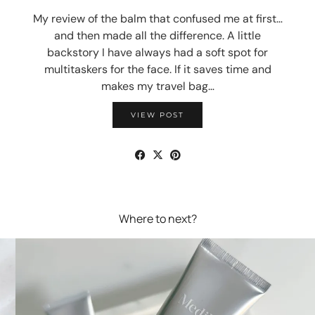
My review of the balm that confused me at first…
and then made all the difference. A little
backstory I have always had a soft spot for
multitaskers for the face. If it saves time and
makes my travel bag…
VIEW POST
Where to next?