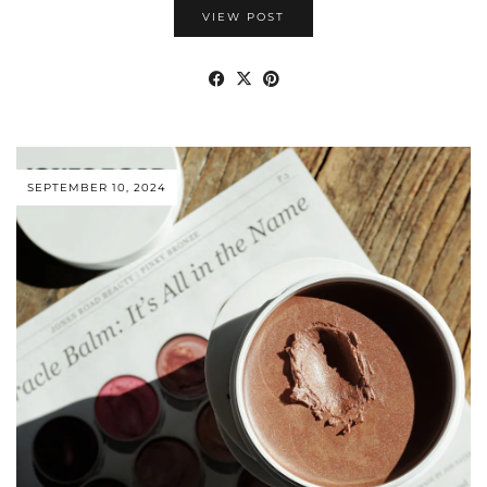
VIEW POST
SEPTEMBER 10, 2024