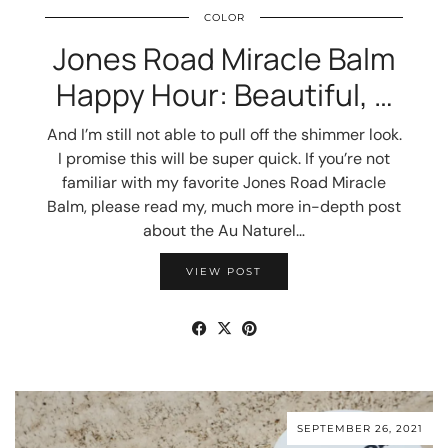
COLOR
Jones Road Miracle Balm
Happy Hour: Beautiful, …
And I’m still not able to pull off the shimmer look.
I promise this will be super quick. If you’re not
familiar with my favorite Jones Road Miracle
Balm, please read my, much more in-depth post
about the Au Naturel…
VIEW POST
SEPTEMBER 26, 2021