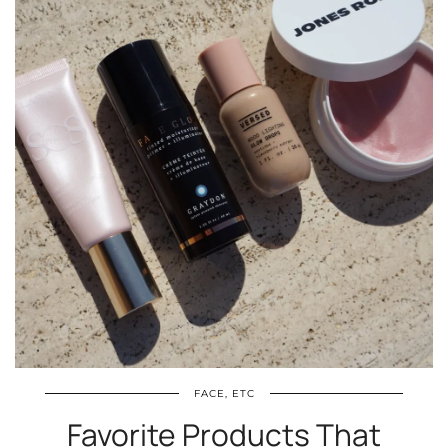
FACE, ETC
Favorite Products That