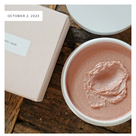
OCTOBER 2, 2023