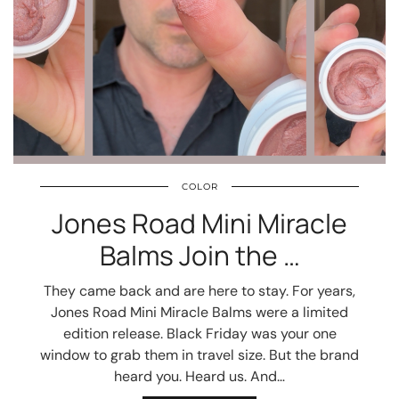
COLOR
Jones Road Mini Miracle
Balms Join the …
They came back and are here to stay. For years,
Jones Road Mini Miracle Balms were a limited
edition release. Black Friday was your one
window to grab them in travel size. But the brand
heard you. Heard us. And…