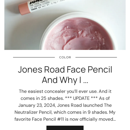
COLOR
Jones Road Face Pencil
And Why I …
The easiest concealer you’ll ever use. And it
comes in 25 shades. *** UPDATE *** As of
January 23, 2024, Jones Road launched The
Neutralizer Pencil, which comes in 9 shades. My
favorite Face Pencil #11 is now officially moved…