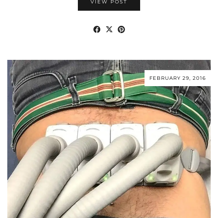
VIEW POST
FEBRUARY 29, 2016