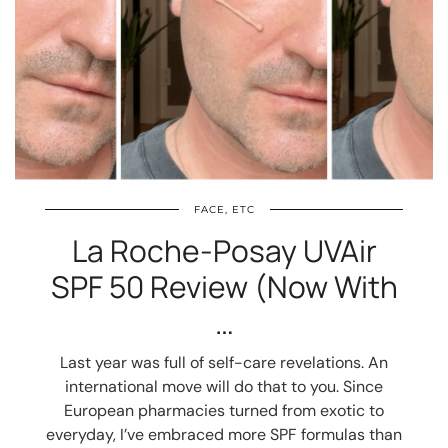
FACE, ETC
La Roche-Posay UVAir
SPF 50 Review (Now With
…
Last year was full of self-care revelations. An
international move will do that to you. Since
European pharmacies turned from exotic to
everyday, I’ve embraced more SPF formulas than