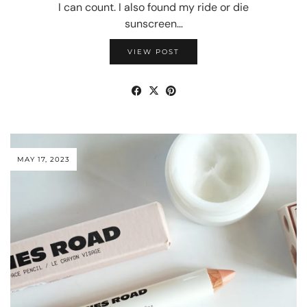
I can count. I also found my ride or die
sunscreen…
VIEW POST
MAY 17, 2023