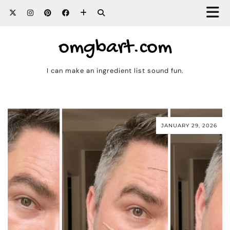
omgbart.com
I can make an ingredient list sound fun.
JANUARY 29, 2026