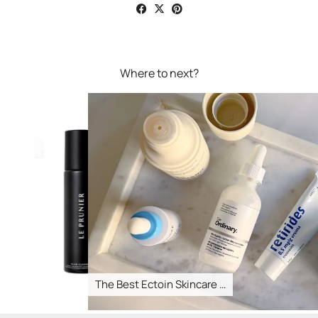
Where to next?
The Best Ectoin Skincare …