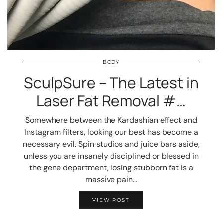
BODY
SculpSure – The Latest in
Laser Fat Removal #…
Somewhere between the Kardashian effect and
Instagram filters, looking our best has become a
necessary evil. Spin studios and juice bars aside,
unless you are insanely disciplined or blessed in
the gene department, losing stubborn fat is a
massive pain…
VIEW POST