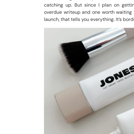
catching up. But since I plan on getti
overdue writeup and one worth waiting fo
launch, that tells you everything. It’s bord