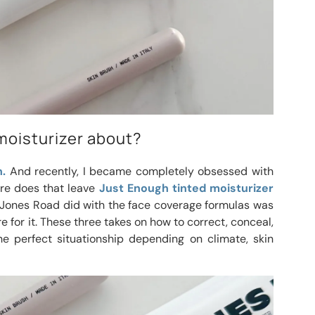
moisturizer about?
.
And recently, I became completely obsessed with
e does that leave
Just Enough tinted moisturizer
t Jones Road did with the face coverage formulas was
e for it. These three takes on how to correct, conceal,
e perfect situationship depending on climate, skin