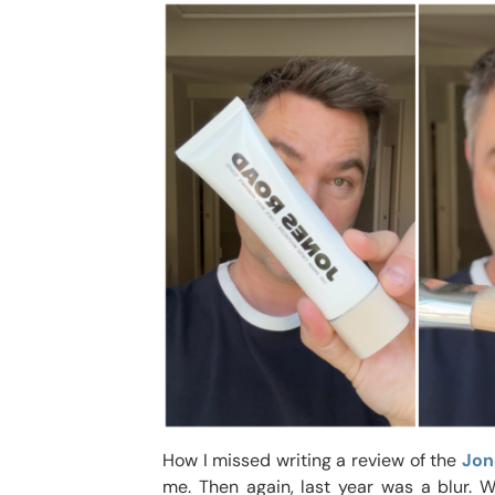
How I missed writing a review of the
Jon
me. Then again, last year was a blur. 