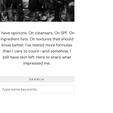
I have opinions. On cleansers. On SPF. On
ingredient lists. On textures that should
know better. I’ve tested more formulas
than I care to count—and somehow, I
still have skin left. Here to share what
impressed me.
SEARCH