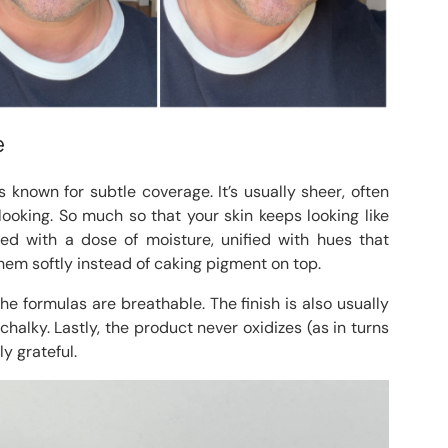
e
 known for subtle coverage. It’s usually sheer, often
-looking. So much so that your skin keeps looking like
alized with a dose of moisture, unified with hues that
hem softly instead of caking pigment on top.
e formulas are breathable. The finish is also usually
 chalky. Lastly, the product never oxidizes (as in turns
y grateful.