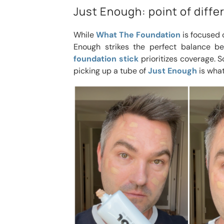
Just Enough: point of diff
While
What The Foundation
is focused 
Enough strikes the perfect balance b
foundation stick
prioritizes coverage. So
picking up a tube of
Just Enough
is what