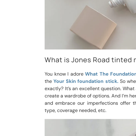
What is Jones Road tinted 
You know I adore
What The Foundation
the
Your Skin foundation stick.
So wher
exactly? It’s an excellent question. Wha
create a wardrobe of options. And I’m her
and embrace our imperfections offer th
type, coverage needed, etc.