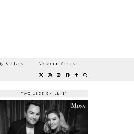
y Shelves
Discount Codes
TWO LEOS CHILLIN’