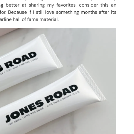
ng better at sharing my favorites, consider this an
r. Because if I still love something months after its
erline hall of fame material.