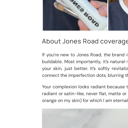
About Jones Road coverag
If you’re new to Jones Road, the brand is
buildable. Most importantly, it’s natural
your skin, just better. It’s softly revit
connect the imperfection dots, blurring t
Your complexion looks radiant because th
radiant or satin-like, never flat, matte or
orange on my skin) for which I am eternall