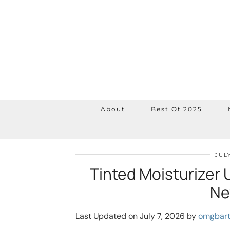
About
Best Of 2025
JULY
Tinted Moisturizer 
Ne
Last Updated on July 7, 2026 by
omgbar