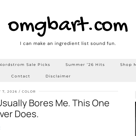
omgbart.com
I can make an ingredient list sound fun.
Nordstrom Sale Picks
Summer ’26 Hits
Shop M
Contact
Disclaimer
 7, 2026
COLOR
Usually Bores Me. This One
ver Does.
t