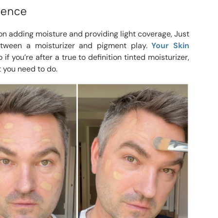
erence
on adding moisture and providing light coverage, Just
etween a moisturizer and pigment play.
Your Skin
 if you’re after a true to definition tinted moisturizer,
 you need to do.