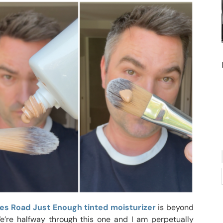
es Road Just Enough tinted moisturizer
is beyond
We’re halfway through this one and I am perpetually