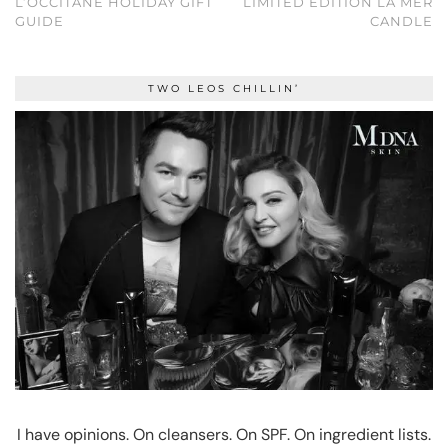
L’OCCITANE HOLIDAY GIFT
LIMITED EDITION LA MER
GUIDE
CANDLE
TWO LEOS CHILLIN’
I have opinions. On cleansers. On SPF. On ingredient lists.