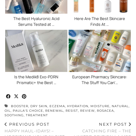
The Best Hyaluronic Acid
Here Are The Best Skincare
Serums Tested at …
Finds At …
Is the Medik8 Exo-PDRN
European Pharmacy Skincare:
Prismatic+ the Best …
The Stuff You Can’…
BOOSTER
,
DRY SKIN
,
ECZEMA
,
HYDRATION
,
MOISTURE
,
NATURAL
,
OIL
,
PAULA'S CHOICE
,
RENEWAL
,
RESIST
,
REVIEW
,
ROSACEA
,
SOOTHING
,
TREATMENT
PREVIOUS POST
NEXT POST
HAPPY HAUL-IDAYS! –
CATCHING FIRE – THE