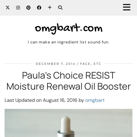
omgbart.com
I can make an ingredient list sound fun.
DECEMBER 7, 2014
FACE, ETC
Paula’s Choice RESIST
Moisture Renewal Oil Booster
Last Updated on August 16, 2016 by
omgbart