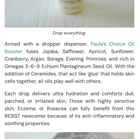
Drop everything.
Armed with a dropper dispenser,
Paula’s Choice Oil
Booster
fuses Jojoba, Safflower, Apricot, Sunflower,
Cranberry, Argan, Borage, Evening Primrose, and rich in
Omegas 3-6-9 Echium Plantagineum Seed Oil. With the
addition of Ceramides, that act like ‘glue’ that holds skin
cells together, all oils play well with others.
Each drop delivers ultra hydration and comforts dull,
parched, or irritated skin. Those with highly sensitive
skin, Eczema, or Rosacea can fully benefit from this
RESIST newcomer because of its anti-inflammatory and
soothing properties.