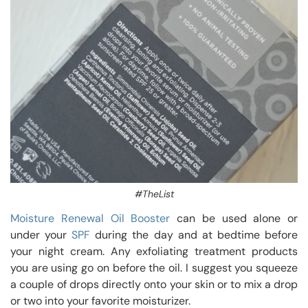
#TheList
Moisture Renewal Oil Booster
can be used alone or
under your
SPF
during the day and at bedtime before
your night cream. Any exfoliating treatment products
you are using go on before the oil. I suggest you squeeze
a couple of drops directly onto your skin or to mix a drop
or two into your favorite moisturizer.