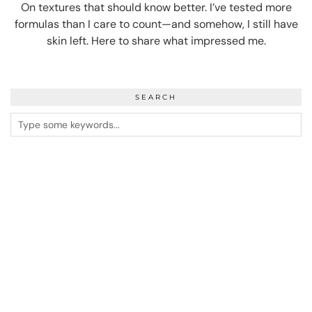
On textures that should know better. I’ve tested more
formulas than I care to count—and somehow, I still have
skin left. Here to share what impressed me.
SEARCH