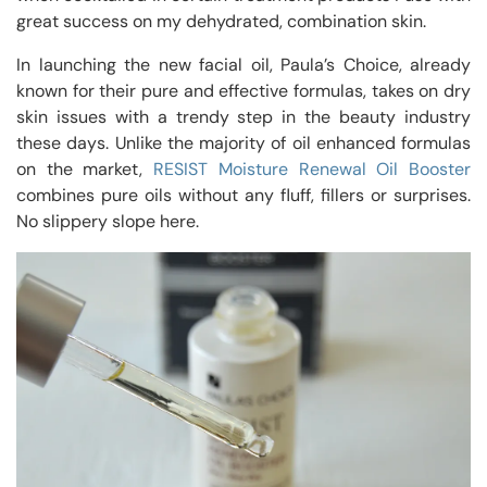
great success on my dehydrated, combination skin.
In launching the new facial oil, Paula’s Choice, already
known for their pure and effective formulas, takes on dry
skin issues with a trendy step in the beauty industry
these days. Unlike the majority of oil enhanced formulas
on the market,
RESIST Moisture Renewal Oil Booster
combines pure oils without any fluff, fillers or surprises.
No slippery slope here.