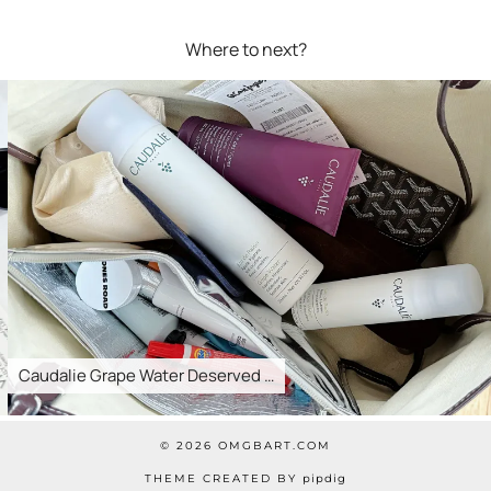
Where to next?
Caudalie Grape Water Deserved …
© 2026
OMGBART.COM
THEME CREATED BY
pipdig