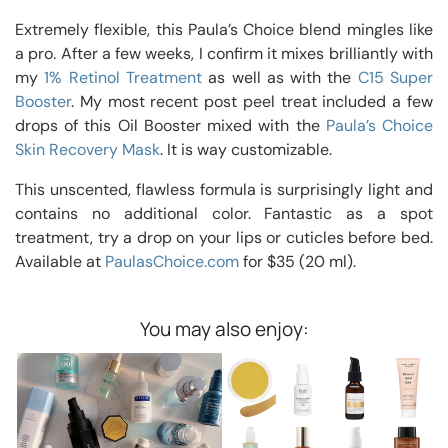
Extremely flexible, this Paula’s Choice blend mingles like
a pro. After a few weeks, I confirm it mixes brilliantly with
my
1% Retinol Treatment
as well as with the
C15 Super
Booster
. My most recent post peel treat included a few
drops of this Oil Booster mixed with the
Paula’s Choice
Skin Recovery Mask
. It is way customizable.
This unscented, flawless formula is surprisingly light and
contains no additional color. Fantastic as a spot
treatment, try a drop on your lips or cuticles before bed.
Available at
PaulasChoice.com
for $35 (20 ml).
You may also enjoy: