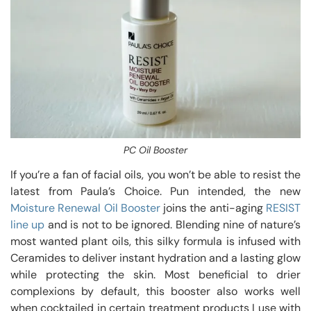
PC Oil Booster
If you’re a fan of facial oils, you won’t be able to resist the
latest from Paula’s Choice. Pun intended, the new
Moisture Renewal Oil Booster
joins the anti-aging
RESIST
line up
and is not to be ignored. Blending nine of nature’s
most wanted plant oils, this silky formula is infused with
Ceramides to deliver instant hydration and a lasting glow
while protecting the skin. Most beneficial to drier
complexions by default, this booster also works well
when cocktailed in certain treatment products I use with