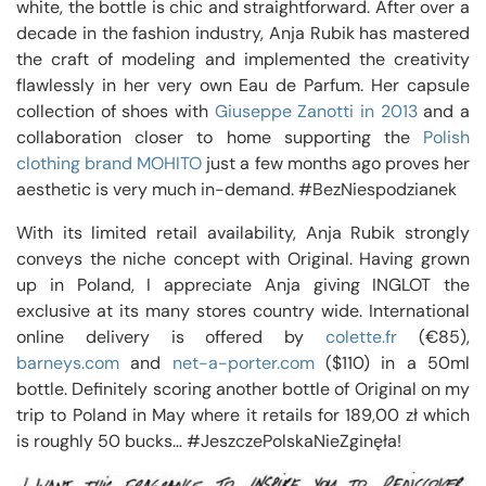
white, the bottle is chic and straightforward. After over a
decade in the fashion industry, Anja Rubik has mastered
the craft of modeling and implemented the creativity
flawlessly in her very own Eau de Parfum. Her capsule
collection of shoes with
Giuseppe Zanotti in 2013
and a
collaboration closer to home supporting the
Polish
clothing brand MOHITO
just a few months ago proves her
aesthetic is very much in-demand. #BezNiespodzianek
With its limited retail availability, Anja Rubik strongly
conveys the niche concept with Original. Having grown
up in Poland, I appreciate Anja giving INGLOT the
exclusive at its many stores country wide. International
online delivery is offered by
colette.fr
(€85),
barneys.com
and
net-a-porter.com
($110) in a 50ml
bottle. Definitely scoring another bottle of Original on my
trip to Poland in May where it retails for 189,00 zł which
is roughly 50 bucks… #JeszczePolskaNieZginęła!