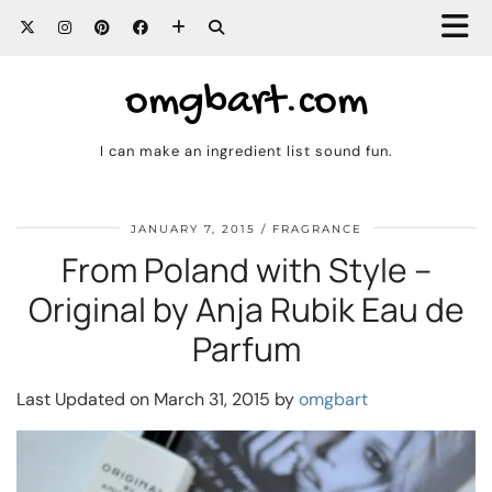
omgbart.com
I can make an ingredient list sound fun.
JANUARY 7, 2015
FRAGRANCE
From Poland with Style –
Original by Anja Rubik Eau de
Parfum
Last Updated on March 31, 2015 by
omgbart