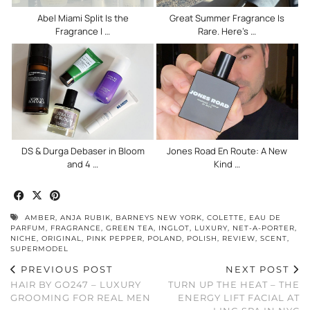
Abel Miami Split Is the
Great Summer Fragrance Is
Fragrance I …
Rare. Here’s …
DS & Durga Debaser in Bloom
Jones Road En Route: A New
and 4 …
Kind …
AMBER
,
ANJA RUBIK
,
BARNEYS NEW YORK
,
COLETTE
,
EAU DE
PARFUM
,
FRAGRANCE
,
GREEN TEA
,
INGLOT
,
LUXURY
,
NET-A-PORTER
,
NICHE
,
ORIGINAL
,
PINK PEPPER
,
POLAND
,
POLISH
,
REVIEW
,
SCENT
,
SUPERMODEL
PREVIOUS POST
NEXT POST
HAIR BY GO247 – LUXURY
TURN UP THE HEAT – THE
GROOMING FOR REAL MEN
ENERGY LIFT FACIAL AT