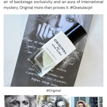
air of backstage exclusivity and an aura of international
mystery, Original more than proves it. #Gratulacje!
#Original