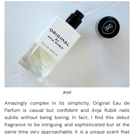
#AR
Amazingly complex in its simplicity, Original Eau de
Parfum is casual but confident and Anja Rubik nails
subtle without being boring. In fact, I find this debut
fragrance to be intriguing and sophisticated but at the
same time very approachable. It is a unique scent that