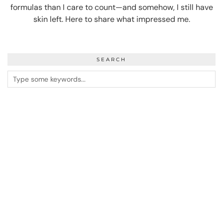
formulas than I care to count—and somehow, I still have
skin left. Here to share what impressed me.
SEARCH