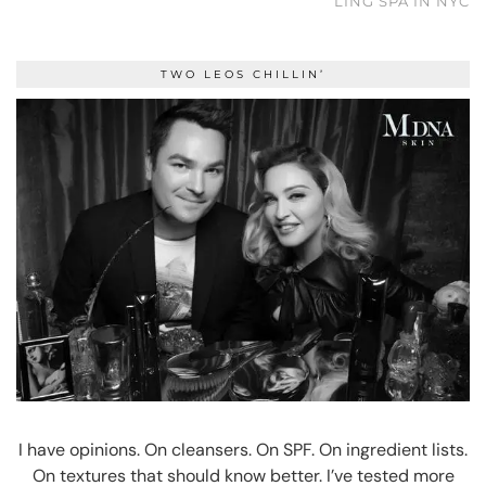
LING SPA IN NYC
TWO LEOS CHILLIN’
I have opinions. On cleansers. On SPF. On ingredient lists.
On textures that should know better. I’ve tested more