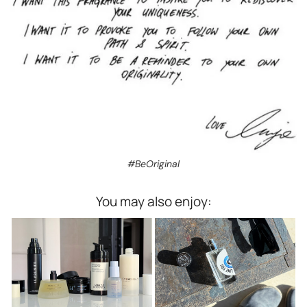
#BeOriginal
You may also enjoy: