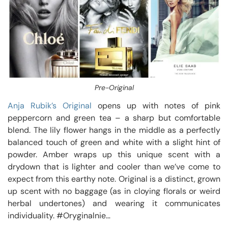
Pre-Original
Anja Rubik’s Original
opens up with notes of pink
peppercorn and green tea – a sharp but comfortable
blend. The lily flower hangs in the middle as a perfectly
balanced touch of green and white with a slight hint of
powder. Amber wraps up this unique scent with a
drydown that is lighter and cooler than we’ve come to
expect from this earthy note. Original is a distinct, grown
up scent with no baggage (as in cloying florals or weird
herbal undertones) and wearing it communicates
individuality. #Oryginalnie…