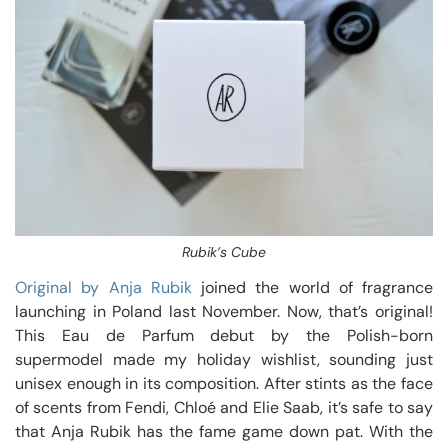
Rubik’s Cube
Original by Anja Rubik
joined the world of fragrance
launching in Poland last November. Now, that’s original!
This Eau de Parfum debut by the Polish-born
supermodel made my holiday wishlist, sounding just
unisex enough in its composition. After stints as the face
of scents from Fendi, Chloé and Elie Saab, it’s safe to say
that Anja Rubik has the fame game down pat. With the