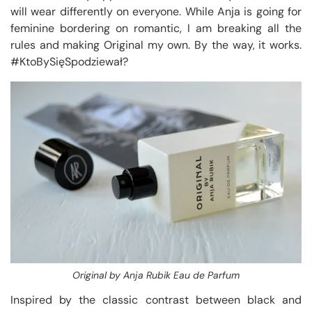
will wear differently on everyone. While Anja is going for
feminine bordering on romantic, I am breaking all the
rules and making Original my own. By the way, it works.
#KtoBySięSpodziewał?
Original by Anja Rubik Eau de Parfum
Inspired by the classic contrast between black and