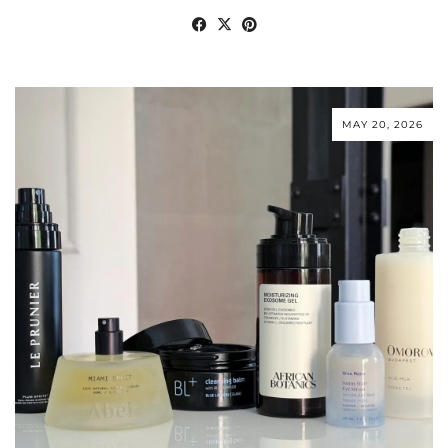
MAY 20, 2026