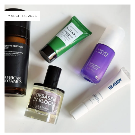
MARCH 14, 2026