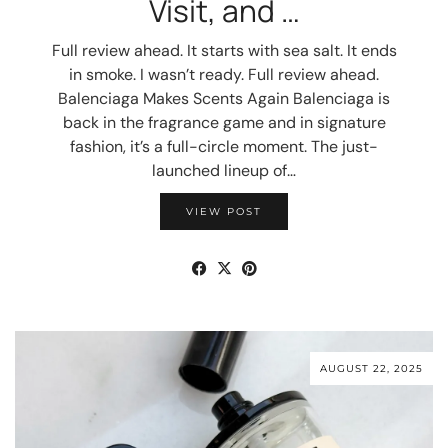
Visit, and …
Full review ahead. It starts with sea salt. It ends
in smoke. I wasn’t ready. Full review ahead.
Balenciaga Makes Scents Again Balenciaga is
back in the fragrance game and in signature
fashion, it’s a full-circle moment. The just-
launched lineup of…
VIEW POST
AUGUST 22, 2025