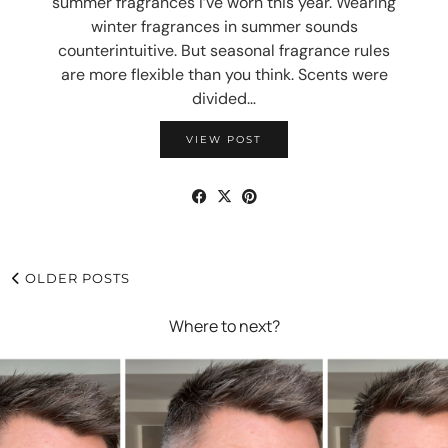
summer fragrances I’ve worn this year. Wearing
winter fragrances in summer sounds
counterintuitive. But seasonal fragrance rules
are more flexible than you think. Scents were
divided…
VIEW POST
OLDER POSTS
Where to next?