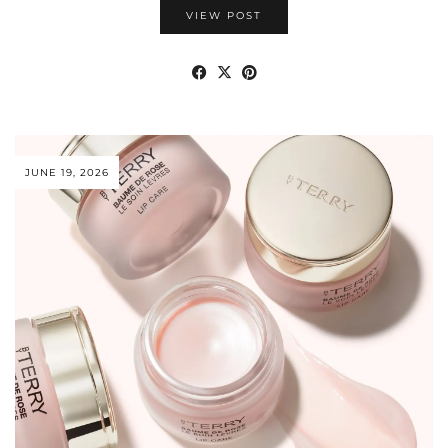
VIEW POST
JUNE 19, 2026