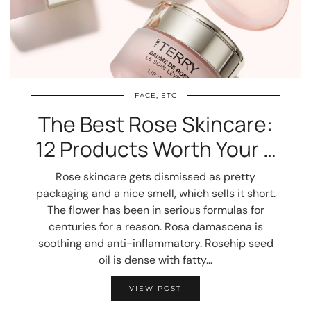
FACE, ETC
The Best Rose Skincare:
12 Products Worth Your …
Rose skincare gets dismissed as pretty
packaging and a nice smell, which sells it short.
The flower has been in serious formulas for
centuries for a reason. Rosa damascena is
soothing and anti-inflammatory. Rosehip seed
oil is dense with fatty…
VIEW POST