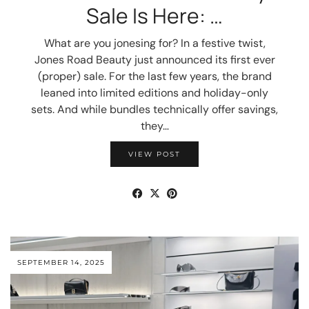
Sale Is Here: …
What are you jonesing for? In a festive twist,
Jones Road Beauty just announced its first ever
(proper) sale. For the last few years, the brand
leaned into limited editions and holiday-only
sets. And while bundles technically offer savings,
they…
VIEW POST
SEPTEMBER 14, 2025