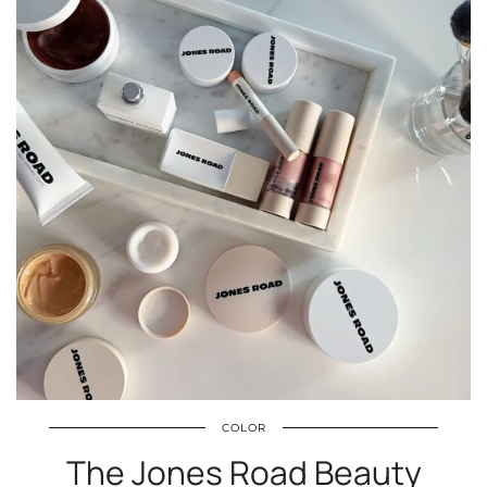
COLOR
The Jones Road Beauty