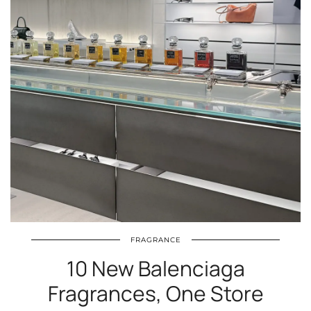
FRAGRANCE
10 New Balenciaga
Fragrances, One Store