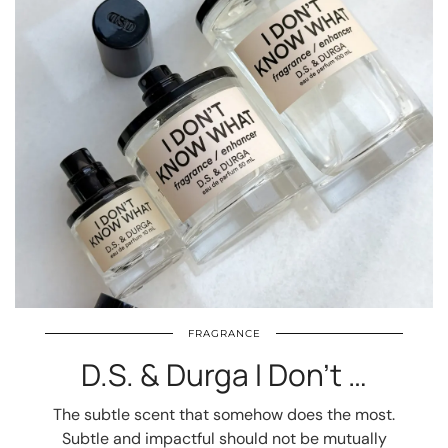
FRAGRANCE
D.S. & Durga I Don’t …
The subtle scent that somehow does the most.
Subtle and impactful should not be mutually