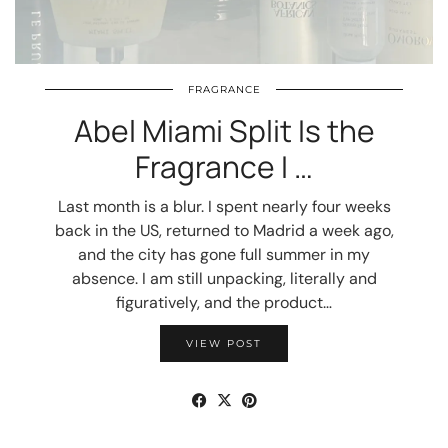
FRAGRANCE
Abel Miami Split Is the
Fragrance I …
Last month is a blur. I spent nearly four weeks
back in the US, returned to Madrid a week ago,
and the city has gone full summer in my
absence. I am still unpacking, literally and
figuratively, and the product…
VIEW POST