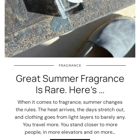
FRAGRANCE
Great Summer Fragrance
Is Rare. Here’s …
When it comes to fragrance, summer changes
the rules. The heat arrives, the days stretch out,
and clothing goes from light layers to barely any.
You travel more. You stand closer to more
people, in more elevators and on more…