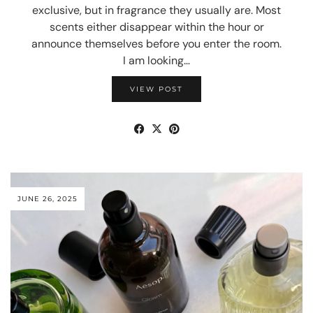
exclusive, but in fragrance they usually are. Most
scents either disappear within the hour or
announce themselves before you enter the room.
I am looking…
VIEW POST
JUNE 26, 2025