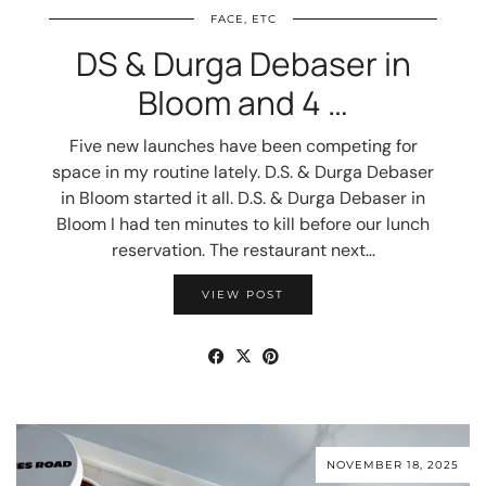
FACE, ETC
DS & Durga Debaser in
Bloom and 4 …
Five new launches have been competing for
space in my routine lately. D.S. & Durga Debaser
in Bloom started it all. D.S. & Durga Debaser in
Bloom I had ten minutes to kill before our lunch
reservation. The restaurant next…
VIEW POST
NOVEMBER 18, 2025