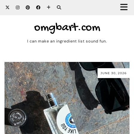
omgbart.com
I can make an ingredient list sound fun.
JUNE 30, 2026