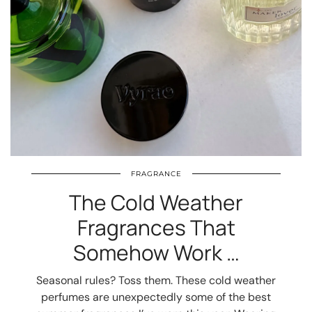
FRAGRANCE
The Cold Weather
Fragrances That
Somehow Work …
Seasonal rules? Toss them. These cold weather
perfumes are unexpectedly some of the best