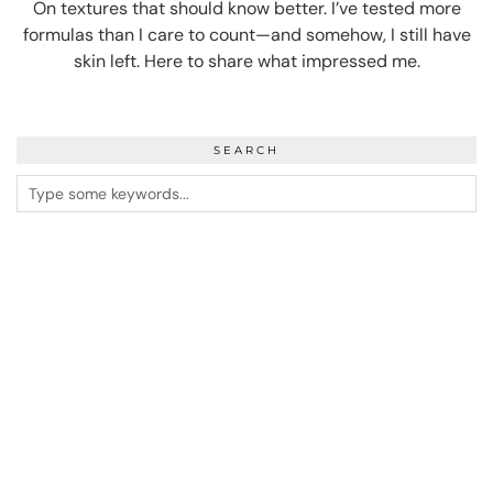
On textures that should know better. I’ve tested more
formulas than I care to count—and somehow, I still have
skin left. Here to share what impressed me.
SEARCH