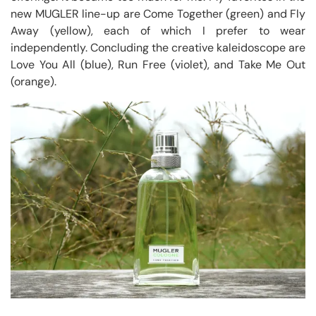
new MUGLER line-up are Come Together (green) and Fly
Away (yellow), each of which I prefer to wear
independently. Concluding the creative kaleidoscope are
Love You All (blue), Run Free (violet), and Take Me Out
(orange).