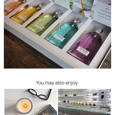
You may also enjoy: