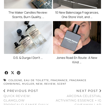
The Maker Candles Review:
10 New Balenciaga Fragrances,
Scents, Burn Quality, …
One Store Visit, and …
D.S. & Durga I Don’t …
Jones Road En Route: A New
Kind …
COLOGNE
,
EAU DE TOILETTE
,
FRAGRANCE
,
FRAGRANCE
COMBINING
,
MUGLER
,
NEW
,
REVIEW
,
SCENT
PREVIOUS POST
NEXT POST
QUICK REVIEW:
ARCONA CELESTIAL
GLAMGLOW
ACTIVATING ESSENCE + IG
TROPICALCLEANSE DAILY
GIVEAWAY｜AD