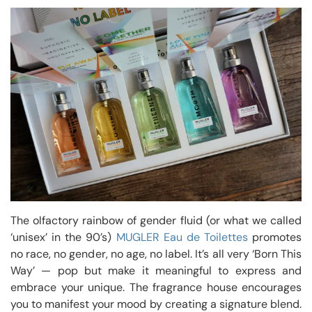
The olfactory rainbow of gender fluid (or what we called
‘unisex’ in the 90’s)
MUGLER Eau de Toilettes
promotes
no race, no gender, no age, no label. It’s all very ‘Born This
Way’ — pop but make it meaningful to express and
embrace your unique. The fragrance house encourages
you to manifest your mood by creating a signature blend.