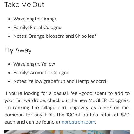
Take Me Out
Wavelength: Orange
Family: Floral Cologne
Notes: Orange blossom and Shiso leaf
Fly Away
Wavelength: Yellow
Family: Aromatic Cologne
Notes: Yellow grapefruit and Hemp accord
If you’re looking for a casual, feel-good scent to add to
your Fall wardrobe, check out the new MUGLER Colognes.
I’m ranking the sillage and longevity as a 6-7 on me,
common for any EDT. The 100ml bottles retail at $70
each and can be found at
nordstrom.com
.