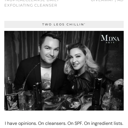
EXFOLIATING CLEANSER
TWO LEOS CHILLIN’
I have opinions. On cleansers. On SPF. On ingredient lists.