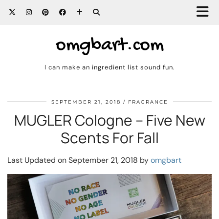
omgbart.com
I can make an ingredient list sound fun.
SEPTEMBER 21, 2018
FRAGRANCE
MUGLER Cologne – Five New
Scents For Fall
Last Updated on September 21, 2018 by
omgbart