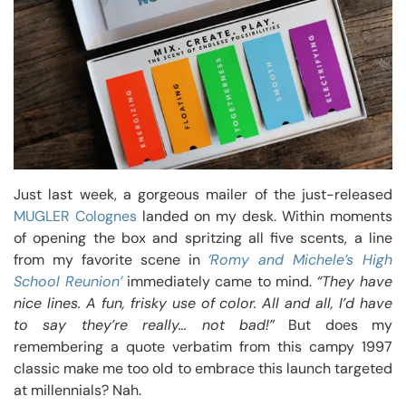
Just last week, a gorgeous mailer of the just-released
MUGLER Colognes
landed on my desk. Within moments
of opening the box and spritzing all five scents, a line
from my favorite scene in
‘Romy and Michele’s High
School Reunion’
immediately came to mind.
“They have
nice lines. A fun, frisky use of color. All and all, I’d have
to say they’re really… not bad!”
But does my
remembering a quote verbatim from this campy 1997
classic make me too old to embrace this launch targeted
at millennials? Nah.