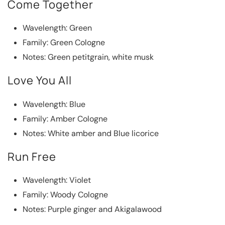
Come Together
Wavelength: Green
Family: Green Cologne
Notes: Green petitgrain, white musk
Love You All
Wavelength: Blue
Family: Amber Cologne
Notes: White amber and Blue licorice
Run Free
Wavelength: Violet
Family: Woody Cologne
Notes: Purple ginger and Akigalawood