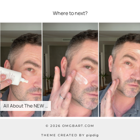
Where to next?
All About The NEW …
© 2026
OMGBART.COM
THEME CREATED BY
pipdig