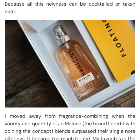
Because all this newness can be cocktailed or taken
neat.
I moved away from fragrance-combining when the
variety and quantity of Jo Malone (the brand I credit with
coining the concept) blends surpassed their single note
offerings. It became too much for me. My favorites in the