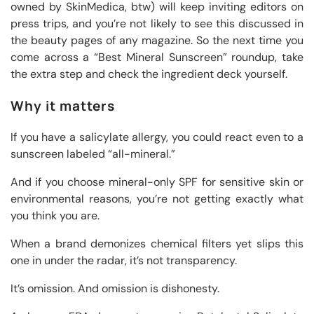
owned by SkinMedica, btw) will keep inviting editors on
press trips, and you’re not likely to see this discussed in
the beauty pages of any magazine. So the next time you
come across a “Best Mineral Sunscreen” roundup, take
the extra step and check the ingredient deck yourself.
Why it matters
If you have a salicylate allergy, you could react even to a
sunscreen labeled “all-mineral.”
And if you choose mineral-only SPF for sensitive skin or
environmental reasons, you’re not getting exactly what
you think you are.
When a brand demonizes chemical filters yet slips this
one in under the radar, it’s not transparency.
It’s omission. And omission is dishonesty.