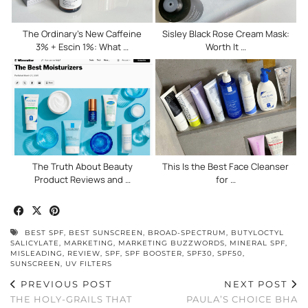
The Ordinary’s New Caffeine
Sisley Black Rose Cream Mask:
3% + Escin 1%: What …
Worth It …
The Truth About Beauty
This Is the Best Face Cleanser
Product Reviews and …
for …
BEST SPF
,
BEST SUNSCREEN
,
BROAD-SPECTRUM
,
BUTYLOCTYL
SALICYLATE
,
MARKETING
,
MARKETING BUZZWORDS
,
MINERAL SPF
,
MISLEADING
,
REVIEW
,
SPF
,
SPF BOOSTER
,
SPF30
,
SPF50
,
SUNSCREEN
,
UV FILTERS
PREVIOUS POST
NEXT POST
THE HOLY-GRAILS THAT
PAULA’S CHOICE BHA