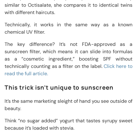
similar to Octisalate, she compares it to identical twins
with different haircuts.
Technically, it works in the same way as a known
chemical UV filter.
The key difference? It’s not FDA-approved as a
sunscreen filter, which means it can slide into formulas
as a “cosmetic ingredient,” boosting SPF without
technically counting as a filter on the label.
Click here to
read the full article.
This trick isn’t unique to sunscreen
It’s the same marketing sleight of hand you see outside of
beauty.
Think “no sugar added” yogurt that tastes syrupy sweet
because it’s loaded with stevia.