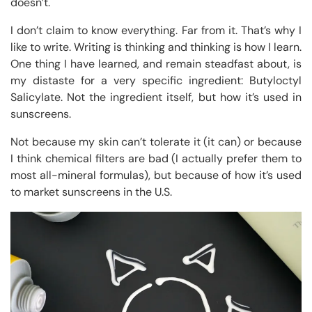
doesn’t.
I don’t claim to know everything. Far from it. That’s why I
like to write. Writing is thinking and thinking is how I learn.
One thing I have learned, and remain steadfast about, is
my distaste for a very specific ingredient: Butyloctyl
Salicylate. Not the ingredient itself, but how it’s used in
sunscreens.
Not because my skin can’t tolerate it (it can) or because
I think chemical filters are bad (I actually prefer them to
most all-mineral formulas), but because of how it’s used
to market sunscreens in the U.S.