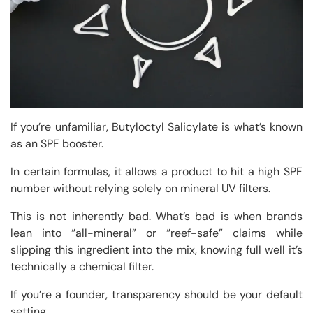
If you’re unfamiliar, Butyloctyl Salicylate is what’s known
as an SPF booster.
In certain formulas, it allows a product to hit a high SPF
number without relying solely on mineral UV filters.
This is not inherently bad. What’s bad is when brands
lean into “all-mineral” or “reef-safe” claims while
slipping this ingredient into the mix, knowing full well it’s
technically a chemical filter.
If you’re a founder, transparency should be your default
setting.