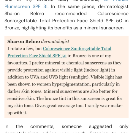
Plumscreen SPF 31.
In the same piece, dermatologist
Sharon Belmo recommended Colorescience
Sunforgettable Total Protection Face Shield SPF 50 in
Bronze, highlighting its benefits as a mineral sunscreen.
In the comments, someone suggested only