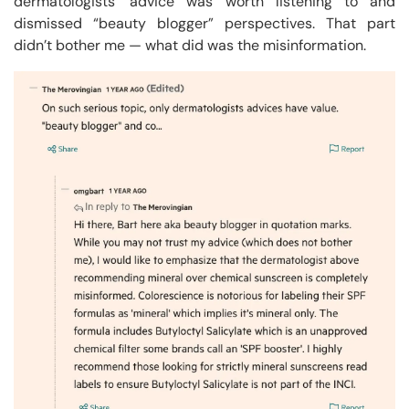
dermatologists’ advice was worth listening to and
dismissed “beauty blogger” perspectives. That part
didn’t bother me — what did was the misinformation.