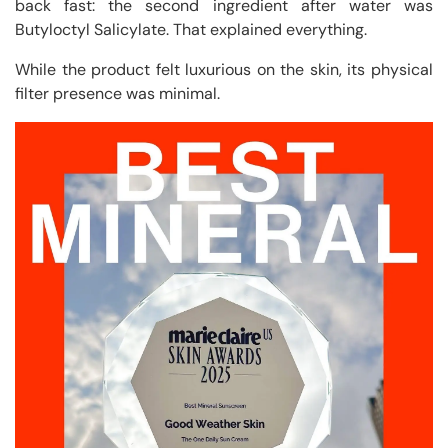
back fast: the second ingredient after water was
Butyloctyl Salicylate. That explained everything.
While the product felt luxurious on the skin, its physical
filter presence was minimal.