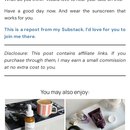
Have a good day now. And wear the sunscreen that
works for you.
This is a repost from my Substack. I’d love for you to
join me there
.
Disclosure: This post contains affiliate links. If you
purchase through them, I may earn a small commission
at no extra cost to you.
You may also enjoy: