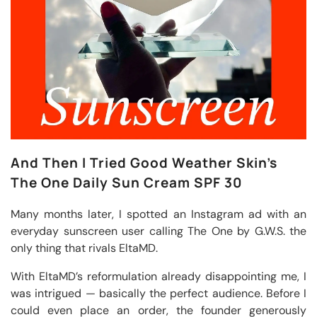
And Then I Tried Good Weather Skin’s
The One Daily Sun Cream SPF 30
Many months later, I spotted an Instagram ad with an
everyday sunscreen user calling The One by G.W.S. the
only thing that rivals EltaMD.
With EltaMD’s reformulation already disappointing me, I
was intrigued — basically the perfect audience. Before I
could even place an order, the founder generously