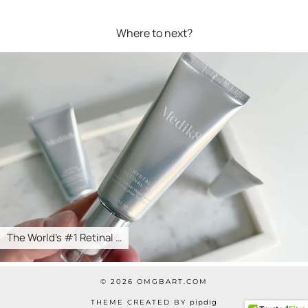
Where to next?
The World’s #1 Retinal …
© 2026
OMGBART.COM
THEME CREATED BY
pipdig