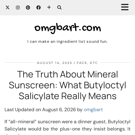
omgbart.com
I can make an ingredient list sound fun.
AUGUST 14, 2025
FACE, ETC
The Truth About Mineral
Sunscreen: What Butyloctyl
Salicylate Really Means
Last Updated on August 6, 2026 by
omgbart
If “all-mineral” sunscreen were a dinner guest, Butyloctyl
Salicylate would be the plus-one they insist belongs. It