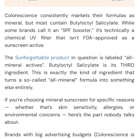
Colorescience consistently markets their formulas as
mineral, but most contain Butyloctyl Salicylate. While
some brands call it an “SPF booster,” it’s technically a
chemical UV filter that isn’t FDA-approved as a
sunscreen active.
The
Sunforgettable product
in question is labeled “all-
mineral actives”. Butyloctyl Salicylate is its THIRD
ingredient. This is exactly the kind of ingredient that
turns a so-called “all-mineral” formula into something
else entirely.
If you’re choosing mineral sunscreen for specific reasons
— whether that’s skin sensitivity, allergies, or
environmental concerns — here’s the part nobody talks
about.
Brands with big advertising budgets (Colorescience is