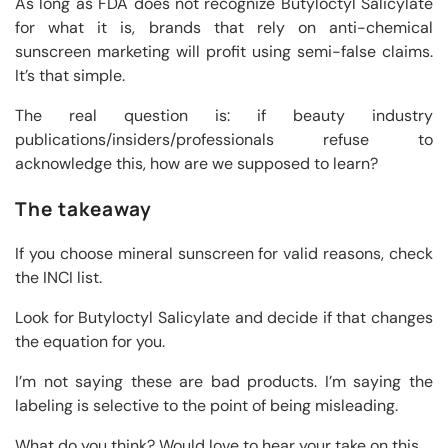
As long as FDA does not recognize Butyloctyl Salicylate
for what it is, brands that rely on anti-chemical
sunscreen marketing will profit using semi-false claims.
It’s that simple.
The real question is: if beauty industry
publications/insiders/professionals refuse to
acknowledge this, how are we supposed to learn?
The takeaway
If you choose mineral sunscreen for valid reasons, check
the INCI list.
Look for Butyloctyl Salicylate and decide if that changes
the equation for you.
I’m not saying these are bad products. I’m saying the
labeling is selective to the point of being misleading.
What do you think? Would love to hear your take on this.