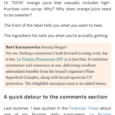
Or “100%” orange juice that casually includes high-
fructose corn syrup. Why? Why does orange juice need
to be sweeter?
The front of the label tells you what you want to hear.
The ingredient list tells you what you’re actually getting.
A quick detour to the comments section
Last summer, I was quoted in the
Financial Times
about
one of my favorite daily sunscreens,
Le Prunier