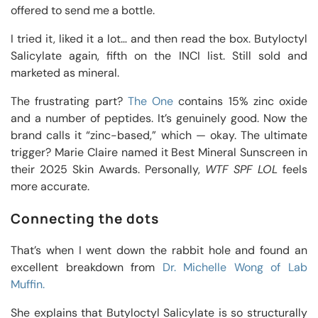
offered to send me a bottle.
I tried it, liked it a lot… and then read the box. Butyloctyl
Salicylate again, fifth on the INCI list. Still sold and
marketed as mineral.
The frustrating part?
The One
contains 15% zinc oxide
and a number of peptides. It’s genuinely good. Now the
brand calls it “zinc-based,” which — okay. The ultimate
trigger? Marie Claire named it Best Mineral Sunscreen in
their 2025 Skin Awards. Personally,
WTF SPF LOL
feels
more accurate.
Connecting the dots
That’s when I went down the rabbit hole and found an
excellent breakdown from
Dr. Michelle Wong of Lab
Muffin.
She explains that Butyloctyl Salicylate is so structurally