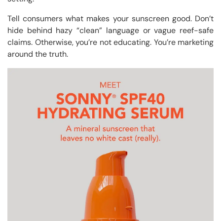
Tell consumers what makes your sunscreen good. Don’t
hide behind hazy “clean” language or vague reef-safe
claims. Otherwise, you’re not educating. You’re marketing
around the truth.