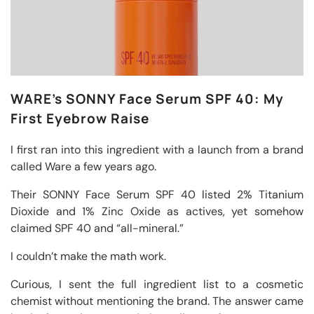
WARE’s SONNY Face Serum SPF 40: My
First Eyebrow Raise
I first ran into this ingredient with a launch from a brand
called Ware a few years ago.
Their SONNY Face Serum SPF 40 listed 2% Titanium
Dioxide and 1% Zinc Oxide as actives, yet somehow
claimed SPF 40 and “all-mineral.”
I couldn’t make the math work.
Curious, I sent the full ingredient list to a cosmetic
chemist without mentioning the brand. The answer came