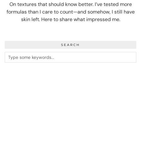
On textures that should know better. I’ve tested more
formulas than I care to count—and somehow, I still have
skin left. Here to share what impressed me.
SEARCH