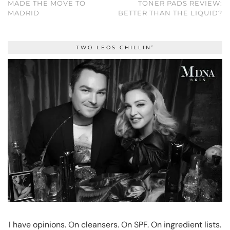
MADE THE MOVE TO
TONER PADS REVIEW:
MADRID
BETTER THAN THE LIQUID?
TWO LEOS CHILLIN’
I have opinions. On cleansers. On SPF. On ingredient lists.