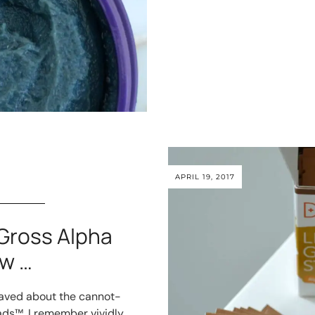
APRIL 19, 2017
Gross Alpha
w …
I raved about the cannot-
ds™. I remember vividly