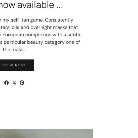
now available …
n my self-tan game. Consistently
ters, oils and overnight masks that
n European complexion with a subtle
this particular beauty category one of
the most…
VIEW POST