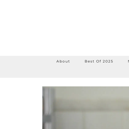
About
Best Of 2025