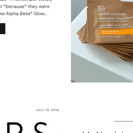
m *because* they were
new Alpha Beta® Glow…
JULY 19, 2016