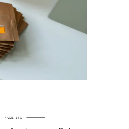
FACE, ETC