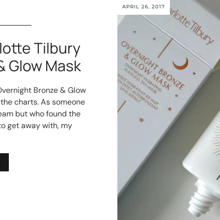
APRIL 26, 2017
tte Tilbury
& Glow Mask
 Overnight Bronze & Glow
 the charts. As someone
ream but who found the
to get away with, my