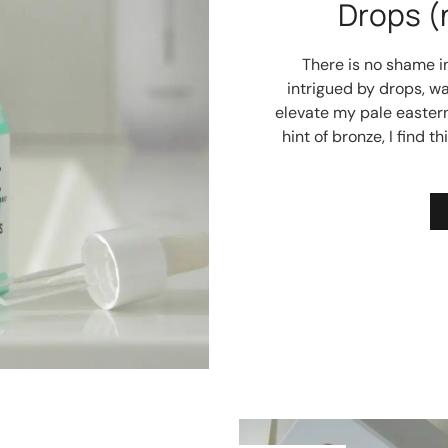
Drops (
There is no shame i
intrigued by drops, wa
elevate my pale easter
hint of bronze, I find 