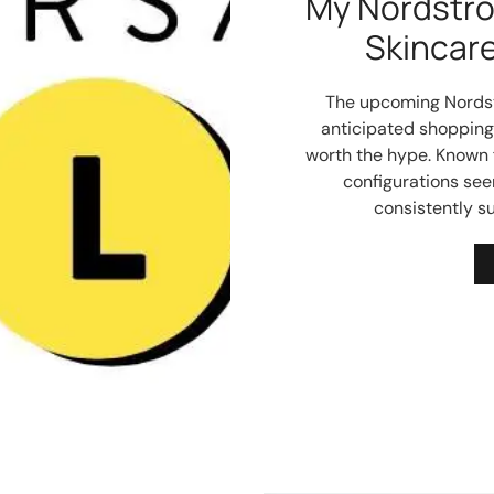
My Nordstro
Skincar
The upcoming Nordst
anticipated shopping 
worth the hype. Known f
configurations se
consistently su