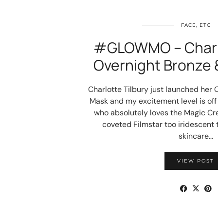
FACE, ETC
#GLOWMO – Charlo
Overnight Bronze 
Charlotte Tilbury just launched her
Mask and my excitement level is off
who absolutely loves the Magic C
coveted Filmstar too iridescent 
skincare…
VIEW POST