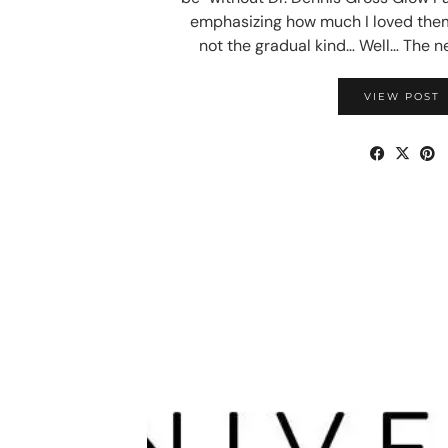
emphasizing how much I loved the
not the gradual kind… Well… The 
VIEW POST