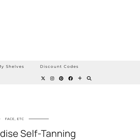
y Shelves
Discount Codes
FACE, ETC
adise Self-Tanning