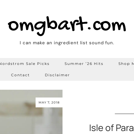
omgbart.com
I can make an ingredient list sound fun.
Nordstrom Sale Picks
Summer ’26 Hits
Shop M
Contact
Disclaimer
MAY 7, 2018
Isle of Par