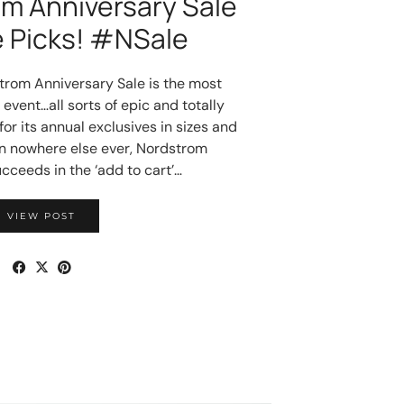
m Anniversary Sale
e Picks! #NSale
rom Anniversary Sale is the most
event…all sorts of epic and totally
or its annual exclusives in sizes and
en nowhere else ever, Nordstrom
cceeds in the ‘add to cart’…
VIEW POST