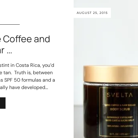
AUGUST 25, 2015
 Coffee and
r …
tint in Costa Rica, you’d
e tan. Truth is, between
ss SPF 50 formulas and a
ually have developed…