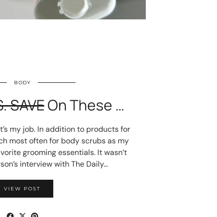
BODY
S. SAVE
On These …
e it’s my job. In addition to products for
ach most often for body scrubs as my
orite grooming essentials. It wasn’t
son’s interview with The Daily…
VIEW POST