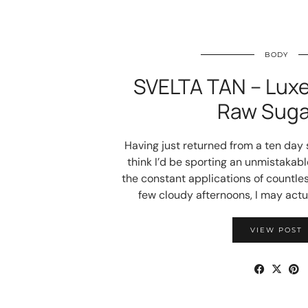
BODY
SVELTA TAN – Luxe
Raw Suga
Having just returned from a ten day s
think I’d be sporting an unmistakabl
the constant applications of countle
few cloudy afternoons, I may act
VIEW POST