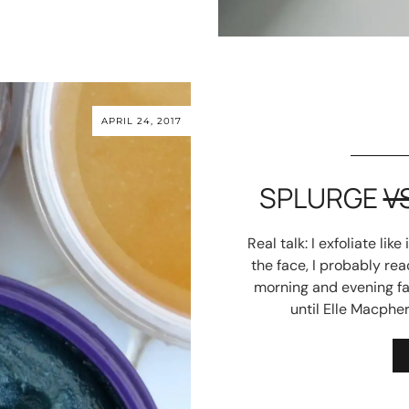
APRIL 24, 2017
SPLURGE
V
Real talk: I exfoliate lik
the face, I probably re
morning and evening fav
until Elle Macpher