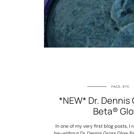
FACE, ETC
*NEW* Dr. Dennis 
Beta® Glo
In one of my very first blog posts, 
be-without Dr. Dennis Gross Glow Pa