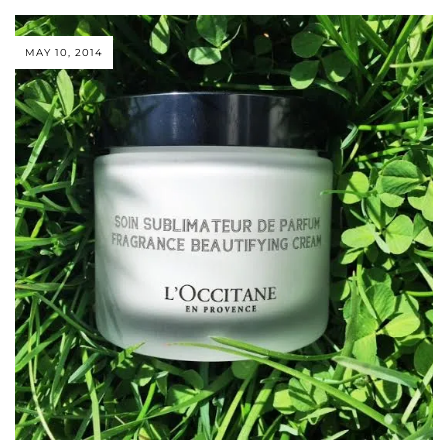
MAY 10, 2014