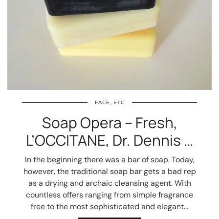
FACE, ETC
Soap Opera – Fresh,
L’OCCITANE, Dr. Dennis …
In the beginning there was a bar of soap. Today,
however, the traditional soap bar gets a bad rep
as a drying and archaic cleansing agent. With
countless offers ranging from simple fragrance
free to the most sophisticated and elegant…