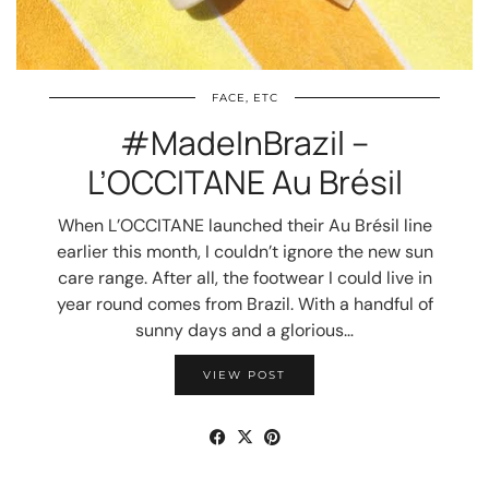
FACE, ETC
#MadeInBrazil –
L’OCCITANE Au Brésil
When L’OCCITANE launched their Au Brésil line
earlier this month, I couldn’t ignore the new sun
care range. After all, the footwear I could live in
year round comes from Brazil. With a handful of
sunny days and a glorious…
VIEW POST