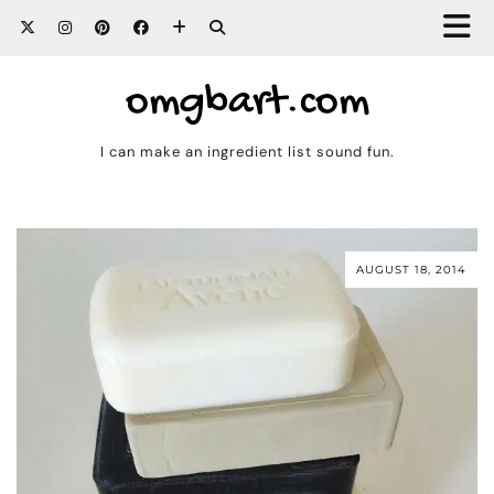
omgbart.com
I can make an ingredient list sound fun.
AUGUST 18, 2014