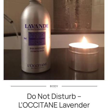
BODY
Do Not Disturb –
L’OCCITANE Lavender