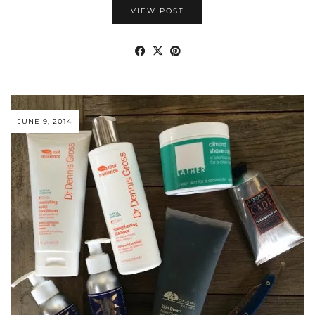
VIEW POST
JUNE 9, 2014