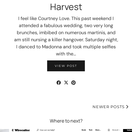
Harvest
I feel like Courtney Love. This past weekend I
attended a fabulous wedding, two very long
brunches, imbibed on numerous martinis, and
am still nursing a killer hangover. Saturday night,
I danced to Madonna and took multiple selfies
with the…
VIEW POST
NEWER POSTS
Where to next?