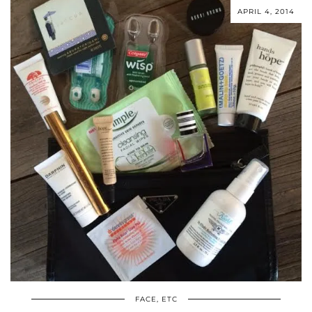
APRIL 4, 2014
FACE, ETC