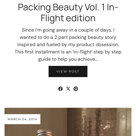
Packing Beauty Vol. 1 In-
Flight edition
Since I’m going away in a couple of days, I
wanted to do a 2 part packing beauty story
inspired and fueled by my product obsession.
This first installment is an ‘in-flight’ step by step
guide to help you achieve…
VIEW POST
MARCH 24, 2014