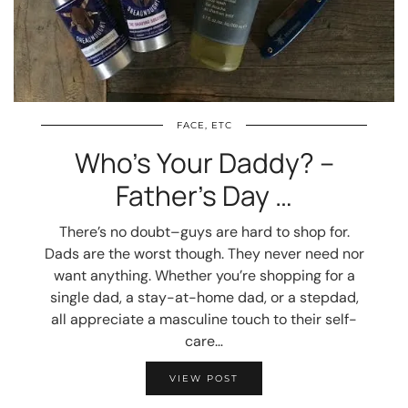
FACE, ETC
Who’s Your Daddy? –
Father’s Day …
There’s no doubt–guys are hard to shop for.
Dads are the worst though. They never need nor
want anything. Whether you’re shopping for a
single dad, a stay-at-home dad, or a stepdad,
all appreciate a masculine touch to their self-
care…
VIEW POST