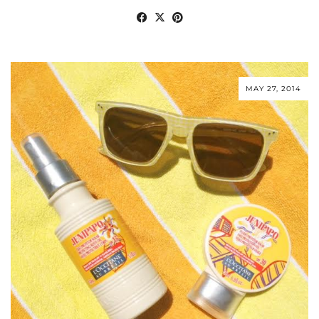
MAY 27, 2014