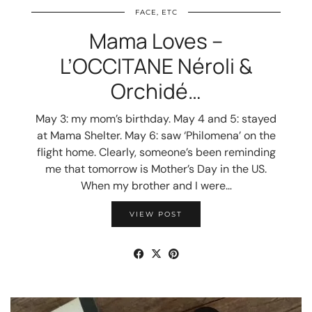
FACE, ETC
Mama Loves –
L’OCCITANE Néroli &
Orchidé…
May 3: my mom’s birthday. May 4 and 5: stayed
at Mama Shelter. May 6: saw ‘Philomena’ on the
flight home. Clearly, someone’s been reminding
me that tomorrow is Mother’s Day in the US.
When my brother and I were…
VIEW POST