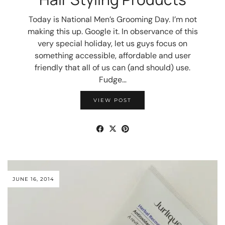
Today is National Men’s Grooming Day. I’m not
making this up. Google it. In observance of this
very special holiday, let us guys focus on
something accessible, affordable and user
friendly that all of us can (and should) use.
Fudge…
VIEW POST
JUNE 16, 2014