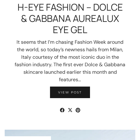
H-EYE FASHION – DOLCE
& GABBANA AUREALUX
EYE GEL
It seems that I’m chasing Fashion Week around
the world, so today’s newness hails from Milan,
Italy courtesy of the most iconic duo in the
fashion industry. The first ever Dolce & Gabbana
skincare launched earlier this month and
features…
VIEW POST