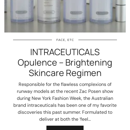
FACE, ETC
INTRACEUTICALS
Opulence – Brightening
Skincare Regimen
Responsible for the flawless complexions of
runway models at the recent Zac Posen show
during New York Fashion Week, the Australian
brand intraceuticals has been one of my favorite
discoveries this past summer. Formulated to
deliver at both the ‘feel…