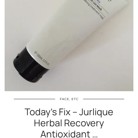
FACE, ETC
Today’s Fix – Jurlique
Herbal Recovery
Antioxidant …