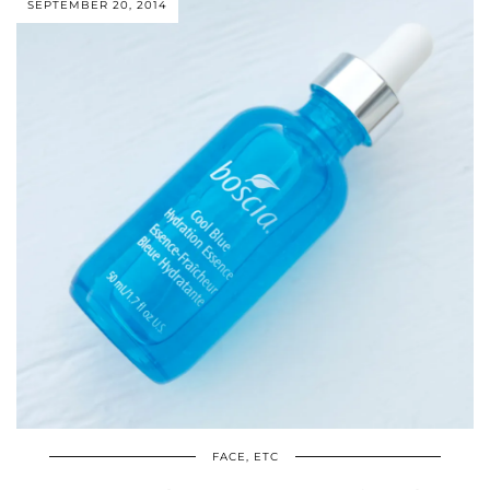
SEPTEMBER 20, 2014
FACE, ETC