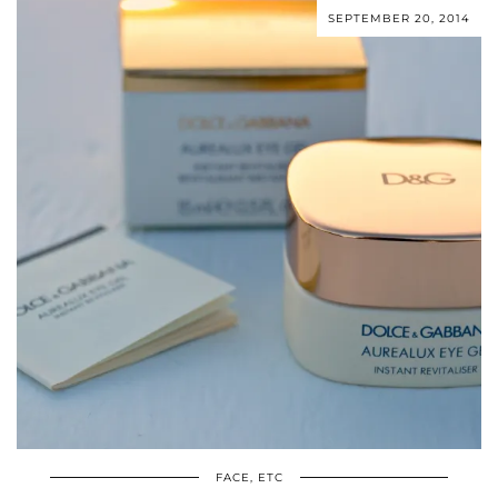
SEPTEMBER 20, 2014
FACE, ETC