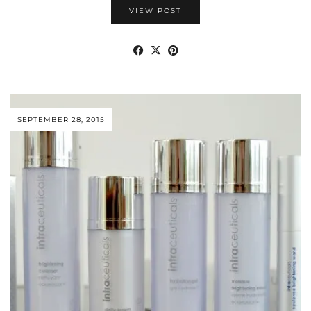
VIEW POST
SEPTEMBER 28, 2015