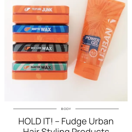
BODY
HOLD IT! – Fudge Urban
Hair Styling Products