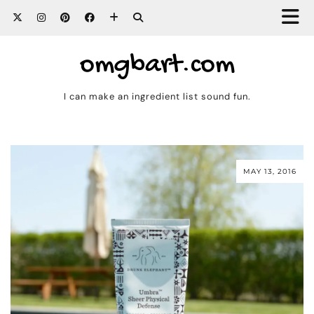
omgbart.com
I can make an ingredient list sound fun.
MAY 13, 2016