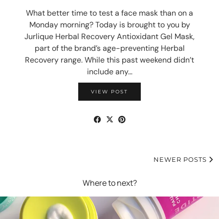
What better time to test a face mask than on a
Monday morning? Today is brought to you by
Jurlique Herbal Recovery Antioxidant Gel Mask,
part of the brand’s age-preventing Herbal
Recovery range. While this past weekend didn’t
include any…
VIEW POST
NEWER POSTS
Where to next?