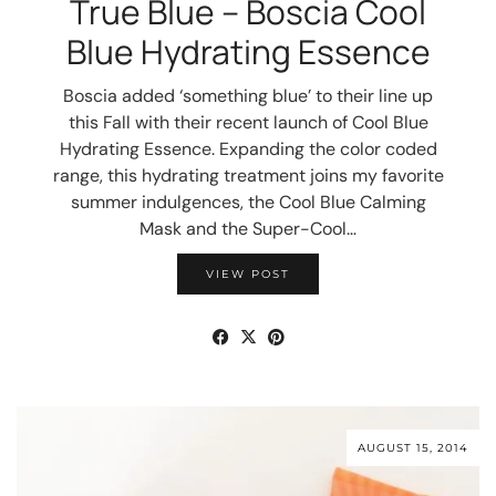
True Blue – Boscia Cool
Blue Hydrating Essence
Boscia added ‘something blue’ to their line up
this Fall with their recent launch of Cool Blue
Hydrating Essence. Expanding the color coded
range, this hydrating treatment joins my favorite
summer indulgences, the Cool Blue Calming
Mask and the Super-Cool…
VIEW POST
AUGUST 15, 2014