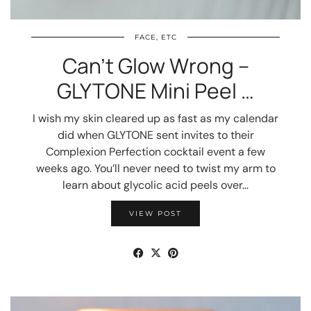
FACE, ETC
Can’t Glow Wrong –
GLYTONE Mini Peel …
I wish my skin cleared up as fast as my calendar
did when GLYTONE sent invites to their
Complexion Perfection cocktail event a few
weeks ago. You’ll never need to twist my arm to
learn about glycolic acid peels over…
VIEW POST