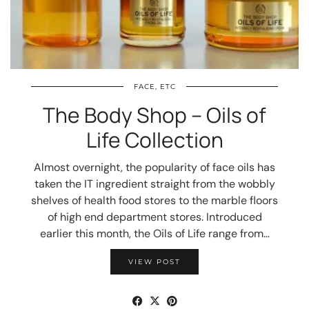
FACE, ETC
The Body Shop – Oils of
Life Collection
Almost overnight, the popularity of face oils has
taken the IT ingredient straight from the wobbly
shelves of health food stores to the marble floors
of high end department stores. Introduced
earlier this month, the Oils of Life range from…
VIEW POST