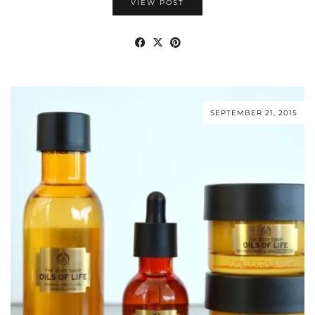
VIEW POST
SEPTEMBER 21, 2015