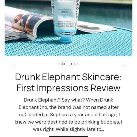
FACE, ETC
Drunk Elephant Skincare:
First Impressions Review
Drunk Elephant? Say what? When Drunk
Elephant (no, the brand was not named after
me) landed at Sephora a year and a half ago, I
knew we were destined to be drinking buddies. I
was right. While slightly late to…