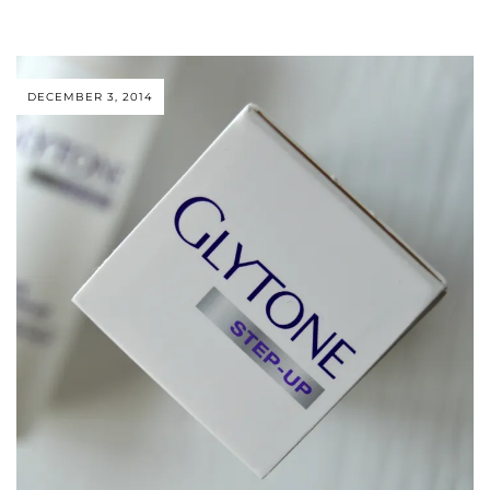
DECEMBER 3, 2014