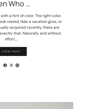
en Who …
ith a hint of color. The right color.
ok rested, fake a vacation glow, or
ually acquired recently, there are
exactly that. Naturally and without
effort.…
VIEW POST