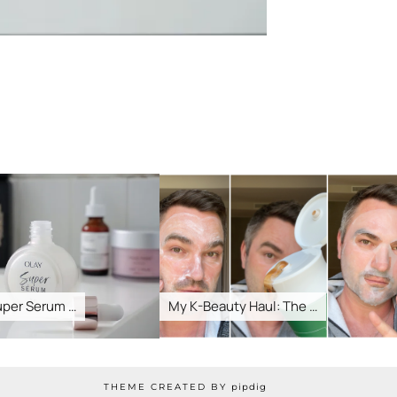
r Serum …
My K-Beauty Haul: The …
H
THEME CREATED BY
pipdig