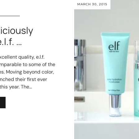
MARCH 30, 2015
ciously
l.f. …
ellent quality, e.l.f.
mparable to some of the
s. Moving beyond color,
aunched their first ever
this year. The…