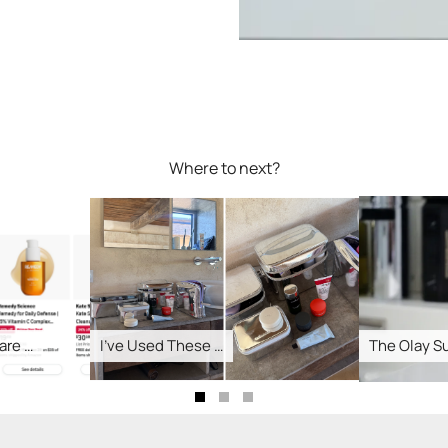
Where to next?
 …
I’ve Used These …
The Olay Supe