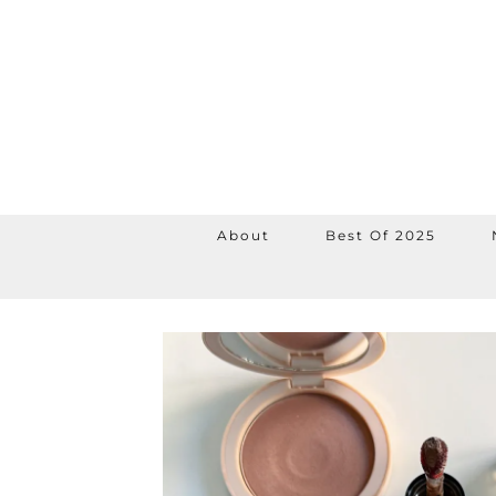
About
Best Of 2025