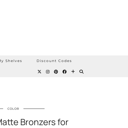
y Shelves
Discount Codes
COLOR
atte Bronzers for