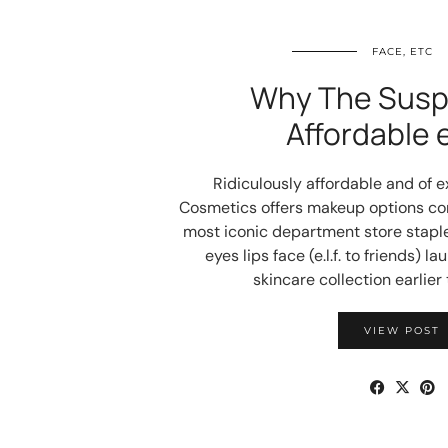
FACE, ETC
Why The Suspi
Affordable e.
Ridiculously affordable and of exc
Cosmetics offers makeup options co
most iconic department store staple
eyes lips face (e.l.f. to friends) l
skincare collection earlier 
VIEW POST