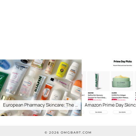
uropean Pharmacy Skincare: The …
Amazon Prime Day Skincare
© 2026
OMGBART.COM