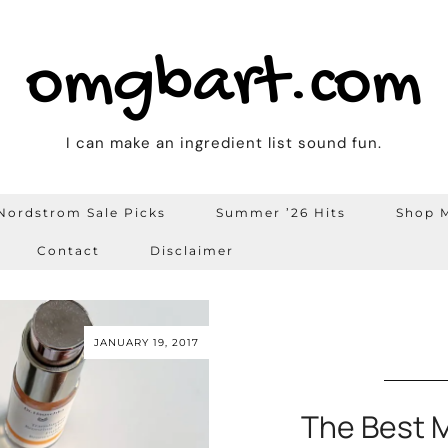
omgbart.com
I can make an ingredient list sound fun.
Nordstrom Sale Picks
Summer ’26 Hits
Shop M
Contact
Disclaimer
JANUARY 19, 2017
The Best M