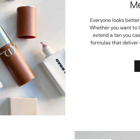
M
Everyone looks better w
Whether you want to lo
extend a tan you cas
formulas that deliver 