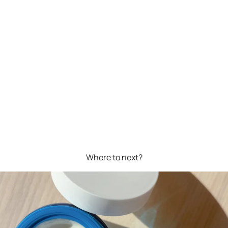
Where to next?