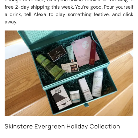
free 2-day shipping this week. You’re good. Pour yourself
a drink, tell Alexa to play something festive, and click
away.
Skinstore Evergreen Holiday Collection