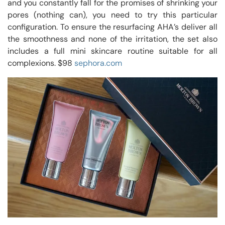
and you constantly fall for the promises of shrinking your
pores (nothing can), you need to try this particular
configuration. To ensure the resurfacing AHA’s deliver all
the smoothness and none of the irritation, the set also
includes a full mini skincare routine suitable for all
complexions. $98
sephora.com