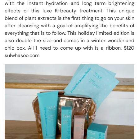
with the instant hydration and long term brightening
effects of this luxe K-beauty treatment. This unique
blend of plant extracts is the first thing to go on your skin
after cleansing with a goal of amplifying the benefits of
everything that is to follow. This holiday limited edition is
also double the size and comes in a winter wonderland
chic box. All I need to come up with is a ribbon. $120
sulwhasoo.com