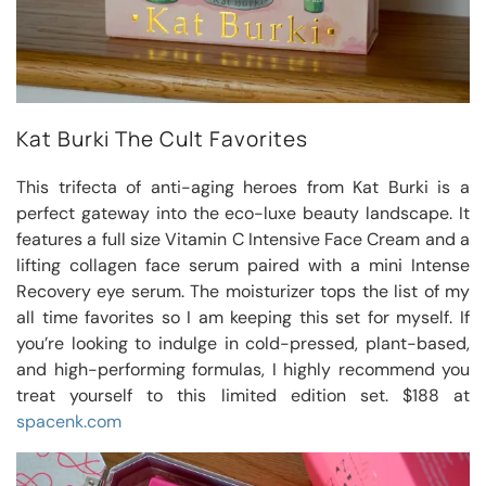
Kat Burki The Cult Favorites
This trifecta of anti-aging heroes from Kat Burki is a
perfect gateway into the eco-luxe beauty landscape. It
features a full size Vitamin C Intensive Face Cream and a
lifting collagen face serum paired with a mini Intense
Recovery eye serum. The moisturizer tops the list of my
all time favorites so I am keeping this set for myself. If
you’re looking to indulge in cold-pressed, plant-based,
and high-performing formulas, I highly recommend you
treat yourself to this limited edition set. $188 at
spacenk.com