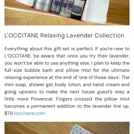
L’OCCITANE Relaxing Lavender Collection
Everything about this gift set is perfect. If you’re new to
L’OCCITANE, be aware that once you try their lavender,
you won’t be able to use anything else. I plan to keep the
full-size bubble bath and pillow mist for the ultimate
relaxing experience at the end of ‘one of those days’. The
mini soap, shower gel, body lotion, and hand cream and
going upstairs to make the next house guest’s stay a
little more Provencal. Fingers crossed the pillow mist
becomes a permanent addition to the lavender line up.
$79
loccitane.com