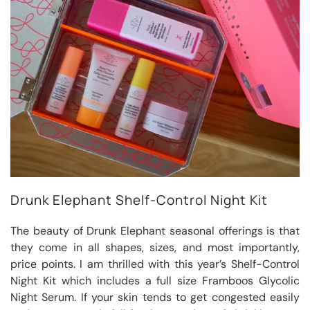
Drunk Elephant Shelf-Control Night Kit
The beauty of Drunk Elephant seasonal offerings is that
they come in all shapes, sizes, and most importantly,
price points. I am thrilled with this year’s Shelf-Control
Night Kit which includes a full size Framboos Glycolic
Night Serum. If your skin tends to get congested easily