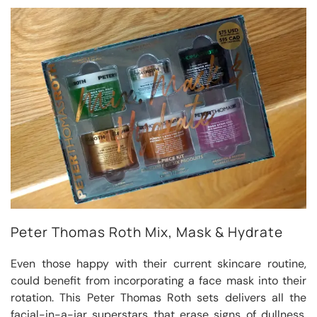
Peter Thomas Roth Mix, Mask & Hydrate
Even those happy with their current skincare routine,
could benefit from incorporating a face mask into their
rotation. This Peter Thomas Roth sets delivers all the
facial-in-a-jar superstars that erase signs of dullness,