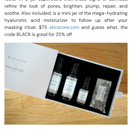
refine the look of pores, brighten, plump, repair, and
soothe. Also included, is a mini jar of the mega-hydrating
hyaluronic acid moisturizer to follow up after your
masking ritual. $75
skinstore.com
and guess what, the
code BLACK is good for 25% off