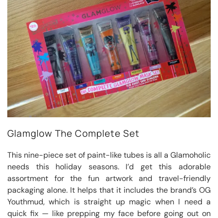
Glamglow The Complete Set
This nine-piece set of paint-like tubes is all a Glamoholic
needs this holiday seasons. I’d get this adorable
assortment for the fun artwork and travel-friendly
packaging alone. It helps that it includes the brand’s OG
Youthmud, which is straight up magic when I need a
quick fix — like prepping my face before going out on