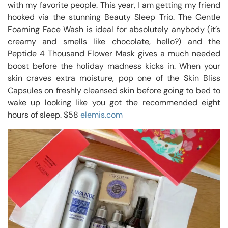
with my favorite people. This year, I am getting my friend
hooked via the stunning Beauty Sleep Trio. The Gentle
Foaming Face Wash is ideal for absolutely anybody (it’s
creamy and smells like chocolate, hello?) and the
Peptide 4 Thousand Flower Mask gives a much needed
boost before the holiday madness kicks in. When your
skin craves extra moisture, pop one of the Skin Bliss
Capsules on freshly cleansed skin before going to bed to
wake up looking like you got the recommended eight
hours of sleep. $58
elemis.com