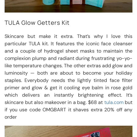
TULA Glow Getters Kit
Skincare but make it extra. That’s why I love this
particular TULA kit. It features the iconic face cleanser
and a couple of hydrogel sheet masks to maintain the
complexion plump and radiant during frustrating yo-yo-
like temperature changes. The other extras add glow and
luminosity — both are about to become your holiday
staples. Everybody needs the lightly tinted face filter
primer and glow & get it cooling eye balm in rose gold
which delivers an instantly brightening effect. It’s
skincare but also makeover in a bag. $68 at
tula.com
but
if you use code OMGBART it shaves extra 20% off any
order