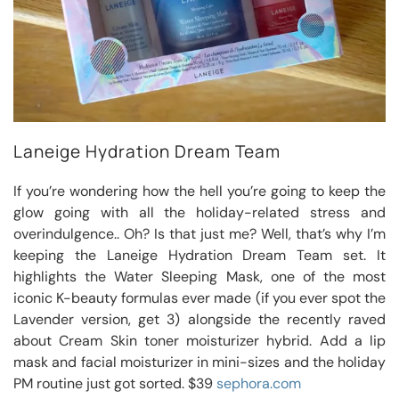
Laneige Hydration Dream Team
If you’re wondering how the hell you’re going to keep the
glow going with all the holiday-related stress and
overindulgence.. Oh? Is that just me? Well, that’s why I’m
keeping the Laneige Hydration Dream Team set. It
highlights the Water Sleeping Mask, one of the most
iconic K-beauty formulas ever made (if you ever spot the
Lavender version, get 3) alongside the recently raved
about Cream Skin toner moisturizer hybrid. Add a lip
mask and facial moisturizer in mini-sizes and the holiday
PM routine just got sorted. $39
sephora.com