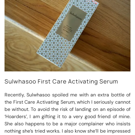
Sulwhasoo First Care Activating Serum
Recently, Sulwhasoo spoiled me with an extra bottle of
the First Care Activating Serum, which I seriously cannot
be without. To avoid the risk of landing on an episode of
‘Hoarders’, I am gifting it to a very good friend of mine.
She also happens to be a major complainer who insists
nothing she’s tried works. I also know she’ll be impressed