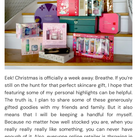
Eek! Christmas is officially a week away. Breathe. If you’re
still on the hunt for that perfect skincare gift, I hope that
featuring some of my personal highlights can be helpful.
The truth is, I plan to share some of these generously
gifted goodies with my friends and family. But it also
means that I will be keeping a handful for myself.
Because no matter how well stocked you are, when you
really really really like something, you can never have
enough of it. Also, everyone online retailer is throwing in