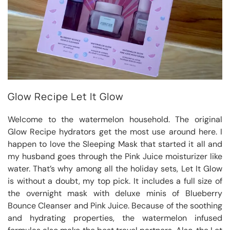
Glow Recipe Let It Glow
Welcome to the watermelon household. The original
Glow Recipe hydrators get the most use around here. I
happen to love the Sleeping Mask that started it all and
my husband goes through the Pink Juice moisturizer like
water. That’s why among all the holiday sets, Let It Glow
is without a doubt, my top pick. It includes a full size of
the overnight mask with deluxe minis of Blueberry
Bounce Cleanser and Pink Juice. Because of the soothing
and hydrating properties, the watermelon infused