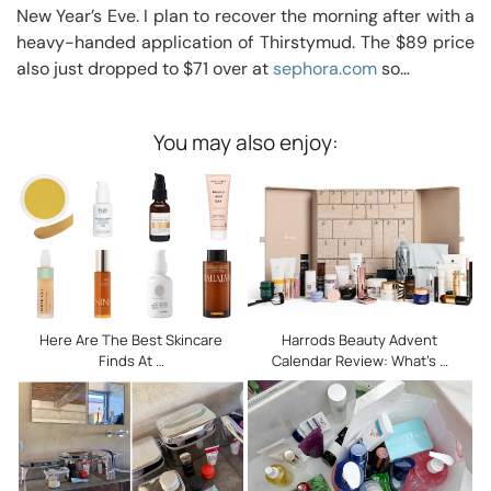
New Year’s Eve. I plan to recover the morning after with a
heavy-handed application of Thirstymud. The $89 price
also just dropped to $71 over at
sephora.com
so…
You may also enjoy:
Here Are The Best Skincare
Harrods Beauty Advent
Finds At …
Calendar Review: What’s …