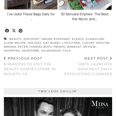
I’ve Used These Bags Daily for
30 Skincare Empties: The Best,
…
the Worst, and …
BEAUTY
,
DISCOUNT
,
DRUNK ELEPHANT
,
ELEMIS
,
GLAMGLOW
,
GLOW RECIPE
,
HOLIDAY
,
KAT BURKI
,
L'OCCITANE
,
LUXURY
,
MOLTON
BROWN
,
PETER THOMAS ROTH
,
PROMO
,
RANAVAT
,
REVIEW
,
SHOPPING
,
SKINSTORE
,
SULWHASOO
,
TULA
PREVIOUS POST
NEXT POST
8 REASONS TO VISIT THE
TARTE LAUNCHES
BEAUTY HEROES STORE IN
KNOCKOUT DAILY
NOVATO, CA
EXFOLIATING CLEANSER
TWO LEOS CHILLIN’