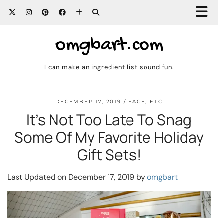
omgbart.com
I can make an ingredient list sound fun.
DECEMBER 17, 2019
FACE, ETC
It’s Not Too Late To Snag
Some Of My Favorite Holiday
Gift Sets!
Last Updated on December 17, 2019 by
omgbart