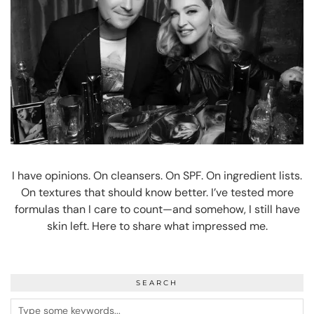
I have opinions. On cleansers. On SPF. On ingredient lists.
On textures that should know better. I’ve tested more
formulas than I care to count—and somehow, I still have
skin left. Here to share what impressed me.
SEARCH