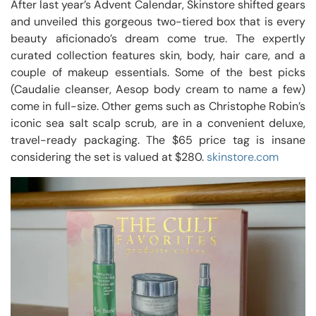
After last year’s Advent Calendar, Skinstore shifted gears
and unveiled this gorgeous two-tiered box that is every
beauty aficionado’s dream come true. The expertly
curated collection features skin, body, hair care, and a
couple of makeup essentials. Some of the best picks
(Caudalie cleanser, Aesop body cream to name a few)
come in full-size. Other gems such as Christophe Robin’s
iconic sea salt scalp scrub, are in a convenient deluxe,
travel-ready packaging. The $65 price tag is insane
considering the set is valued at $280.
skinstore.com