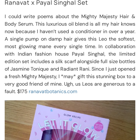
Ranavat x Payal Singhal Set
I could write poems about the Mighty Majesty Hair &
Body Serum. This luxurious oil blend is all my hair knows
now because I haven’t used a conditioner in over a year.
A single pump on damp hair gives this Leo the softest,
most glowing mane every single time. In collaboration
with Indian fashion house Payal Singhal, the limited
edition set includes a silk scarf alongside full size bottles
of Jasmine Tonique and Radiant Rani. Since I just opened
a fresh Mighty Majesty, I *may* gift this stunning box to a
very good friend of mine. Ugh, us Leos are generous to a
fault. $175
ranavatbotanics.com