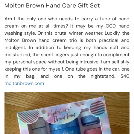
Molton Brown Hand Care Gift Set
Am I the only one who needs to carry a tube of hand
cream on me at all times? It may be my OCD hand
washing style. Or this brutal winter weather. Luckily, the
Molton Brown hand cream trio is both practical and
indulgent. In addition to keeping my hands soft and
moisturized, the scent lingers just enough to compliment
my personal space without being intrusive. I am selfishly
keeping this one for myself. One tube goes in the car, one
in my bag, and one on the nightstand. $40
moltonbrown.com