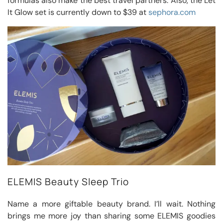
formulas also make the best travel partners. Also, the Let
It Glow set is currently down to $39 at
sephora.com
ELEMIS Beauty Sleep Trio
Name a more giftable beauty brand. I’ll wait. Nothing
brings me more joy than sharing some ELEMIS goodies