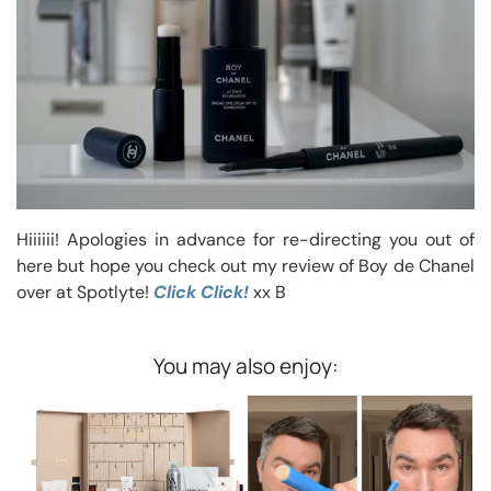
Hiiiiii! Apologies in advance for re-directing you out of
here but hope you check out my review of Boy de Chanel
over at Spotlyte!
Click Click!
xx B
You may also enjoy: