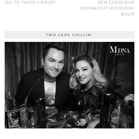
OIL TO THEIR LINEUP!
REN EVERCALM
OVERNIGHT RECOVERY
BALM
TWO LEOS CHILLIN’