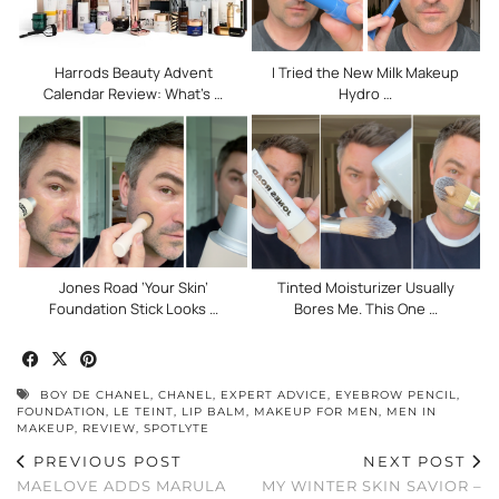
Harrods Beauty Advent
I Tried the New Milk Makeup
Calendar Review: What’s …
Hydro …
Jones Road ‘Your Skin’
Tinted Moisturizer Usually
Foundation Stick Looks …
Bores Me. This One …
BOY DE CHANEL
,
CHANEL
,
EXPERT ADVICE
,
EYEBROW PENCIL
,
FOUNDATION
,
LE TEINT
,
LIP BALM
,
MAKEUP FOR MEN
,
MEN IN
MAKEUP
,
REVIEW
,
SPOTLYTE
PREVIOUS POST
NEXT POST
MAELOVE ADDS MARULA
MY WINTER SKIN SAVIOR –