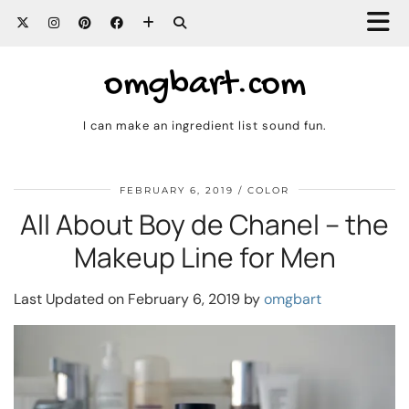
omgbart.com
I can make an ingredient list sound fun.
FEBRUARY 6, 2019
COLOR
All About Boy de Chanel – the
Makeup Line for Men
Last Updated on February 6, 2019 by
omgbart