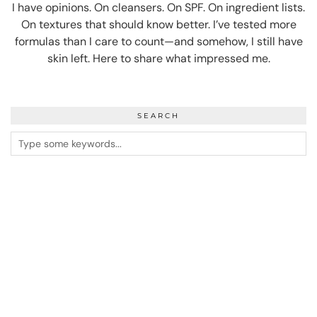
I have opinions. On cleansers. On SPF. On ingredient lists.
On textures that should know better. I’ve tested more
formulas than I care to count—and somehow, I still have
skin left. Here to share what impressed me.
SEARCH