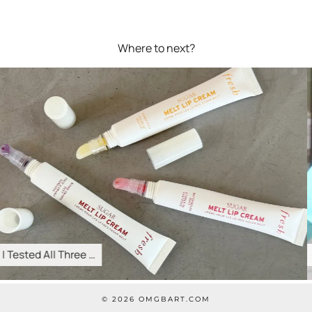
Where to next?
The Best Cyber Week …
© 2026
OMGBART.COM