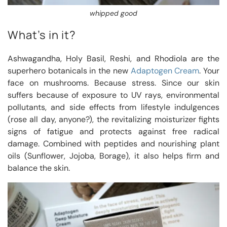
whipped good
What’s in it?
Ashwagandha, Holy Basil, Reshi, and Rhodiola are the
superhero botanicals in the new
Adaptogen Cream
. Your
face on mushrooms. Because stress. Since our skin
suffers because of exposure to UV rays, environmental
pollutants, and side effects from lifestyle indulgences
(rose all day, anyone?), the revitalizing moisturizer fights
signs of fatigue and protects against free radical
damage. Combined with peptides and nourishing plant
oils (Sunflower, Jojoba, Borage), it also helps firm and
balance the skin.