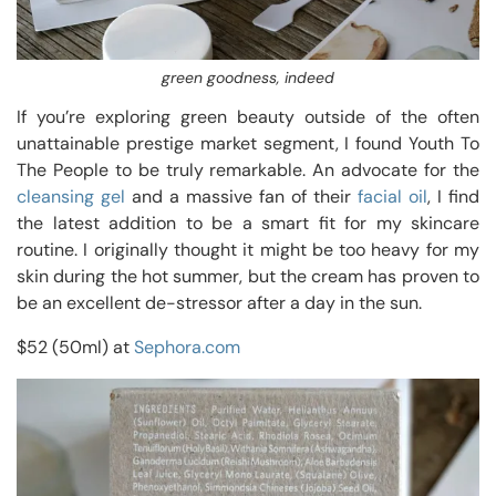
green goodness, indeed
If you’re exploring green beauty outside of the often
unattainable prestige market segment, I found Youth To
The People to be truly remarkable. An advocate for the
cleansing gel
and a massive fan of their
facial oil
, I find
the latest addition to be a smart fit for my skincare
routine. I originally thought it might be too heavy for my
skin during the hot summer, but the cream has proven to
be an excellent de-stressor after a day in the sun.
$52 (50ml) at
Sephora.com