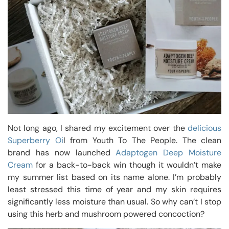
Not long ago, I shared my excitement over the
delicious
Superberry Oi
l from Youth To The People. The clean
brand has now launched
Adaptogen Deep Moisture
Cream
for a back-to-back win though it wouldn’t make
my summer list based on its name alone. I’m probably
least stressed this time of year and my skin requires
significantly less moisture than usual. So why can’t I stop
using this herb and mushroom powered concoction?