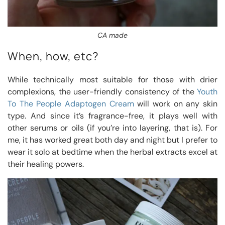
CA made
When, how, etc?
While technically most suitable for those with drier
complexions, the user-friendly consistency of the
Youth
To The People Adaptogen Cream
will work on any skin
type. And since it’s fragrance-free, it plays well with
other serums or oils (if you’re into layering, that is). For
me, it has worked great both day and night but I prefer to
wear it solo at bedtime when the herbal extracts excel at
their healing powers.