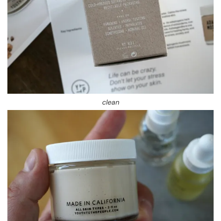
clean