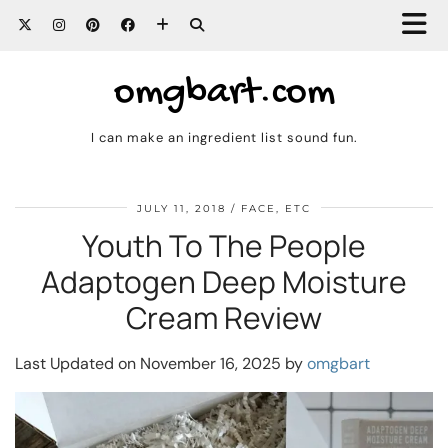
omgbart.com
I can make an ingredient list sound fun.
JULY 11, 2018
FACE, ETC
Youth To The People
Adaptogen Deep Moisture
Cream Review
Last Updated on November 16, 2025 by
omgbart