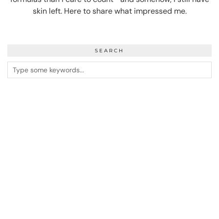
skin left. Here to share what impressed me.
SEARCH