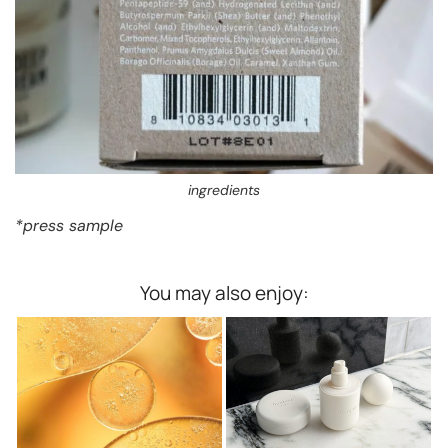
ingredients
*press sample
You may also enjoy: