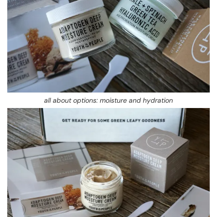
all about options: moisture and hydration