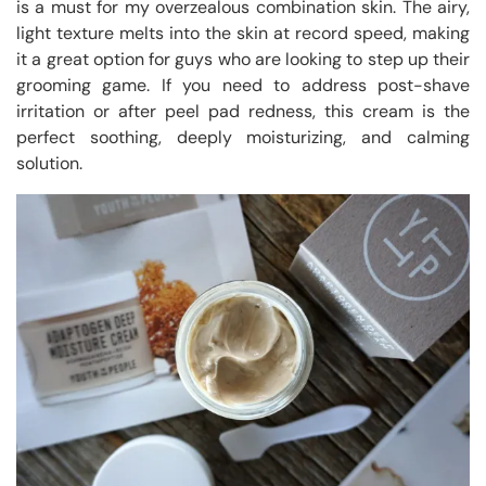
is a must for my overzealous combination skin. The airy,
light texture melts into the skin at record speed, making
it a great option for guys who are looking to step up their
grooming game. If you need to address post-shave
irritation or after peel pad redness, this cream is the
perfect soothing, deeply moisturizing, and calming
solution.