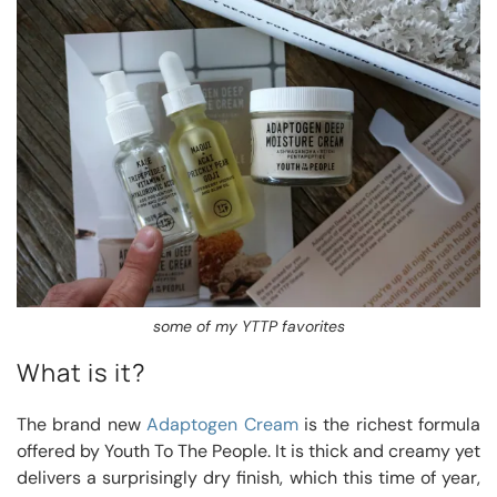
some of my YTTP favorites
What is it?
The brand new
Adaptogen Cream
is the richest formula
offered by Youth To The People. It is thick and creamy yet
delivers a surprisingly dry finish, which this time of year,