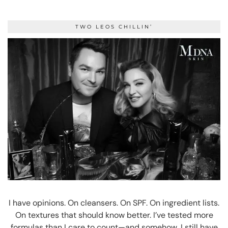
TWO LEOS CHILLIN’
I have opinions. On cleansers. On SPF. On ingredient lists.
On textures that should know better. I’ve tested more
formulas than I care to count—and somehow, I still have