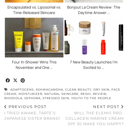
Encapsulated vs. Liposomal vs.
Bonjout La Cream Review: The
Time-Released Skincare
Daytime Answer …
Four In-Shower Wins This
7 New Beauty Launches I’m
November and One …
Excited to …
ADAPTOGENS
,
ASHWAGANDHA
,
CLEAN BEAUTY
,
DRY SKIN
,
FACE
CREAM
,
MOISTURIZER
,
NATURAL SKINCARE
,
RESHI
,
REVIEW
,
RHODIOLA
,
SEPHORA
,
STRESSED SKIN
,
YOUTH TO THE PEOPLE
PREVIOUS POST
NEXT POST
I TRIED AWAKE, TARTE’S
WILL THE ELEMIS PRO-
JAPANESE SISTER BRAND!
COLLAGEN MARINE CREAM
SPF 30 MAKE YOU HAPPY?