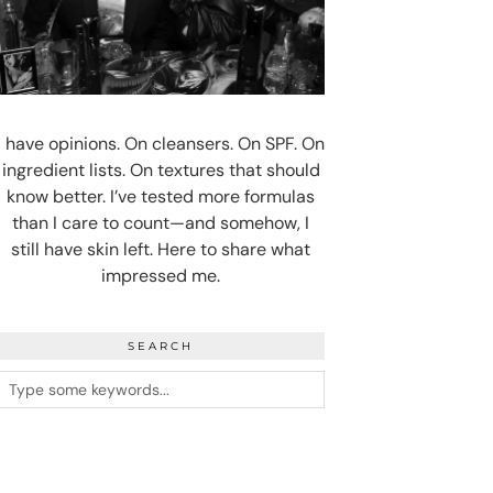
I have opinions. On cleansers. On SPF. On
ingredient lists. On textures that should
know better. I’ve tested more formulas
than I care to count—and somehow, I
still have skin left. Here to share what
impressed me.
SEARCH