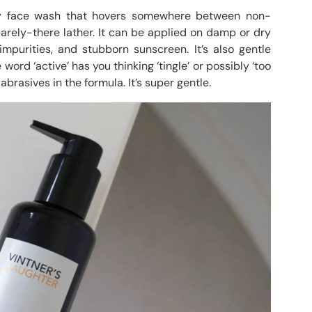
 face wash that hovers somewhere between non-
arely-there lather. It can be applied on damp or dry
purities, and stubborn sunscreen. It’s also gentle
word ‘active’ has you thinking ‘tingle’ or possibly ‘too
abrasives in the formula. It’s super gentle.