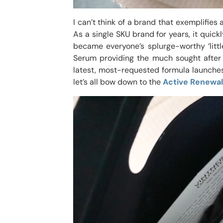
I can’t think of a brand that exemplifie
As a single SKU brand for years, it quic
became everyone’s splurge-worthy ‘littl
Serum providing the much sought after 
latest, most-requested formula launches
let’s all bow down to the
Active Renewal