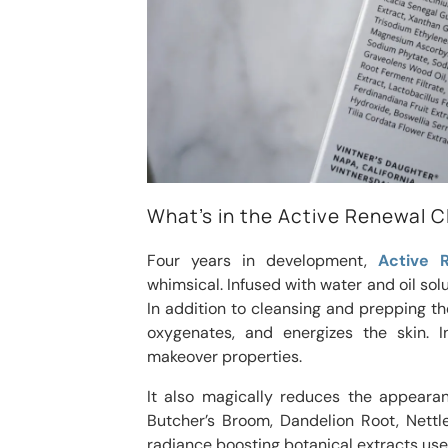
What’s in the Active Renewal 
Four years in development,
Active 
whimsical. Infused with water and oil solu
In addition to cleansing and prepping the
oxygenates, and energizes the skin. I
makeover properties.
It also magically reduces the appearan
Butcher’s Broom, Dandelion Root, Nettle
radiance boosting botanical extracts used