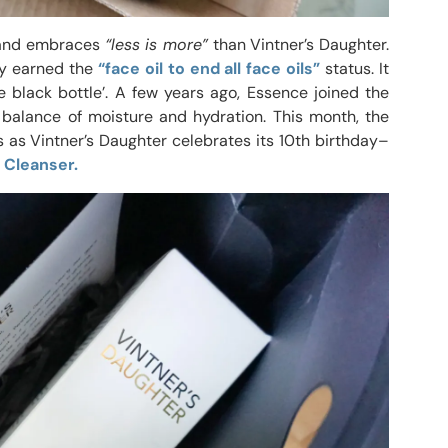
s and embraces
“less is more”
than Vintner’s Daughter.
kly earned the
“face oil to end all face oils”
status. It
e black bottle’. A few years ago, Essence joined the
balance of moisture and hydration. This month, the
 as Vintner’s Daughter celebrates its 10th birthday–
 Cleanser.