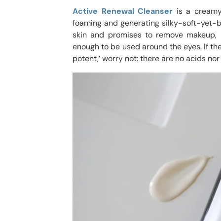
Active Renewal Cleanser
is a creamy
foaming and generating silky-soft-yet-b
skin and promises to remove makeup, im
enough to be used around the eyes. If the 
potent,’ worry not: there are no acids nor 