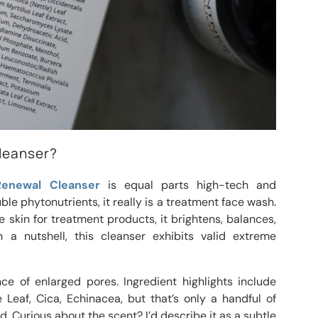
Cleanser?
Renewal Cleanser
is equal parts high-tech and
ble phytonutrients, it really is a treatment face wash.
 skin for treatment products, it brightens, balances,
n a nutshell, this cleanser exhibits valid extreme
ce of enlarged pores. Ingredient highlights include
 Leaf, Cica, Echinacea, but that’s only a handful of
. Curious about the scent? I’d describe it as a subtle