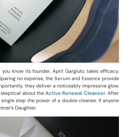
, you know its founder, April Gargiulo, takes efficacy,
. Sparing no expense, the
Serum
and Essence provide
portantly, they deliver a noticeably impressive glow.
t skeptical about the
Active Renewal Cleanser
. After
 a single step the power of a double cleanse. If anyone
intner’s Daughter.