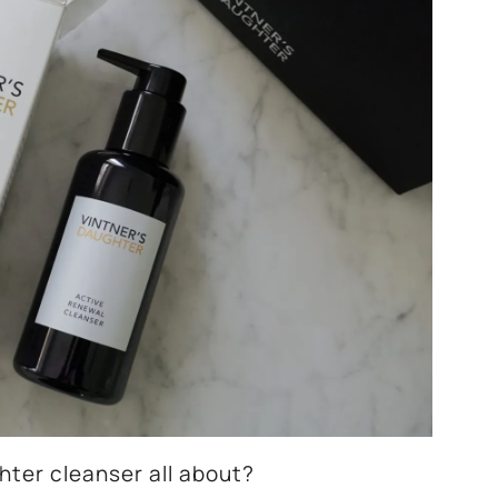
hter cleanser all about?