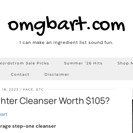
omgbart.com
I can make an ingredient list sound fun.
Nordstrom Sale Picks
Summer ’26 Hits
Shop M
Contact
Disclaimer
 18, 2023
FACE, ETC
ughter Cleanser Worth $105?
art
erage step-one cleanser