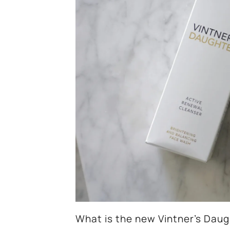
What is the new Vintner’s Daug