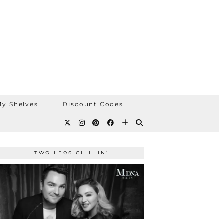
y Shelves
Discount Codes
TWO LEOS CHILLIN’