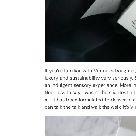
If you’re familiar with Vintner’s Daughter
luxury and sustainability very seriously
an indulgent sensory experience. More im
Needless to say, I wasn’t the slightest bi
all, it has been formulated to deliver in
can talk the talk and walk the walk, it’s V