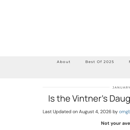
About
Best Of 2025
JANUARY
Is the Vintner’s Da
Last Updated on August 4, 2026 by
omgb
Not your av