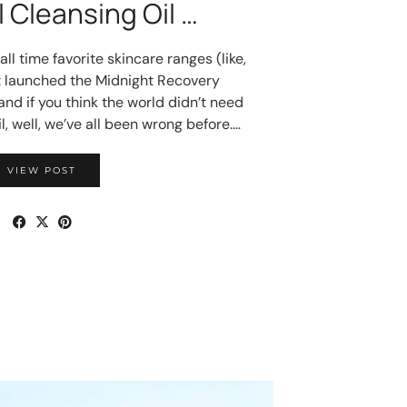
 Cleansing Oil …
l time favorite skincare ranges (like,
ust launched the Midnight Recovery
and if you think the world didn’t need
l, well, we’ve all been wrong before.…
VIEW POST