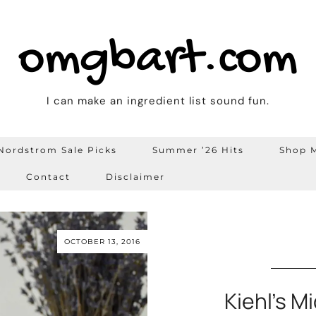
omgbart.com
I can make an ingredient list sound fun.
Nordstrom Sale Picks
Summer ’26 Hits
Shop M
Contact
Disclaimer
OCTOBER 13, 2016
Kiehl’s M