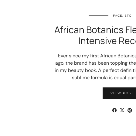
FACE, ETC
African Botanics Fl
Intensive Rec
Ever since my first African Botani
ago, the brand has been topping the 
in my beauty book. A perfect definiti
sublime formula is equal par
VIEW POST