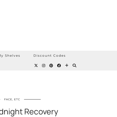
y Shelves
Discount Codes
FACE, ETC
idnight Recovery