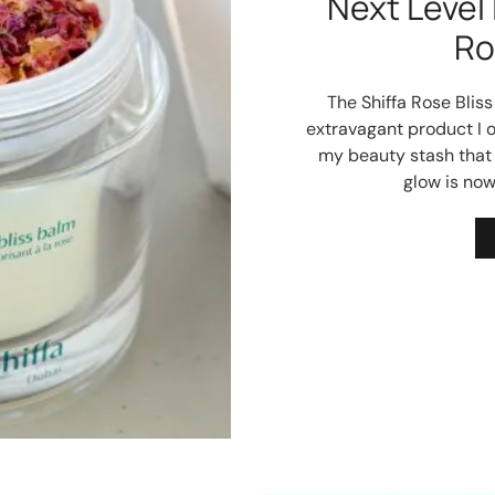
Next Level 
Ro
The Shiffa Rose Blis
extravagant product I o
my beauty stash that 
glow is no