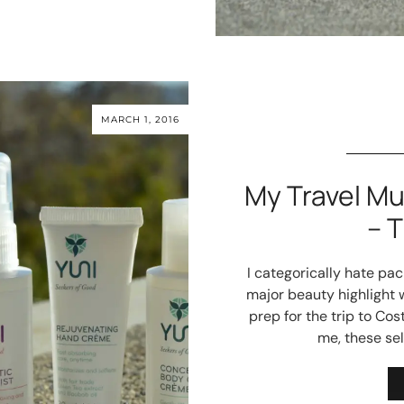
MARCH 1, 2016
My Travel M
– 
I categorically hate pa
major beauty highlight w
prep for the trip to Co
me, these se