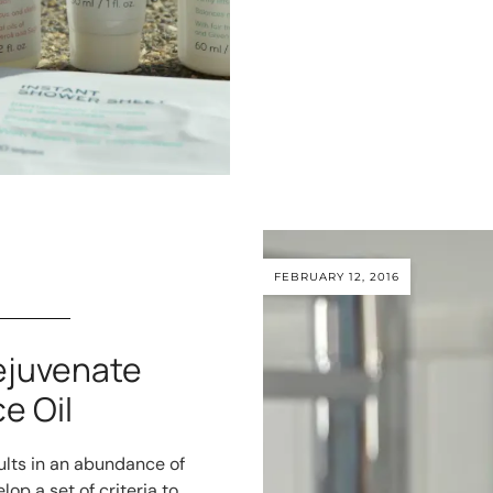
FEBRUARY 12, 2016
ejuvenate
e Oil
ults in an abundance of
op a set of criteria to