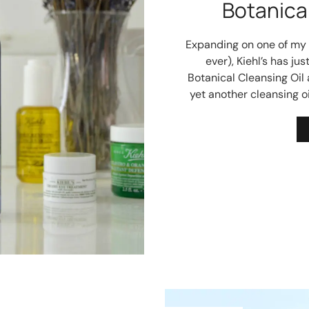
Botanical
Expanding on one of my al
ever), Kiehl’s has j
Botanical Cleansing Oil 
yet another cleansing oi