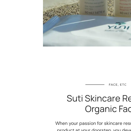
FACE, ETC
Suti Skincare R
Organic Fac
When your passion for skincare res
product at your doorstep, you devel