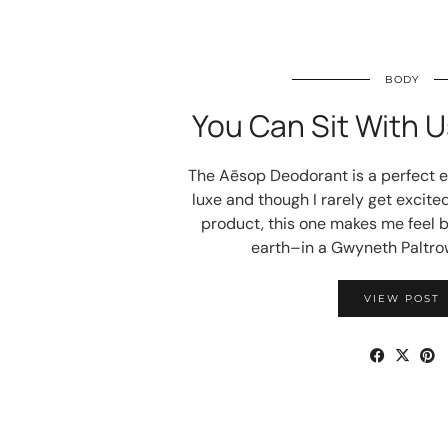
BODY
You Can Sit With U
The Aēsop Deodorant is a perfect e
luxe and though I rarely get excite
product, this one makes me feel 
earth–in a Gwyneth Paltrow
VIEW POST