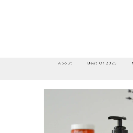
About
Best Of 2025