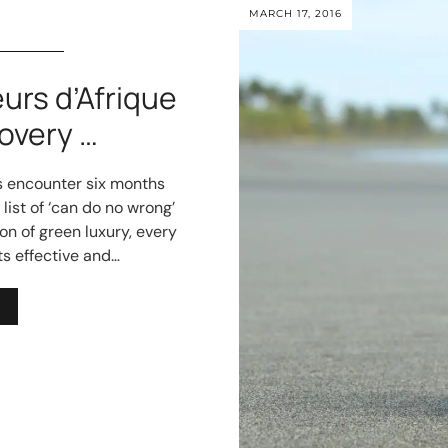
MARCH 17, 2016
eurs d’Afrique
overy …
cs encounter six months
list of ‘can do no wrong’
on of green luxury, every
ts effective and…