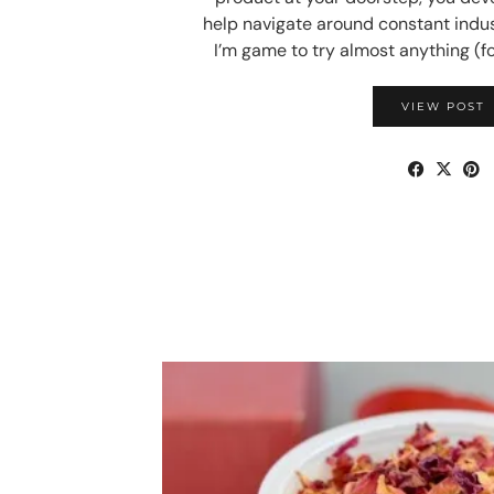
help navigate around constant indu
I’m game to try almost anything (f
VIEW POST