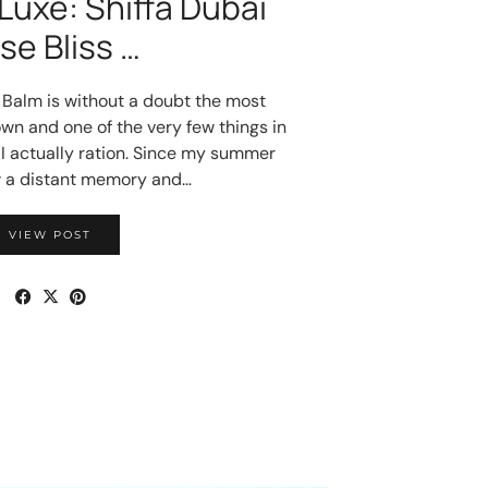
Luxe: Shiffa Dubai
se Bliss …
s Balm is without a doubt the most
wn and one of the very few things in
I actually ration. Since my summer
w a distant memory and…
VIEW POST