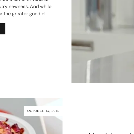
stry newness. And while
or the greater good of…
OCTOBER 13, 2015