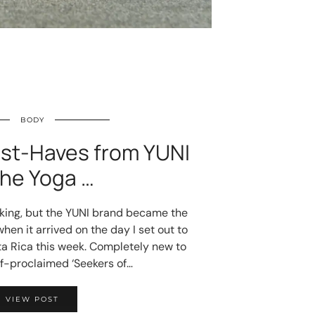
BODY
ust-Haves from YUNI
The Yoga …
cking, but the YUNI brand became the
hen it arrived on the day I set out to
sta Rica this week. Completely new to
lf-proclaimed ‘Seekers of…
VIEW POST