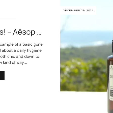
DECEMBER 29, 2014
s! – Aēsop …
xample of a basic gone
d about a daily hygiene
both chic and down to
 kind of way.…