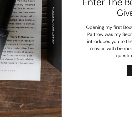
Enter The B
Giv
Opening my first Box
Paltrow was my Secre
introduces you to the
movies with bi-month
questio