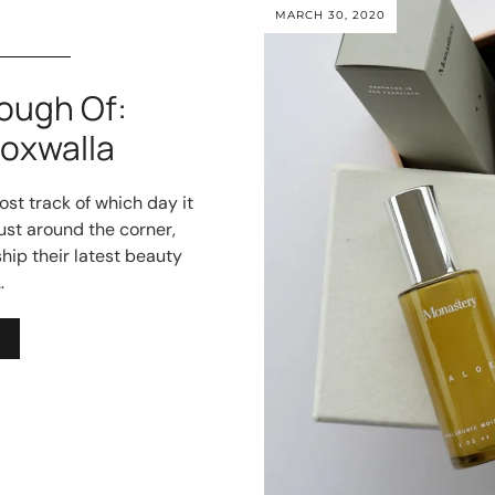
MARCH 30, 2020
ough Of:
oxwalla
ost track of which day it
 just around the corner,
hip their latest beauty
…