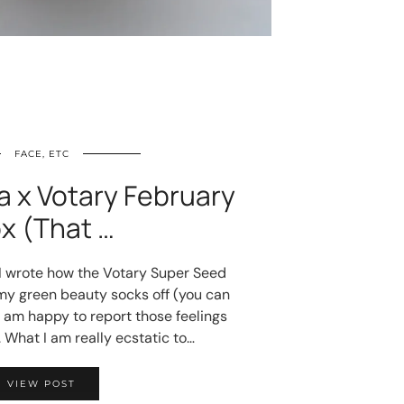
FACE, ETC
a x Votary February
x (That …
 I wrote how the Votary Super Seed
y green beauty socks off (you can
I am happy to report those feelings
 What I am really ecstatic to…
VIEW POST