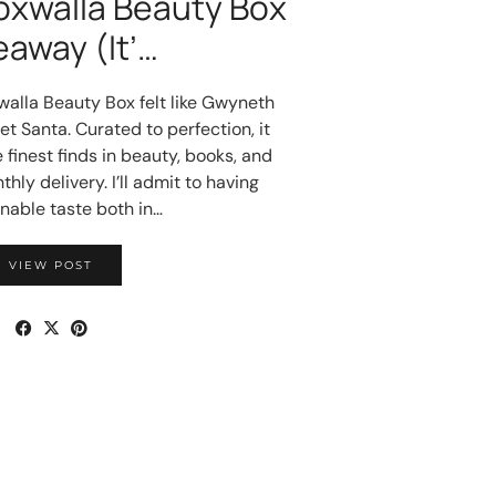
oxwalla Beauty Box
eaway (It’…
walla Beauty Box felt like Gwyneth
t Santa. Curated to perfection, it
 finest finds in beauty, books, and
ly delivery. I’ll admit to having
nable taste both in…
VIEW POST