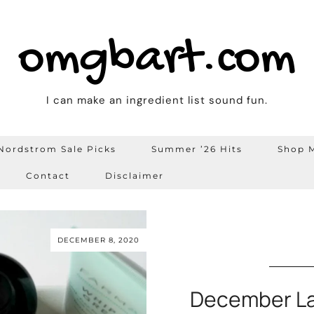
omgbart.com
I can make an ingredient list sound fun.
Nordstrom Sale Picks
Summer ’26 Hits
Shop M
Contact
Disclaimer
DECEMBER 8, 2020
December La