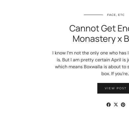
FACE, ETC
Cannot Get En
Monastery x B
I know I’m not the only one who has l
is. But I am pretty certain April is
which means Boxwalla is about to s
box. If you’re
VIEW POST