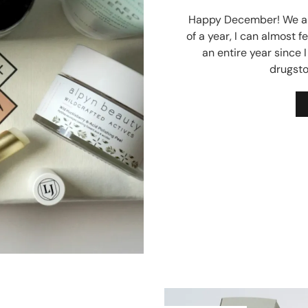
Happy December! We are
of a year, I can almost fe
an entire year since 
drugsto