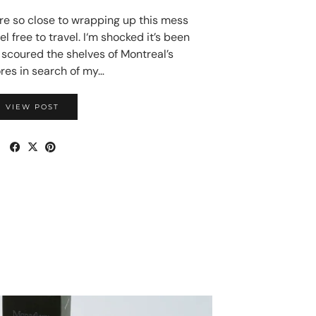
 so close to wrapping up this mess
el free to travel. I‘m shocked it’s been
I scoured the shelves of Montreal’s
res in search of my…
VIEW POST