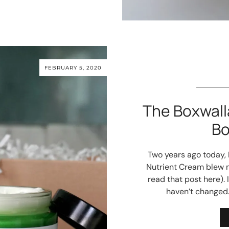
FEBRUARY 5, 2020
The Boxwall
Bo
Two years ago today,
Nutrient Cream blew m
read that post here). 
haven’t changed.