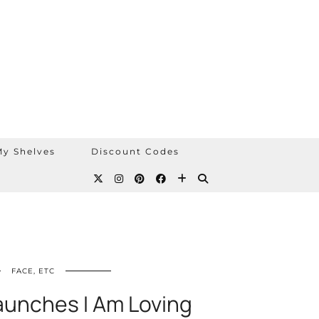
y Shelves
Discount Codes
FACE, ETC
unches I Am Loving