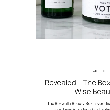
FACE, ETC
Revealed – The Box
Wise Beau
The Boxwalla Beauty Box never disa
year, I was introduced to Twel