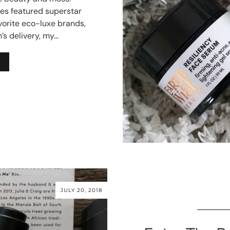
es featured superstar
vorite eco-luxe brands,
’s delivery, my…
JULY 20, 2018