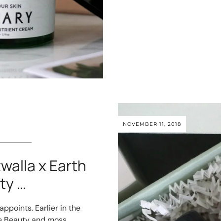
NOVEMBER 11, 2018
walla x Earth
ty …
ppoints. Earlier in the
ve Beauty and moss.