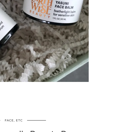
FACE, ETC