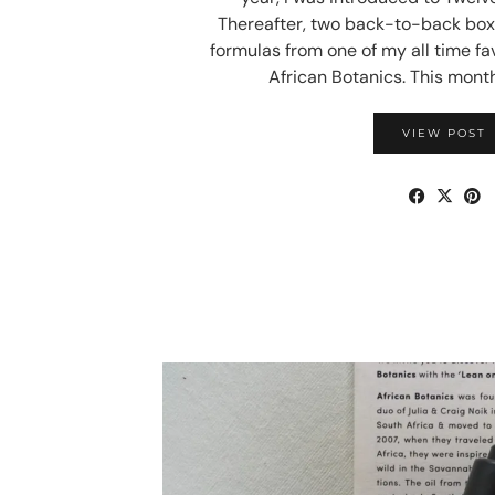
Thereafter, two back-to-back box
formulas from one of my all time fa
African Botanics. This month
VIEW POST