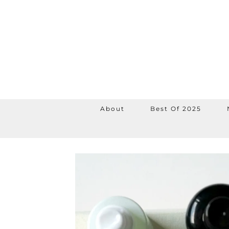
About
Best Of 2025