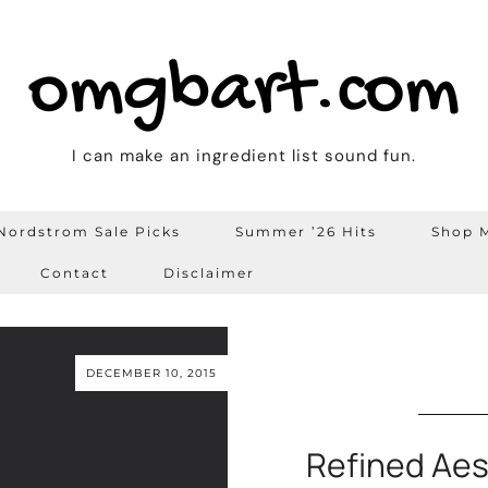
omgbart.com
I can make an ingredient list sound fun.
Nordstrom Sale Picks
Summer ’26 Hits
Shop M
Contact
Disclaimer
DECEMBER 10, 2015
Refined Aes