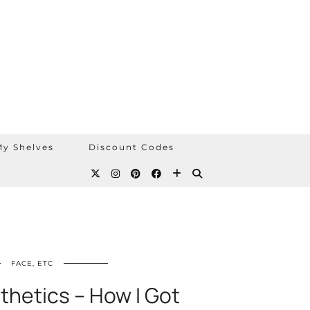
y Shelves
Discount Codes
FACE, ETC
thetics – How I Got