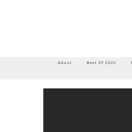
About
Best Of 2025