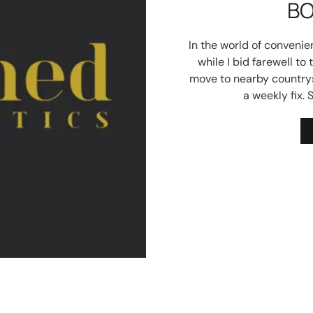
BO
In the world of convenie
while I bid farewell to 
move to nearby countrys
a weekly fix. 