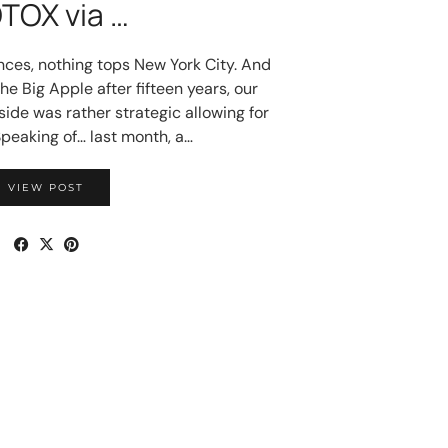
TOX via …
nces, nothing tops New York City. And
the Big Apple after fifteen years, our
ide was rather strategic allowing for
Speaking of… last month, a…
VIEW POST