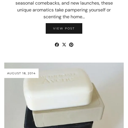
seasonal comebacks, and new launches, these
unique aromatics take pampering yourself or
scenting the home…
VIEW POST
AUGUST 18, 2014