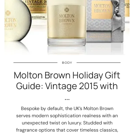
BODY
Molton Brown Holiday Gift
Guide: Vintage 2015 with
…
Bespoke by default, the UK’s Molton Brown
serves modern sophistication realness with an
unexpected twist on luxury. Studded with
fragrance options that cover timeless classics,