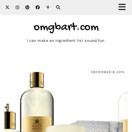
omgbart.com
I can make an ingredient list sound fun.
DECEMBER 8, 2015