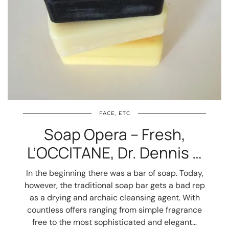
FACE, ETC
Soap Opera – Fresh,
L’OCCITANE, Dr. Dennis …
In the beginning there was a bar of soap. Today,
however, the traditional soap bar gets a bad rep
as a drying and archaic cleansing agent. With
countless offers ranging from simple fragrance
free to the most sophisticated and elegant…