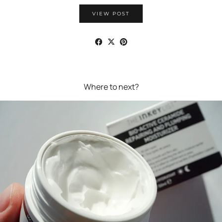
VIEW POST
Where to next?