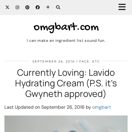
omgbart.com
I can make an ingredient list sound fun.
SEPTEMBER 26, 2016
FACE, ETC
Currently Loving: Lavido
Hydrating Cream (P.S. it’s
Gwyneth approved)
Last Updated on September 26, 2016 by
omgbart