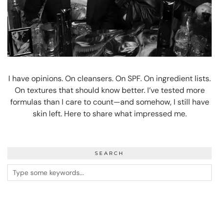
I have opinions. On cleansers. On SPF. On ingredient lists.
On textures that should know better. I’ve tested more
formulas than I care to count—and somehow, I still have
skin left. Here to share what impressed me.
SEARCH