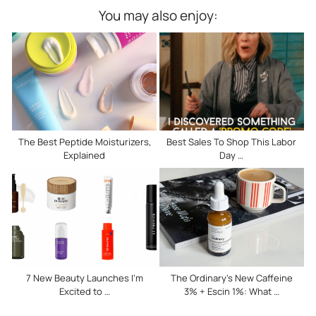
You may also enjoy:
The Best Peptide Moisturizers,
Best Sales To Shop This Labor
Explained
Day …
7 New Beauty Launches I’m
The Ordinary’s New Caffeine
Excited to …
3% + Escin 1%: What …