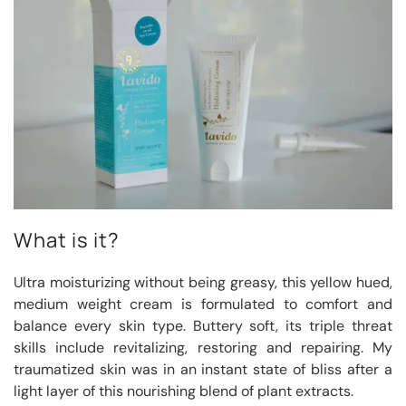
What is it?
Ultra moisturizing without being greasy, this yellow hued,
medium weight cream is formulated to comfort and
balance every skin type. Buttery soft, its triple threat
skills include revitalizing, restoring and repairing. My
traumatized skin was in an instant state of bliss after a
light layer of this nourishing blend of plant extracts.