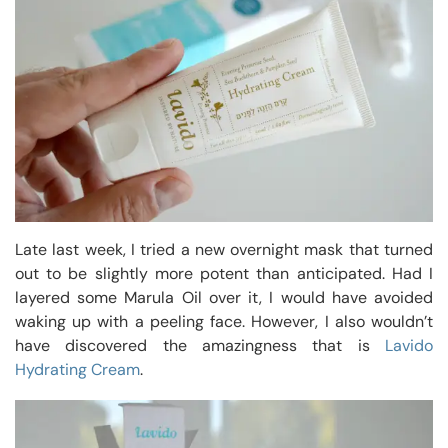
Late last week, I tried a new overnight mask that turned
out to be slightly more potent than anticipated. Had I
layered some Marula Oil over it, I would have avoided
waking up with a peeling face. However, I also wouldn’t
have discovered the amazingness that is
Lavido
Hydrating Cream
.