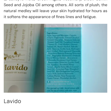
Seed and Jojoba Oil among others. All sorts of plush, the
natural medley will leave your skin hydrated for hours as
it softens the appearance of fines lines and fatigue.
Lavido