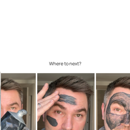
Where to next?