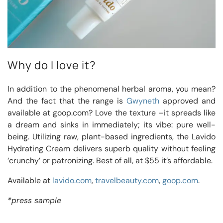
Why do I love it?
In addition to the phenomenal herbal aroma, you mean?
And the fact that the range is
Gwyneth
approved and
available at goop.com? Love the texture –it spreads like
a dream and sinks in immediately; its vibe: pure well-
being. Utilizing raw, plant-based ingredients, the Lavido
Hydrating Cream delivers superb quality without feeling
‘crunchy’ or patronizing. Best of all, at $55 it’s affordable.
Available at
lavido.com
,
travelbeauty.com
,
goop.com
.
*press sample