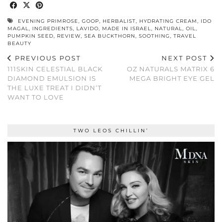
EVENING PRIMROSE
,
GOOP
,
HERBALIST
,
HYDRATING CREAM
,
IDO
MAGAL
,
INGREDIENTS
,
LAVIDO
,
MADE IN ISRAEL
,
NATURAL
,
OIL
,
PUMPKIN SEED
,
REVIEW
,
SEA BUCKTHORN
,
SOOTHING
,
TRAVEL
BEAUTY
PREVIOUS POST
NEXT POST
111SKIN CELESTIAL BLACK
OZ NATURALS MATRIX 6
DIAMOND EMULSION IS
MEGA BRIGHT EYE GEL
THE LUXE TREAT I DIDN’T
WANT TO LOVE
TWO LEOS CHILLIN’