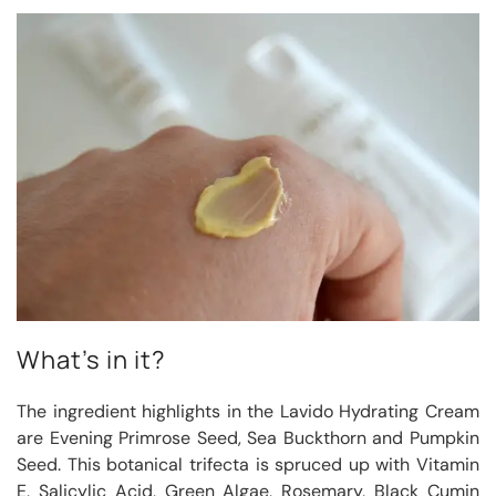
What’s in it?
The ingredient highlights in the Lavido Hydrating Cream
are Evening Primrose Seed, Sea Buckthorn and Pumpkin
Seed. This botanical trifecta is spruced up with Vitamin
E, Salicylic Acid, Green Algae, Rosemary, Black Cumin