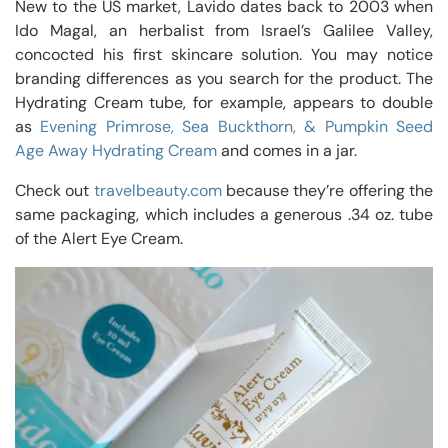
New to the US market, Lavido dates back to 2003 when
Ido Magal, an herbalist from Israel’s Galilee Valley,
concocted his first skincare solution. You may notice
branding differences as you search for the product. The
Hydrating Cream tube, for example, appears to double
as
Evening Primrose, Sea Buckthorn, & Pumpkin Seed
Age Away Hydrating Cream
and comes in a jar.
Check out
travelbeauty.com
because they’re offering the
same packaging, which includes a generous .34 oz. tube
of the Alert Eye Cream.