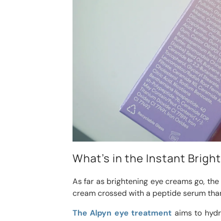
What’s in the Instant Brig
As far as brightening eye creams go, the
cream crossed with a peptide serum tha
The Alpyn eye treatment
aims to hydra