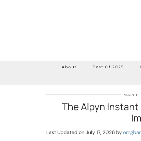
About
Best Of 2025
MARCH 
The Alpyn Instant 
Im
Last Updated on July 17, 2026 by
omgbar