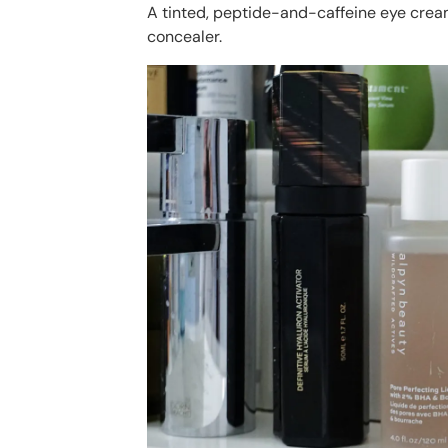
A tinted, peptide-and-caffeine eye cream
concealer.