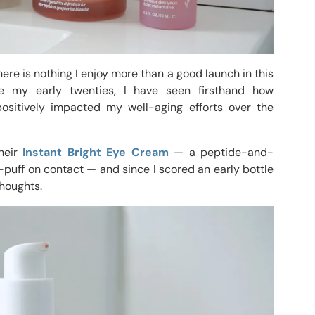
re is nothing I enjoy more than a good launch in this
ce my early twenties, I have seen firsthand how
ositively impacted my well-aging efforts over the
their
Instant Bright Eye Cream
— a peptide-and-
-puff on contact — and since I scored an early bottle
houghts.