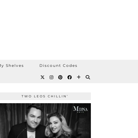
y Shelves
Discount Codes
TWO LEOS CHILLIN’