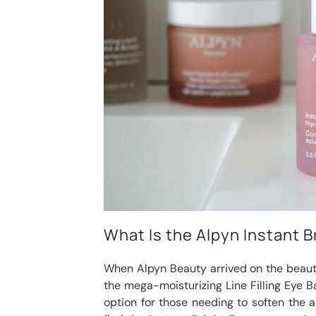
What Is the Alpyn Instant 
When Alpyn Beauty arrived on the beauty
the mega-moisturizing Line Filling Eye Ba
option for those needing to soften the ap