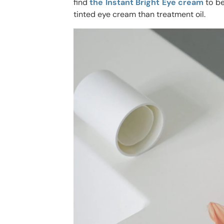
find
the Instant Bright Eye cream
to be
tinted eye cream than treatment oil.