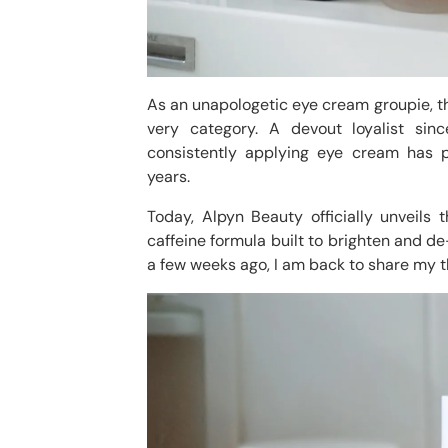
As an unapologetic eye cream groupie, the
very category. A devout loyalist sin
consistently applying eye cream has p
years.
Today, Alpyn Beauty officially unveils 
caffeine formula built to brighten and de
a few weeks ago, I am back to share my t