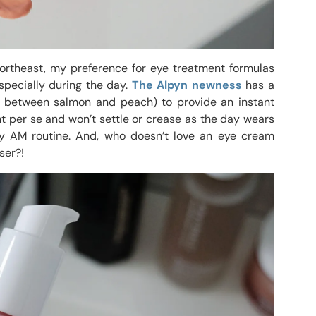
ortheast, my preference for eye treatment formulas
Especially during the day.
The Alpyn newness
has a
ers between salmon and peach) to provide an instant
ent per se and won’t settle or crease as the day wears
my AM routine. And, who doesn’t love an eye cream
ser?!