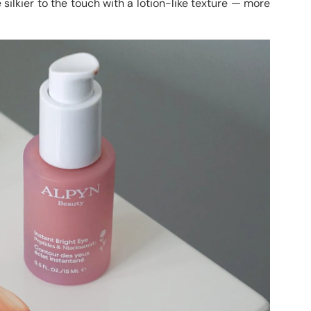
 silkier to the touch with a lotion-like texture — more