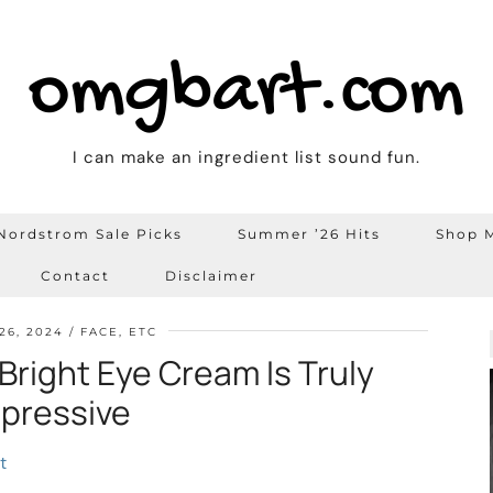
omgbart.com
I can make an ingredient list sound fun.
Nordstrom Sale Picks
Summer ’26 Hits
Shop M
Contact
Disclaimer
26, 2024
FACE, ETC
Bright Eye Cream Is Truly
pressive
t