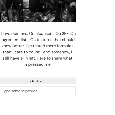
I have opinions. On cleansers. On SPF. On
ingredient lists. On textures that should
know better. I’ve tested more formulas
than I care to count—and somehow, I
still have skin left. Here to share what
impressed me.
SEARCH