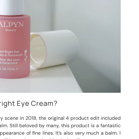
Bright Eye Cream?
 scene in 2018, the original 4 product edit included
lm. Still beloved by many, this product is a fantastic
pearance of fine lines. It’s also very much a balm. I