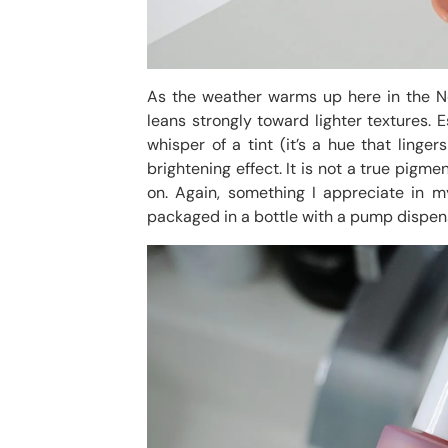
As the weather warms up here in the N
leans strongly toward lighter textures. 
whisper of a tint (it’s a hue that ling
brightening effect. It is not a true pigm
on. Again, something I appreciate in 
packaged in a bottle with a pump dispen