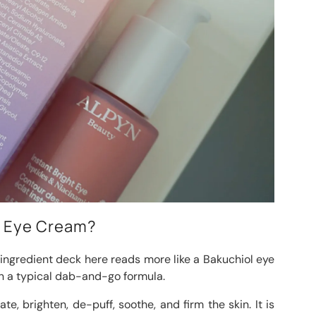
ht Eye Cream?
 ingredient deck here reads more like a Bakuchiol eye
n a typical dab-and-go formula.
te, brighten, de-puff, soothe, and firm the skin. It is