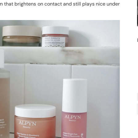
 that brightens on contact and still plays nice under