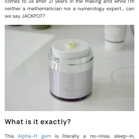
comes to us after 21 years in the making and while I’m
neither a mathematician nor a numerology expert… can
we say JACKPOT?
What is it exactly?
This
Alpha-H gem
is literally a no-rinse, sleep-in,