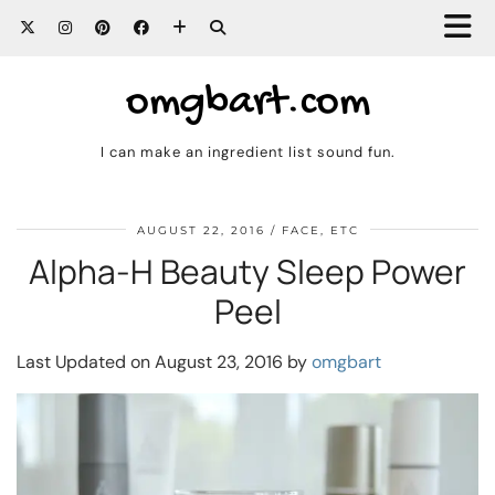
omgbart.com
I can make an ingredient list sound fun.
AUGUST 22, 2016
FACE, ETC
Alpha-H Beauty Sleep Power
Peel
Last Updated on August 23, 2016 by
omgbart