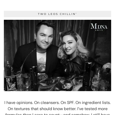
TWO LEOS CHILLIN’
I have opinions. On cleansers. On SPF. On ingredient lists.
On textures that should know better. I’ve tested more
formulas than I care to count—and somehow, I still have