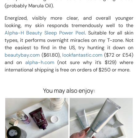
(probably Marula Oil).
Energized, visibly more clear, and overall younger
looking, my skin responds tremendously well to the
Alpha-H Beauty Sleep Power Peel
. Suitable for all skin
types, it performs overnight miracles on my T-zone. Not
the easiest to find in the US, try hunting it down on
beautybay.com
($61.80),
lookfantastic.com
($72 or £54)
and on
alpha-h.com
(not sure why it’s $129) where
international shipping is free on orders of $250 or more.
You may also enjoy: