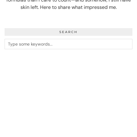
skin left. Here to share what impressed me.
SEARCH