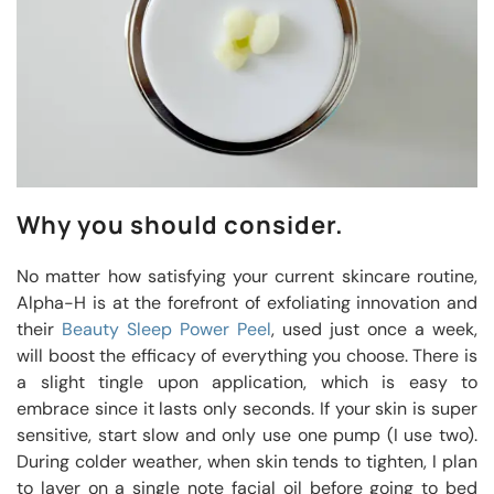
Why you should consider.
No matter how satisfying your current skincare routine,
Alpha-H is at the forefront of exfoliating innovation and
their
Beauty Sleep Power Peel
, used just once a week,
will boost the efficacy of everything you choose. There is
a slight tingle upon application, which is easy to
embrace since it lasts only seconds. If your skin is super
sensitive, start slow and only use one pump (I use two).
During colder weather, when skin tends to tighten, I plan
to layer on a single note facial oil before going to bed