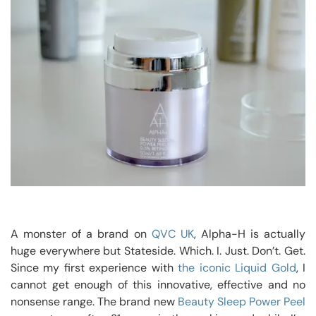
A monster of a brand on
QVC UK
, Alpha-H is actually
huge everywhere but Stateside. Which. I. Just. Don’t. Get.
Since my first experience with
the iconic Liquid Gold
, I
cannot get enough of this innovative, effective and no
nonsense range. The brand new
Beauty Sleep Power Peel