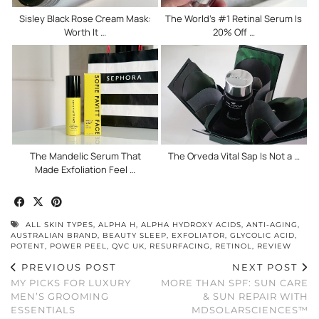
Sisley Black Rose Cream Mask:
The World’s #1 Retinal Serum Is
Worth It …
20% Off …
The Mandelic Serum That
The Orveda Vital Sap Is Not a …
Made Exfoliation Feel …
ALL SKIN TYPES
,
ALPHA H
,
ALPHA HYDROXY ACIDS
,
ANTI-AGING
,
AUSTRALIAN BRAND
,
BEAUTY SLEEP
,
EXFOLIATOR
,
GLYCOLIC ACID
,
POTENT
,
POWER PEEL
,
QVC UK
,
RESURFACING
,
RETINOL
,
REVIEW
PREVIOUS POST
NEXT POST
MY PICKS FOR LUXURY
MORE THAN SPF: SUN CARE
MEN’S GROOMING
& SUN REPAIR WITH
ESSENTIALS
MDSOLARSCIENCES™