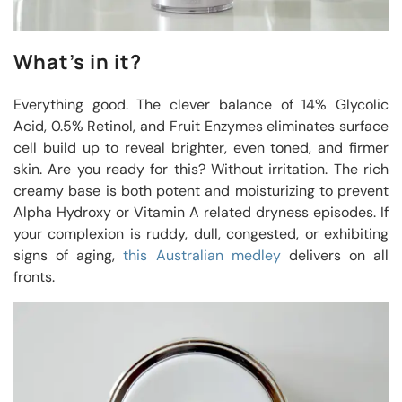
What’s in it?
Everything good. The clever balance of 14% Glycolic
Acid, 0.5% Retinol, and Fruit Enzymes eliminates surface
cell build up to reveal brighter, even toned, and firmer
skin. Are you ready for this? Without irritation. The rich
creamy base is both potent and moisturizing to prevent
Alpha Hydroxy or Vitamin A related dryness episodes. If
your complexion is ruddy, dull, congested, or exhibiting
signs of aging,
this Australian medley
delivers on all
fronts.