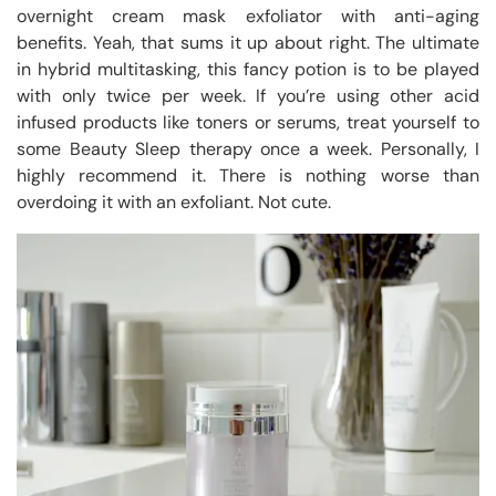
overnight cream mask exfoliator with anti-aging
benefits. Yeah, that sums it up about right. The ultimate
in hybrid multitasking, this fancy potion is to be played
with only twice per week. If you’re using other acid
infused products like toners or serums, treat yourself to
some Beauty Sleep therapy once a week. Personally, I
highly recommend it. There is nothing worse than
overdoing it with an exfoliant. Not cute.