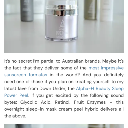
It’s no secret I’m partial to Australian brands. Maybe it’s
the fact that they deliver some of the
most impressive
sunscreen formulas
in the world? And you definitely
need one of those if you plan on treating yourself to my
latest fave from Down Under, the
Alpha-H Beauty Sleep
Power Peel
. If you get excited by the following sound
bytes: Glycolic Acid, Retinol, Fruit Enzymes – this
overnight sleep-in mask cream peel hybrid delivers all
the above.