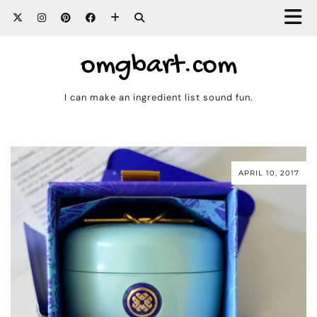
omgbart.com
I can make an ingredient list sound fun.
APRIL 10, 2017