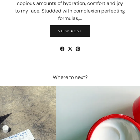
copious amounts of hydration, comfort and joy
to my face. Studded with complexion perfecting
formulas,…
VIEW POST
Where to next?