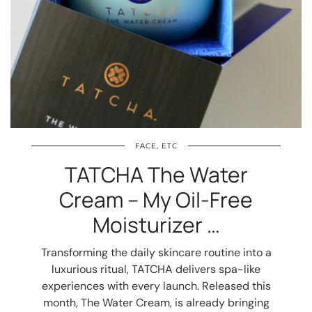
FACE, ETC
TATCHA The Water
Cream – My Oil-Free
Moisturizer …
Transforming the daily skincare routine into a
luxurious ritual, TATCHA delivers spa-like
experiences with every launch. Released this
month, The Water Cream, is already bringing