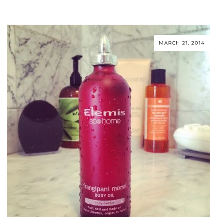
MARCH 21, 2014