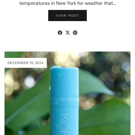
temperatures in New York for weather that…
VIEW POST
DECEMBER 19, 2014