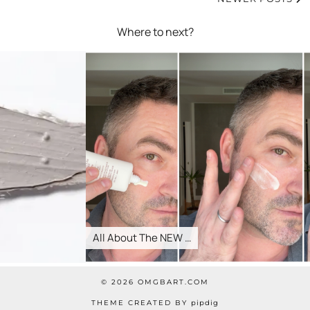
Where to next?
All About The NEW …
© 2026
OMGBART.COM
THEME CREATED BY
pipdig