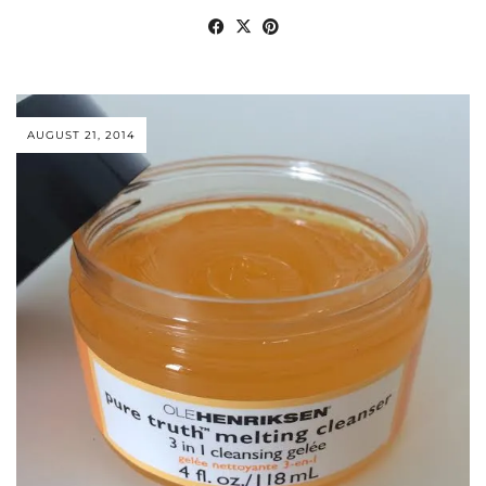
AUGUST 21, 2014