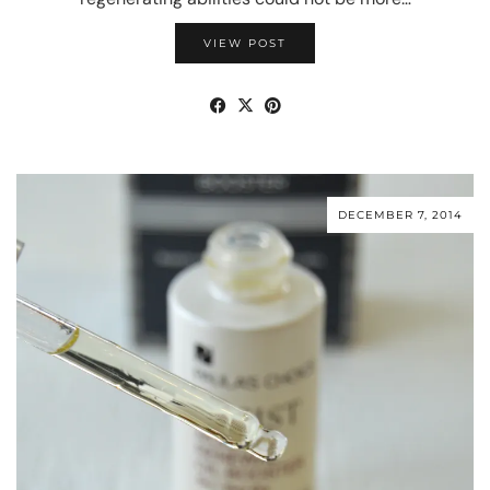
VIEW POST
DECEMBER 7, 2014