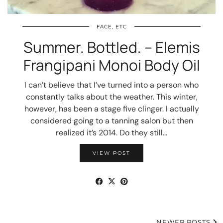
FACE, ETC
Summer. Bottled. – Elemis
Frangipani Monoi Body Oil
I can’t believe that I’ve turned into a person who
constantly talks about the weather. This winter,
however, has been a stage five clinger. I actually
considered going to a tanning salon but then
realized it’s 2014. Do they still…
VIEW POST
NEWER POSTS