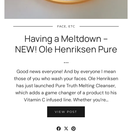
FACE, ETC
Having a Meltdown –
NEW! Ole Henriksen Pure
…
Good news everyone! And by everyone I mean
those of you who wash your faces. Ole Henriksen
has just launched Pure Truth Melting Cleanser,
which adds a game changer of a product to his
Vitamin C infused line. Whether you’re…
VIEW POST