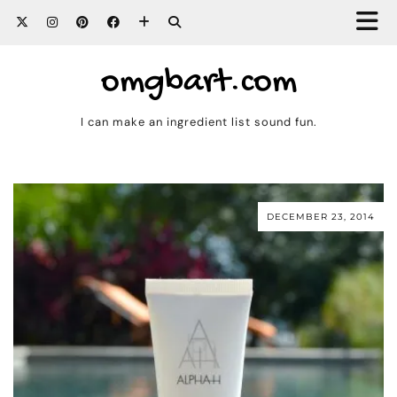
omgbart.com
I can make an ingredient list sound fun.
DECEMBER 23, 2014