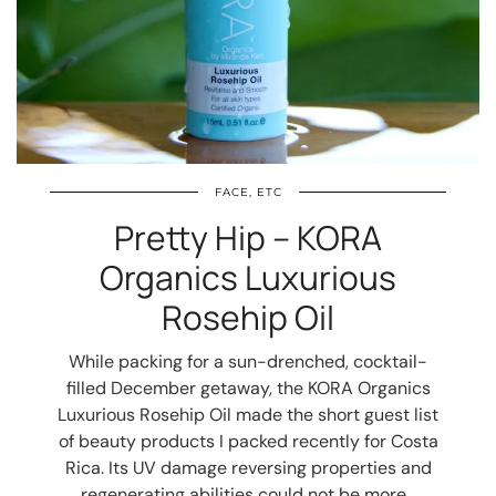
FACE, ETC
Pretty Hip – KORA
Organics Luxurious
Rosehip Oil
While packing for a sun-drenched, cocktail-
filled December getaway, the KORA Organics
Luxurious Rosehip Oil made the short guest list
of beauty products I packed recently for Costa
Rica. Its UV damage reversing properties and
regenerating abilities could not be more…