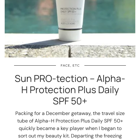
FACE, ETC
Sun PRO-tection – Alpha-
H Protection Plus Daily
SPF 50+
Packing for a December getaway, the travel size
tube of Alpha-H Protection Plus Daily SPF 50+
quickly became a key player when I began to
sort out my beauty kit. Departing the freezing