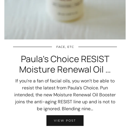
FACE, ETC
Paula’s Choice RESIST
Moisture Renewal Oil …
If you’re a fan of facial oils, you won’t be able to
resist the latest from Paula’s Choice. Pun
intended, the new Moisture Renewal Oil Booster
joins the anti-aging RESIST line up and is not to
be ignored. Blending nine…
VIEW POST