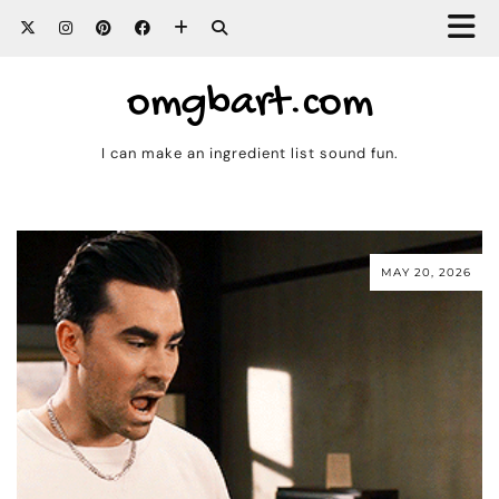
omgbart.com
I can make an ingredient list sound fun.
MAY 20, 2026