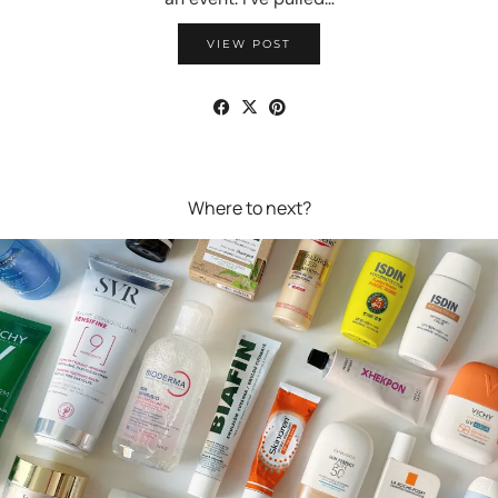
VIEW POST
Where to next?