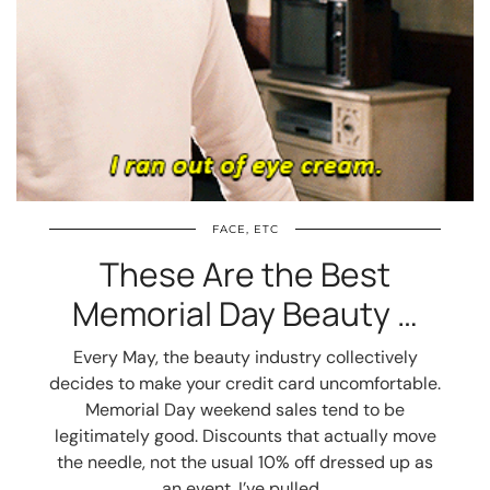
FACE, ETC
These Are the Best
Memorial Day Beauty …
Every May, the beauty industry collectively
decides to make your credit card uncomfortable.
Memorial Day weekend sales tend to be
legitimately good. Discounts that actually move
the needle, not the usual 10% off dressed up as
an event. I’ve pulled…