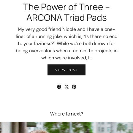
The Power of Three –
ARCONA Triad Pads
My very good friend Nicole and I have a one-
liner of a running joke, which is, “Is there no end
to your laziness?” While we’re both known for
being overzealous when it comes to projects in
which we’re involved, I…
VIEW POST
Where to next?