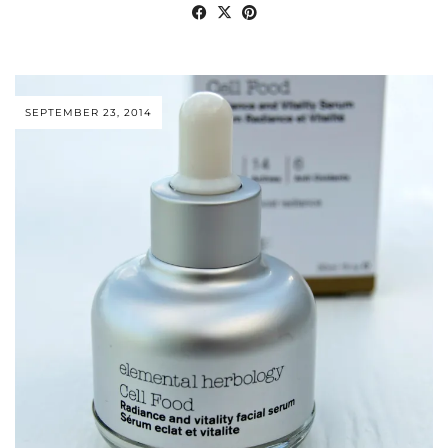
SEPTEMBER 23, 2014