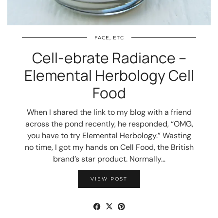
FACE, ETC
Cell-ebrate Radiance –
Elemental Herbology Cell
Food
When I shared the link to my blog with a friend
across the pond recently, he responded, “OMG,
you have to try Elemental Herbology.” Wasting
no time, I got my hands on Cell Food, the British
brand’s star product. Normally…
VIEW POST