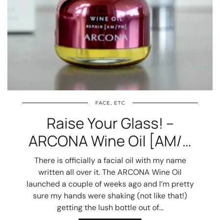
FACE, ETC
Raise Your Glass! –
ARCONA Wine Oil [AM/…
There is officially a facial oil with my name
written all over it. The ARCONA Wine Oil
launched a couple of weeks ago and I’m pretty
sure my hands were shaking (not like that!)
getting the lush bottle out of…