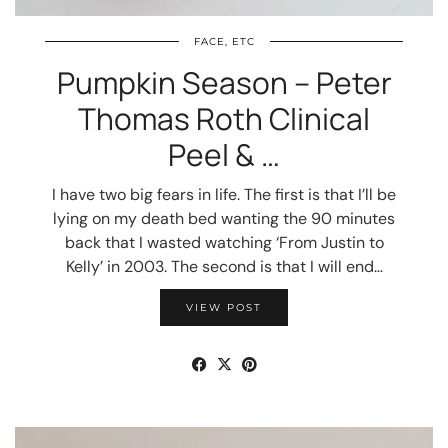
FACE, ETC
Pumpkin Season – Peter
Thomas Roth Clinical
Peel & …
I have two big fears in life. The first is that I’ll be
lying on my death bed wanting the 90 minutes
back that I wasted watching ‘From Justin to
Kelly’ in 2003. The second is that I will end…
VIEW POST