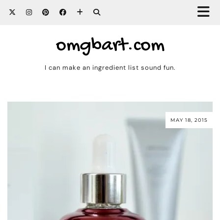
omgbart.com
I can make an ingredient list sound fun.
MAY 18, 2015