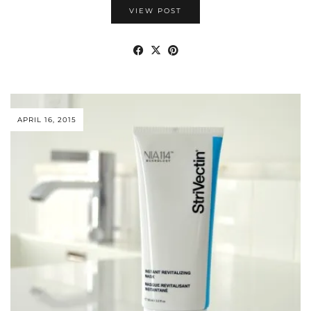
VIEW POST
APRIL 16, 2015