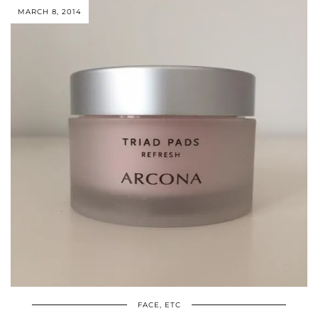
MARCH 8, 2014
FACE, ETC