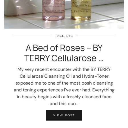
FACE, ETC
A Bed of Roses – BY
TERRY Cellularose …
My very recent encounter with the BY TERRY
Cellularose Cleansing Oil and Hydra-Toner
exposed me to one of the most posh cleansing
and toning experiences I’ve ever had. Everything
in beauty begins with a freshly cleansed face
and this duo…
VIEW POST