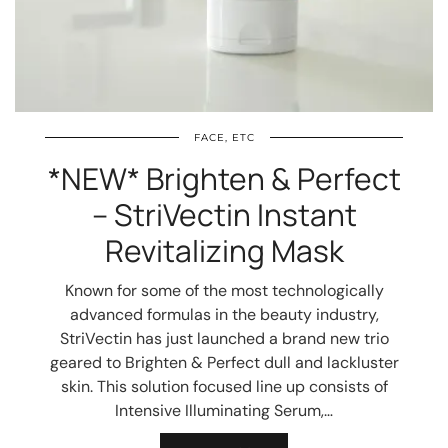
FACE, ETC
*NEW* Brighten & Perfect
– StriVectin Instant
Revitalizing Mask
Known for some of the most technologically
advanced formulas in the beauty industry,
StriVectin has just launched a brand new trio
geared to Brighten & Perfect dull and lackluster
skin. This solution focused line up consists of
Intensive Illuminating Serum,…