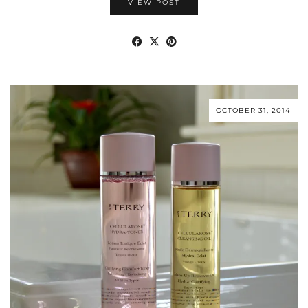
VIEW POST
OCTOBER 31, 2014