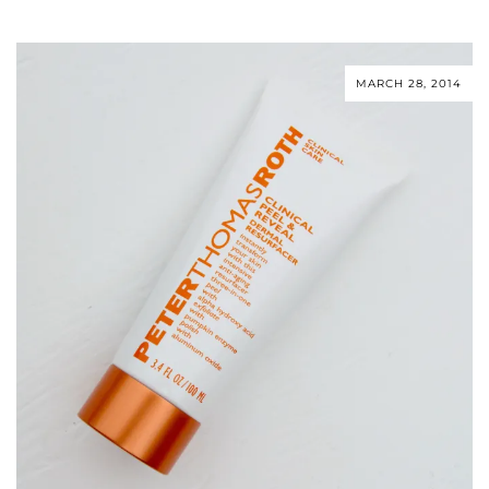
MARCH 28, 2014