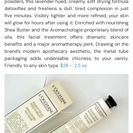
powders, this lavender hued, creamy, soft drying formula
detoxifies and freshens a dull, tired complexion in just
five minutes. Visibly tighter and more refined, your skin
will glow for hours after using it. Enriched with nourishing
Shea Butter and the Aromachologie proprietary blend of
oils, this facial treatment offers dramatic skincare
benefits and a major aromatherapy perk. Drawing on the
brand’s modern apothecary aesthetic, the metal tube
packaging adds undeniable chicness to your vanity.
Friendly to any skin type.
$28 – 2.5 oz.