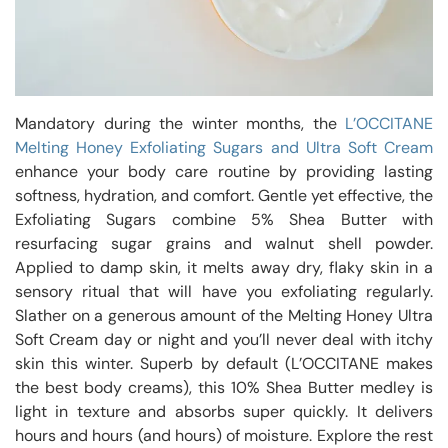
Mandatory during the winter months, the
L’OCCITANE
Melting Honey Exfoliating Sugars and Ultra Soft Cream
enhance your body care routine by providing lasting
softness, hydration, and comfort. Gentle yet effective, the
Exfoliating Sugars combine 5% Shea Butter with
resurfacing sugar grains and walnut shell powder.
Applied to damp skin, it melts away dry, flaky skin in a
sensory ritual that will have you exfoliating regularly.
Slather on a generous amount of the Melting Honey Ultra
Soft Cream day or night and you’ll never deal with itchy
skin this winter. Superb by default (L’OCCITANE makes
the best body creams), this 10% Shea Butter medley is
light in texture and absorbs super quickly. It delivers
hours and hours (and hours) of moisture. Explore the rest