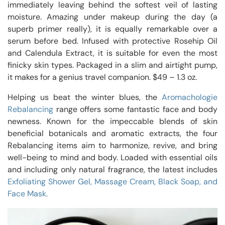
immediately leaving behind the softest veil of lasting
moisture. Amazing under makeup during the day (a
superb primer really), it is equally remarkable over a
serum before bed. Infused with protective Rosehip Oil
and Calendula Extract, it is suitable for even the most
finicky skin types. Packaged in a slim and airtight pump,
it makes for a genius travel companion. $49 – 1.3 oz.
Helping us beat the winter blues, the
Aromachologie
Rebalancing
range offers some fantastic face and body
newness. Known for the impeccable blends of skin
beneficial botanicals and aromatic extracts, the four
Rebalancing items aim to harmonize, revive, and bring
well-being to mind and body. Loaded with essential oils
and including only natural fragrance, the latest includes
Exfoliating Shower Gel, Massage Cream, Black Soap, and
Face Mask.