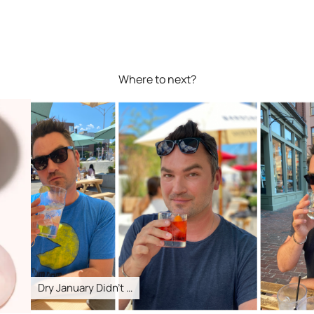
Where to next?
Dry January Didn’t …