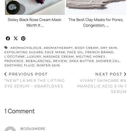
Sisley Black Rose Cream Mask:
The Best Clay Masks for Pores,
Worth It …
Congestion, …
AROMACHOLOGIE
,
AROMATHERAPY
,
BODY CREAM
,
DRY SKIN
,
EXFOLIATING SUGARS
,
FACE MASK
,
FACE OIL
,
FRENCH BRAND
,
L'OCCITANE
,
LUXURY
,
MASSAGE CREAM
,
MELTING HONEY
,
PROVENCE
,
REBALANCING
,
REVIEW
,
SHEA BUTTER
,
SHOWER GEL
,
SOOTHING FLUID
,
WINTER SKIN
PREVIOUS POST
NEXT POST
*NEW* LA MER THE LIFTING
VIVANT SKINCARE 8%
EYE SERUM – #BARTLOVES
MANDELIC ACID 3-IN-1
SERUM
1 Comment
BIJOUSMERE