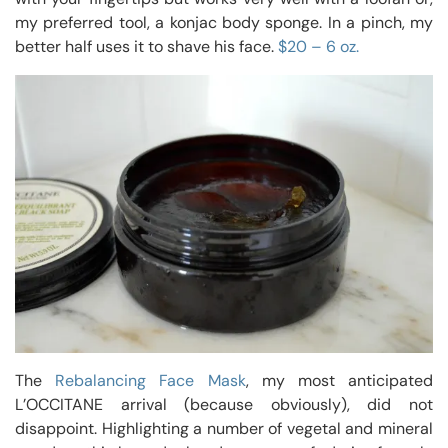
my preferred tool, a konjac body sponge. In a pinch, my
better half uses it to shave his face.
$20 – 6 oz.
The
Rebalancing Face Mask
, my most anticipated
L’OCCITANE arrival (because obviously), did not
disappoint. Highlighting a number of vegetal and mineral