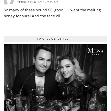
FEBRUARY 6, 2016 / 2:19 AM
So many of these sound SO good!!!! I want the melting
honey for sure! And the face oil.
TWO LEOS CHILLIN’