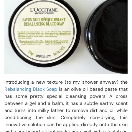
Introducing a new texture (to my shower anyway) the
Rebalancing Black Soap
is an olive oil based paste that
has some pretty special cleansing powers. A cross
between a gel and a balm, it has a subtle earthy scent
and turns into milky lather to remove dirt and oil while
conditioning the skin. Completely non-drying, this
innovative solution can be applied directly onto the skin
with your fingertips but works very well with a loofah or,