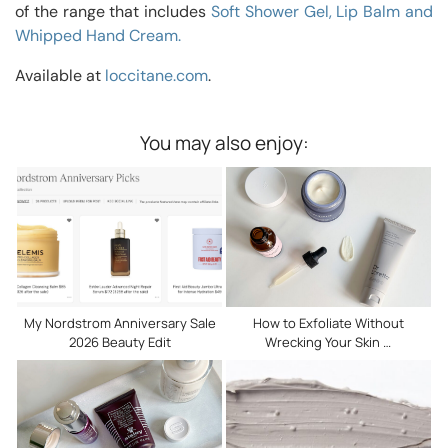
of the range that includes
Soft Shower Gel, Lip Balm and
Whipped Hand Cream.
Available at
loccitane.com
.
You may also enjoy:
My Nordstrom Anniversary Sale
How to Exfoliate Without
2026 Beauty Edit
Wrecking Your Skin …