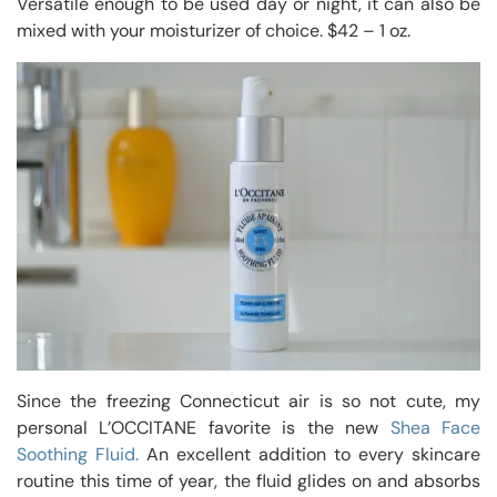
Versatile enough to be used day or night, it can also be
mixed with your moisturizer of choice. $42 – 1 oz.
Since the freezing Connecticut air is so not cute, my
personal L’OCCITANE favorite is the new
Shea Face
Soothing Fluid.
An excellent addition to every skincare
routine this time of year, the fluid glides on and absorbs