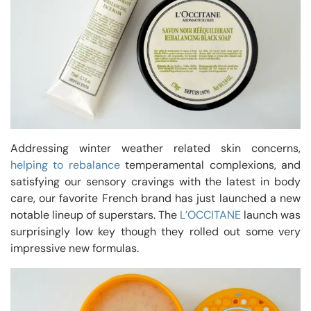
Addressing winter weather related skin concerns,
helping to rebalance
temperamental complexions, and
satisfying our sensory cravings with the latest in body
care, our favorite French brand has just launched a new
notable lineup of superstars. The
L’OCCITANE
launch was
surprisingly low key though they rolled out some very
impressive new formulas.