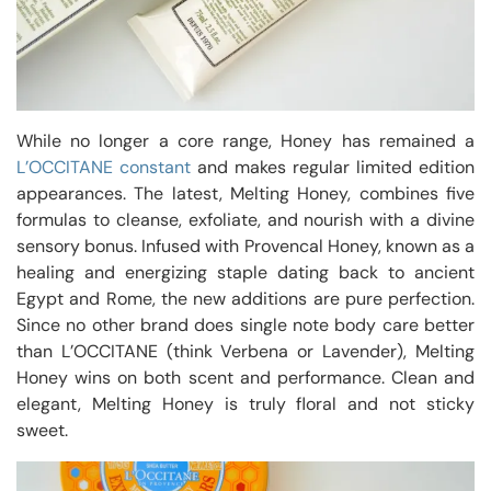
While no longer a core range, Honey has remained a
L’OCCITANE constant
and makes regular limited edition
appearances. The latest, Melting Honey, combines five
formulas to cleanse, exfoliate, and nourish with a divine
sensory bonus. Infused with Provencal Honey, known as a
healing and energizing staple dating back to ancient
Egypt and Rome, the new additions are pure perfection.
Since no other brand does single note body care better
than L’OCCITANE (think Verbena or Lavender), Melting
Honey wins on both scent and performance. Clean and
elegant, Melting Honey is truly floral and not sticky
sweet.