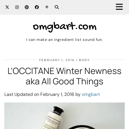
omgbart.com
I can make an ingredient list sound fun.
FEBRUARY 1, 2016
BODY
L’OCCITANE Winter Newness
aka All Good Things
Last Updated on February 1, 2016 by
omgbart