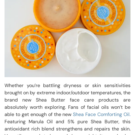
Whether you’re battling dryness or skin sensitivities
brought on by extreme indoor/outdoor temperatures, the
brand new Shea Butter face care products are
absolutely worth exploring. Fans of facial oils won’t be
able to get enough of the new
Shea Face Comforting Oil.
Featuring Marula Oil and 5% pure Shea Butter, this
antioxidant rich blend strengthens and repairs the skin.