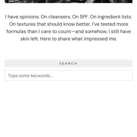
I have opinions. On cleansers. On SPF. On ingredient lists.
On textures that should know better. I’ve tested more
formulas than I care to count—and somehow, I still have
skin left. Here to share what impressed me.
SEARCH