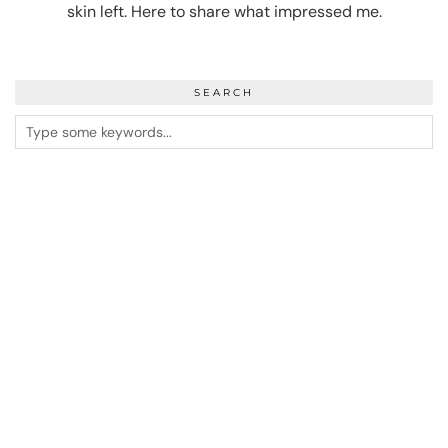
skin left. Here to share what impressed me.
SEARCH