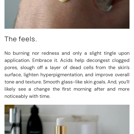
The feels.
No burning nor redness and only a slight tingle upon
application. Embrace it. Acids help decongest clogged
pores, slough off a layer of dead cells from the skin’s
surface, lighten hyperpigmentation, and improve overall
tone and texture. Smooth glass-like skin goals. And, you’ll
likely see a change the first morning after and more
noticeably with time.