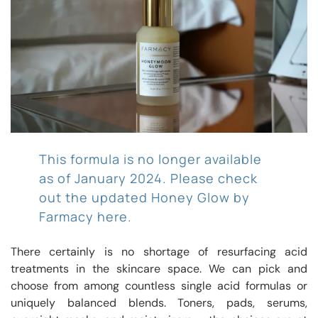
This formula is no longer available
as of January 2024. Please check
out the updated Honey Glow by
Farmacy here.
There certainly is no shortage of resurfacing acid
treatments in the skincare space. We can pick and
choose from among countless single acid formulas or
uniquely balanced blends. Toners, pads, serums,