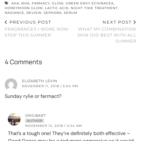
AHA
,
BHA
,
FARMACY
,
GLOW
,
GREEN ENVY ECHINACEA
,
HONEYMOON GLOW
,
LACTIC ACID
,
NIGHT TIME TREATMENT
,
RADIANCE
,
REVIEW
,
SEPHORA
,
SERUM
PREVIOUS POST
NEXT POST
FRAGRANCES I WORE NON-
WHAT MY COMBINATION
STOP THIS SUMMER
SKIN DID BEST WITH ALL
SUMMER
4 Comments
ELIZABETH LEVIN
NOVEMBER 11, 2018 / 5:04 PM
Sunday rylie or farmact?
OMGBART
AUTHOR
NOVEMBER 12, 2018 / 4:24 AM
That’s a tough one! They’re definitely both effective –
Good Genes may be a tad more aggressive so it would