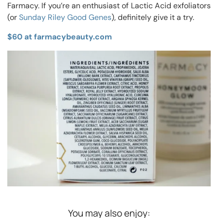
Farmacy. If you’re an enthusiast of Lactic Acid exfoliators
(or
Sunday Riley Good Genes
), definitely give it a try.
$60 at farmacybeauty.com
You may also enjoy: