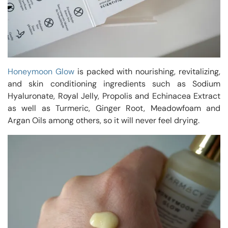
Honeymoon Glow
is packed with nourishing, revitalizing,
and skin conditioning ingredients such as Sodium
Hyaluronate, Royal Jelly, Propolis and Echinacea Extract
as well as Turmeric, Ginger Root, Meadowfoam and
Argan Oils among others, so it will never feel drying.