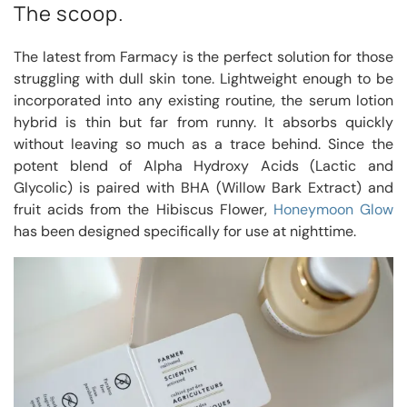
The scoop.
The latest from Farmacy is the perfect solution for those
struggling with dull skin tone. Lightweight enough to be
incorporated into any existing routine, the serum lotion
hybrid is thin but far from runny. It absorbs quickly
without leaving so much as a trace behind. Since the
potent blend of Alpha Hydroxy Acids (Lactic and
Glycolic) is paired with BHA (Willow Bark Extract) and
fruit acids from the Hibiscus Flower,
Honeymoon Glow
has been designed specifically for use at nighttime.