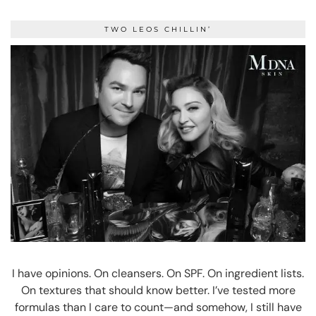
TWO LEOS CHILLIN’
I have opinions. On cleansers. On SPF. On ingredient lists.
On textures that should know better. I’ve tested more
formulas than I care to count—and somehow, I still have