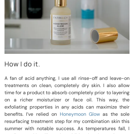
How I do it.
A fan of acid anything, I use all rinse-off and leave-on
treatments on clean, completely dry skin. I also allow
time for a product to absorb completely prior to layering
on a richer moisturizer or face oil. This way, the
exfoliating properties in any acids can maximize their
benefits. I’ve relied on
Honeymoon Glow
as the sole
resurfacing treatment step for my combination skin this
summer with notable success. As temperatures fall, I