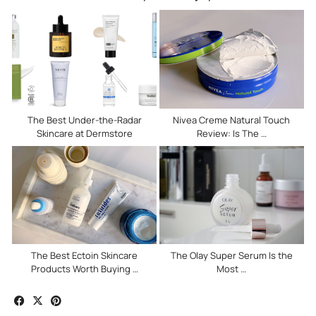
The Best Under-the-Radar
Nivea Creme Natural Touch
Skincare at Dermstore
Review: Is The …
The Best Ectoin Skincare
The Olay Super Serum Is the
Products Worth Buying …
Most …