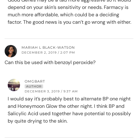
depend on your skin’s sensitivity or needs. Farmacy is
much more affordable, which could be a deciding
factor. The good news is you can’t go wrong with either.
MARIAH L BLACK-WATSON
DECEMBER 2, 2019 / 2:07 PM
Can this be used with benzoyl peroxide?
OMGBART
AUTHOR
DECEMBER 3, 2019 / 9:37 AM
I would say it’s probably best to alternate BP one night
and Honeymoon Glow the other night. I think BP and
Salicylic Acid used together have potential to possibly
by quite drying to the skin.