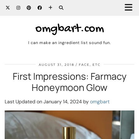
omgbart.com
I can make an ingredient list sound fun.
AUGUST 31, 2018
FACE, ETC
First Impressions: Farmacy
Honeymoon Glow
Last Updated on January 14, 2024 by
omgbart