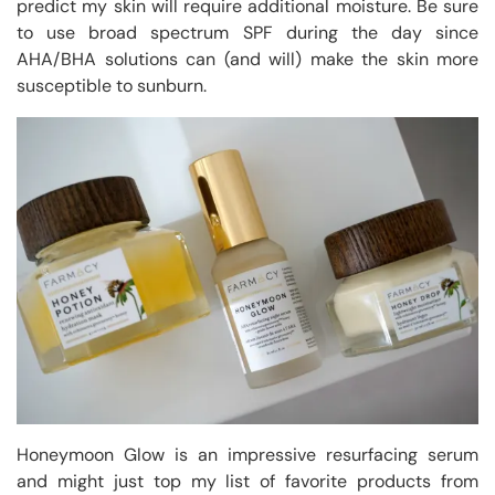
predict my skin will require additional moisture. Be sure
to use broad spectrum SPF during the day since
AHA/BHA solutions can (and will) make the skin more
susceptible to sunburn.
Honeymoon Glow is an impressive resurfacing serum
and might just top my list of favorite products from