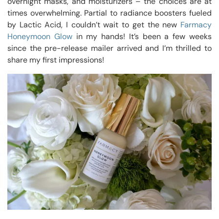
overnight masks, and moisturizers – the choices are at
times overwhelming. Partial to radiance boosters fueled
by Lactic Acid, I couldn’t wait to get the new
Farmacy
Honeymoon Glow
in my hands! It’s been a few weeks
since the pre-release mailer arrived and I’m thrilled to
share my first impressions!