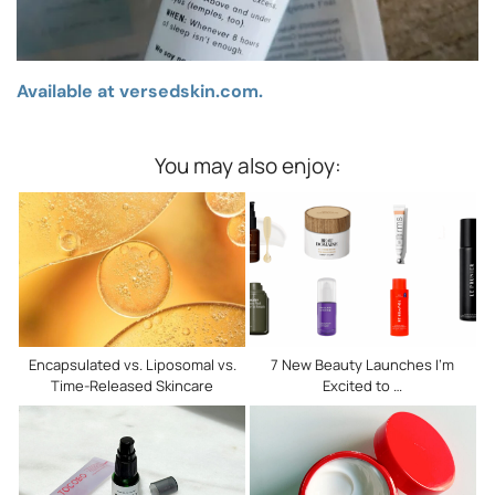
Available at versedskin.com.
You may also enjoy:
Encapsulated vs. Liposomal vs.
7 New Beauty Launches I’m
Time-Released Skincare
Excited to …