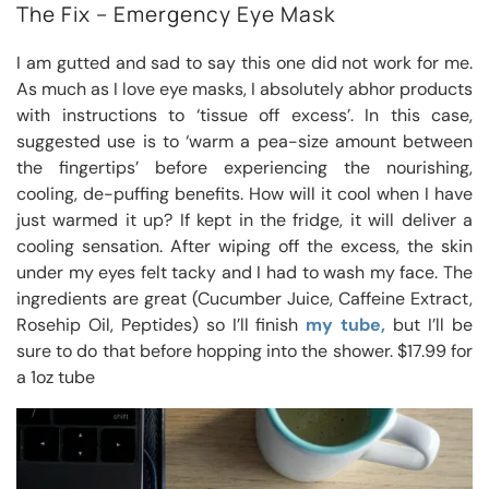
The Fix – Emergency Eye Mask
I am gutted and sad to say this one did not work for me.
As much as I love eye masks, I absolutely abhor products
with instructions to ‘tissue off excess’. In this case,
suggested use is to ‘warm a pea-size amount between
the fingertips’ before experiencing the nourishing,
cooling, de-puffing benefits. How will it cool when I have
just warmed it up? If kept in the fridge, it will deliver a
cooling sensation. After wiping off the excess, the skin
under my eyes felt tacky and I had to wash my face. The
ingredients are great (Cucumber Juice, Caffeine Extract,
Rosehip Oil, Peptides) so I’ll finish
my tube,
but I’ll be
sure to do that before hopping into the shower. $17.99 for
a 1oz tube