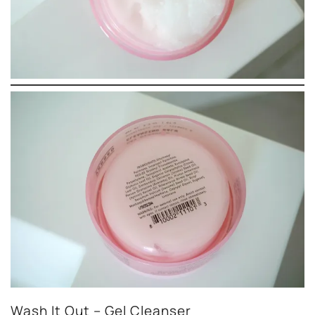
Wash It Out – Gel Cleanser