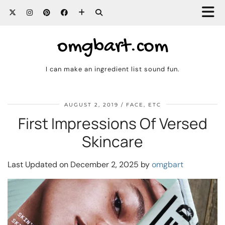
omgbart.com
I can make an ingredient list sound fun.
AUGUST 2, 2019
FACE, ETC
First Impressions Of Versed
Skincare
Last Updated on December 2, 2025 by
omgbart