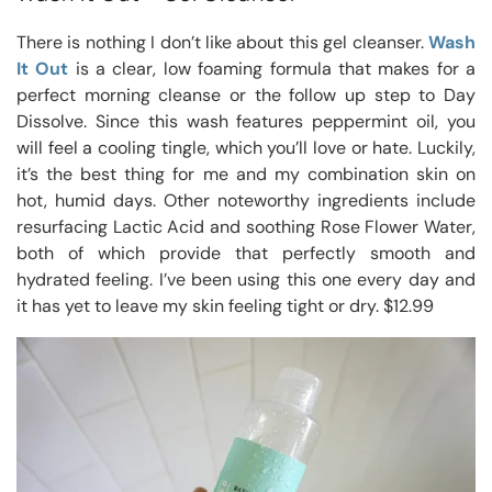
There is nothing I don’t like about this gel cleanser.
Wash
It Out
is a clear, low foaming formula that makes for a
perfect morning cleanse or the follow up step to Day
Dissolve. Since this wash features peppermint oil, you
will feel a cooling tingle, which you’ll love or hate. Luckily,
it’s the best thing for me and my combination skin on
hot, humid days. Other noteworthy ingredients include
resurfacing Lactic Acid and soothing Rose Flower Water,
both of which provide that perfectly smooth and
hydrated feeling. I’ve been using this one every day and
it has yet to leave my skin feeling tight or dry. $12.99