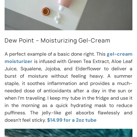
Dew Point – Moisturizing Gel-Cream
A perfect example of a basic done right. This
gel-cream
moisturizer
is infused with Green Tea Extract, Aloe Leaf
Juice, Squalene, Jojoba, and Elderflower to deliver a
burst of moisture without feeling heavy. A summer
staple, it soothes inflammation and provides a much-
needed dose of antioxidants after a day in the sun or
when I’m traveling. I keep my tube in the fridge and use it
in the morning as a quick hydrating mask to reduce
puffiness. The jelly-like gel absorbs flawlessly and
doesn’t feel sticky.
$14.99 for a 2oz tube