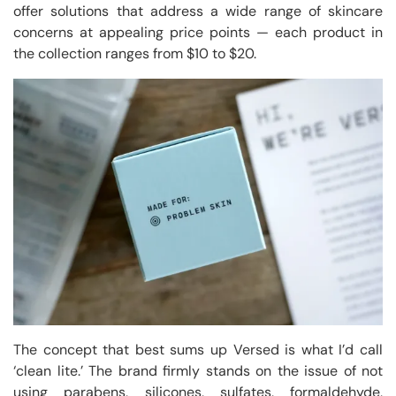
offer solutions that address a wide range of skincare
concerns at appealing price points — each product in
the collection ranges from $10 to $20.
The concept that best sums up Versed is what I’d call
‘clean lite.’ The brand firmly stands on the issue of not
using parabens, silicones, sulfates, formaldehyde,