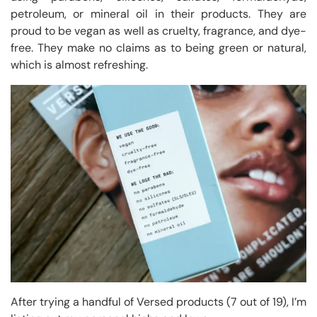
petroleum, or mineral oil in their products. They are
proud to be vegan as well as cruelty, fragrance, and dye-
free. They make no claims as to being green or natural,
which is almost refreshing.
After trying a handful of Versed products (7 out of 19), I’m