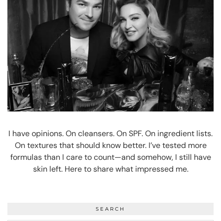
I have opinions. On cleansers. On SPF. On ingredient lists.
On textures that should know better. I’ve tested more
formulas than I care to count—and somehow, I still have
skin left. Here to share what impressed me.
SEARCH