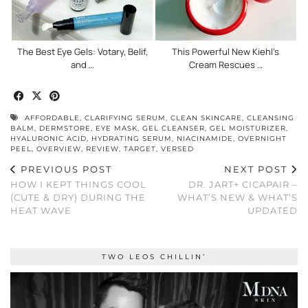
The Best Eye Gels: Votary, Belif,
This Powerful New Kiehl’s
and …
Cream Rescues …
AFFORDABLE
,
CLARIFYING SERUM
,
CLEAN SKINCARE
,
CLEANSING
BALM
,
DERMSTORE
,
EYE MASK
,
GEL CLEANSER
,
GEL MOISTURIZER
,
HYALURONIC ACID
,
HYDRATING SERUM
,
NIACINAMIDE
,
OVERNIGHT
PEEL
,
OVERVIEW
,
REVIEW
,
TARGET
,
VERSED
PREVIOUS POST
NEXT POST
HOW I KEPT THINGS COOL
DR. JART+ CICAPAIR –
(CUTE & DRY) DURING THE
WHAT’S NEW & WHAT’S
HEAT WAVE
UPDATED
TWO LEOS CHILLIN’