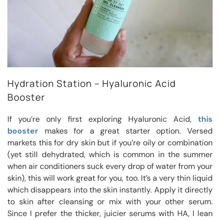
Hydration Station – Hyaluronic Acid
Booster
If you’re only first exploring Hyaluronic Acid,
this
booster
makes for a great starter option. Versed
markets this for dry skin but if you’re oily or combination
(yet still dehydrated, which is common in the summer
when air conditioners suck every drop of water from your
skin), this will work great for you, too. It’s a very thin liquid
which disappears into the skin instantly. Apply it directly
to skin after cleansing or mix with your other serum.
Since I prefer the thicker, juicier serums with HA, I lean