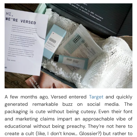
A few months ago, Versed entered
Target
and quickly
generated remarkable buzz on social media. The
packaging is cute without being cutesy. Even their font
and marketing claims impart an approachable vibe of
educational without being preachy. They’re not here to
create a cult (like, I don’t know… Glossier?) but rather to