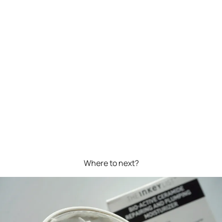
Where to next?