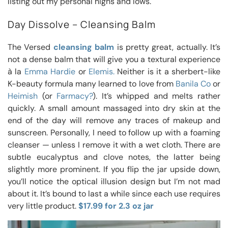
listing out my personal highs and lows.
Day Dissolve – Cleansing Balm
The Versed
cleansing balm
is pretty great, actually. It’s
not a dense balm that will give you a textural experience
à la
Emma Hardie
or
Elemis.
Neither is it a sherbert-like
K-beauty formula many learned to love from
Banila Co
or
Heimish
(or
Farmacy?
). It’s whipped and melts rather
quickly. A small amount massaged into dry skin at the
end of the day will remove any traces of makeup and
sunscreen. Personally, I need to follow up with a foaming
cleanser — unless I remove it with a wet cloth. There are
subtle eucalyptus and clove notes, the latter being
slightly more prominent. If you flip the jar upside down,
you’ll notice the optical illusion design but I’m not mad
about it. It’s bound to last a while since each use requires
very little product.
$17.99 for 2.3 oz jar