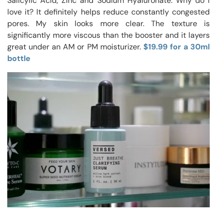
Salicylic Acid, Zinc and Sodium Hyaluronate. Why do I
love it? It definitely helps reduce constantly congested
pores. My skin looks more clear. The texture is
significantly more viscous than the booster and it layers
great under an AM or PM moisturizer.
$19.99 for a 30ml
bottle