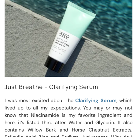
Just Breathe – Clarifying Serum
I was most excited about the
Clarifying Serum
, which
lived up to all my expectations. You may or may not
know that Niacinamide is my favorite ingredient and
here, it’s listed third after Water and Glycerin. It also
contains Willow Bark and Horse Chestnut Extracts,