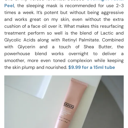
Peel
, the sleeping mask is recommended for use 2-3
times a week. It’s potent but without being aggressive
and works great on my skin, even without the extra
cushion of a face oil over it. What makes this resurfacing
treatment perform so well is the blend of Lactic and
Glycolic Acids along with Retinyl Palmitate. Combined
with Glycerin and a touch of Shea Butter, the
powerhouse blend works overnight to deliver a
smoother, more even toned complexion while keeping
the skin plump and nourished.
$9.99 for a 15ml tube