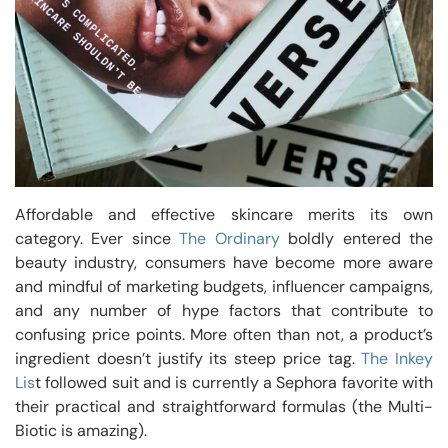
Affordable and effective skincare merits its own
category. Ever since
The Ordinary
boldly entered the
beauty industry, consumers have become more aware
and mindful of marketing budgets, influencer campaigns,
and any number of hype factors that contribute to
confusing price points. More often than not, a product’s
ingredient doesn’t justify its steep price tag.
The Inkey
Lis
t followed suit and is currently a Sephora favorite with
their practical and straightforward formulas (the Multi-
Biotic is amazing).