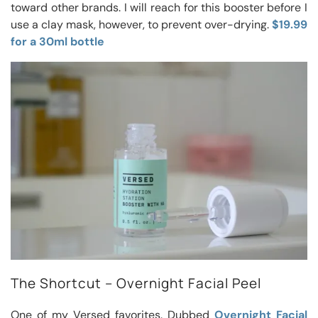
toward other brands. I will reach for this booster before I
use a clay mask, however, to prevent over-drying.
$19.99
for a 30ml bottle
The Shortcut – Overnight Facial Peel
One of my Versed favorites. Dubbed
Overnight Facial