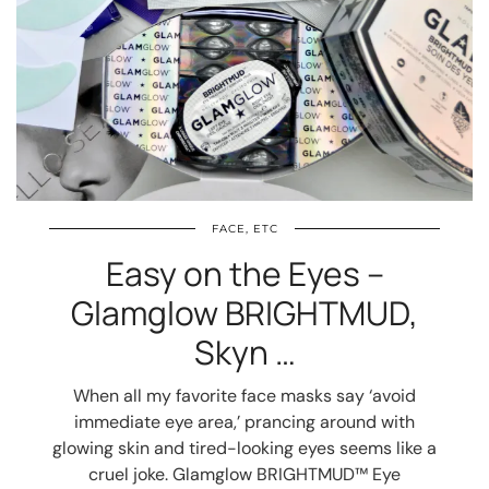
FACE, ETC
Easy on the Eyes –
Glamglow BRIGHTMUD,
Skyn …
When all my favorite face masks say ‘avoid
immediate eye area,’ prancing around with
glowing skin and tired-looking eyes seems like a
cruel joke. Glamglow BRIGHTMUD™ Eye