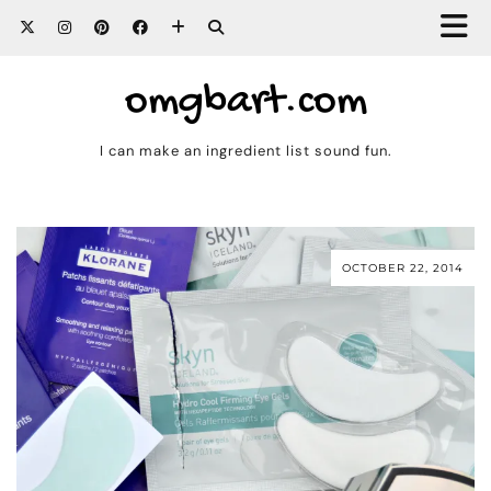
omgbart.com
I can make an ingredient list sound fun.
OCTOBER 22, 2014