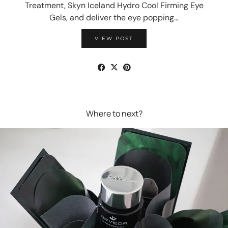
Treatment, Skyn Iceland Hydro Cool Firming Eye
Gels, and deliver the eye popping…
VIEW POST
Where to next?