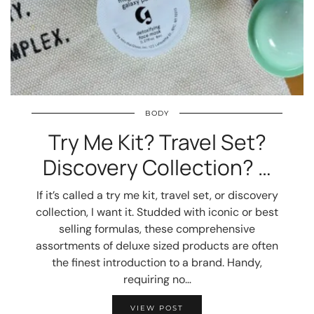
BODY
Try Me Kit? Travel Set?
Discovery Collection? …
If it’s called a try me kit, travel set, or discovery
collection, I want it. Studded with iconic or best
selling formulas, these comprehensive
assortments of deluxe sized products are often
the finest introduction to a brand. Handy,
requiring no…
VIEW POST