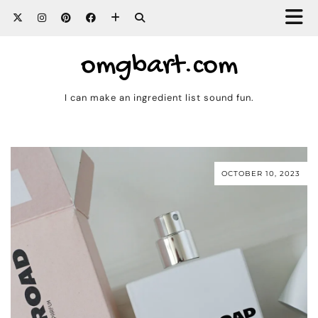
omgbart.com
I can make an ingredient list sound fun.
OCTOBER 10, 2023