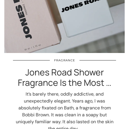
FRAGRANCE
Jones Road Shower
Fragrance Is the Most …
It’s barely there, oddly addictive, and
unexpectedly elegant. Years ago, I was
absolutely fixated on Bath, a fragrance from
Bobbi Brown. It was clean in a soapy but
uniquely familiar way. It also lasted on the skin
the entire day.…