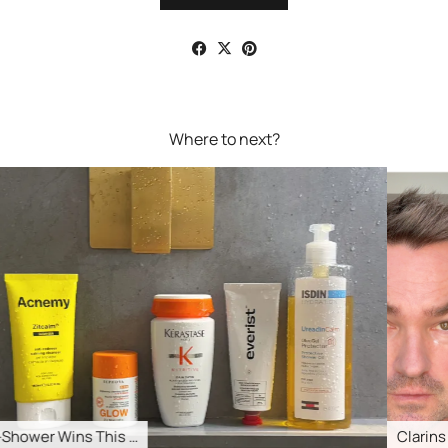
Where to next?
Clarins Total Eye Lift …