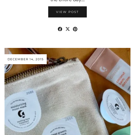
VIEW POST
DECEMBER 14, 2015