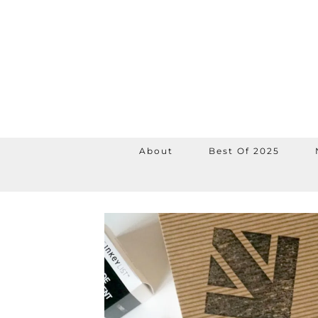
About
Best Of 2025