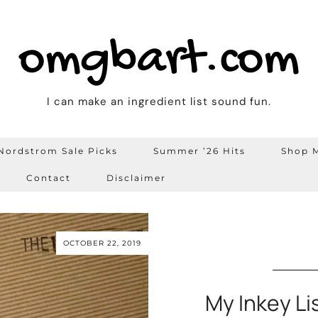
omgbart.com
I can make an ingredient list sound fun.
Nordstrom Sale Picks
Summer ’26 Hits
Shop M
Contact
Disclaimer
OCTOBER 22, 2019
My Inkey Li