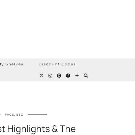
y Shelves
Discount Codes
FACE, ETC
st Highlights & The