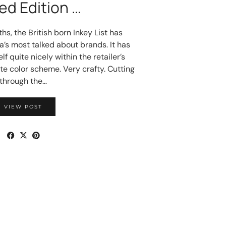
ed Edition …
hs, the British born Inkey List has
’s most talked about brands. It has
f quite nicely within the retailer’s
te color scheme. Very crafty. Cutting
through the…
VIEW POST