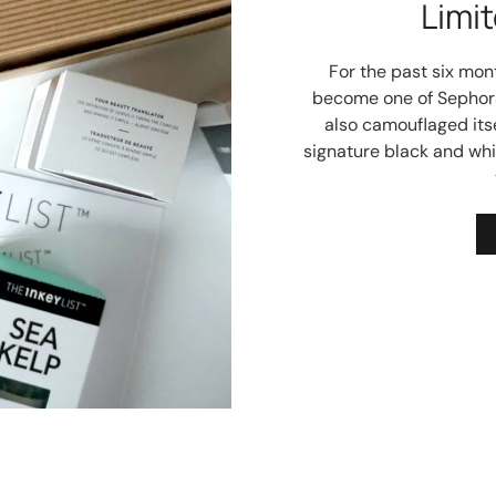
Limit
For the past six mont
become one of Sephora
also camouflaged itsel
signature black and whi