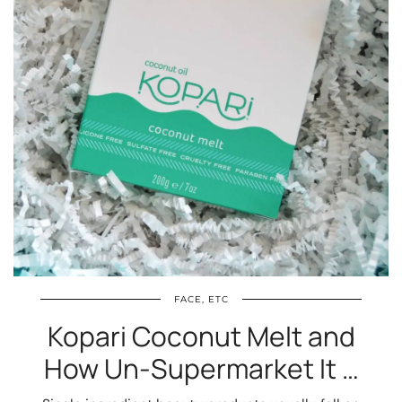
FACE, ETC
Kopari Coconut Melt and
How Un-Supermarket It …