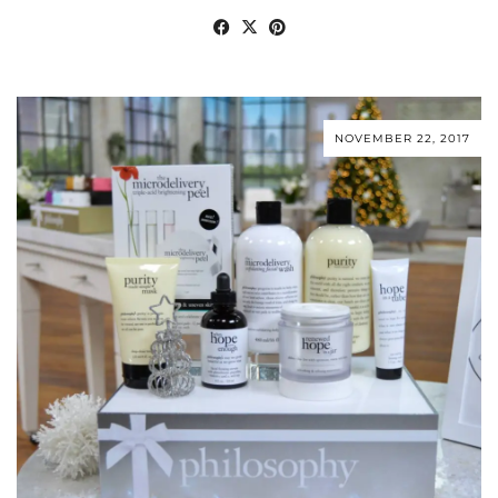
NOVEMBER 22, 2017