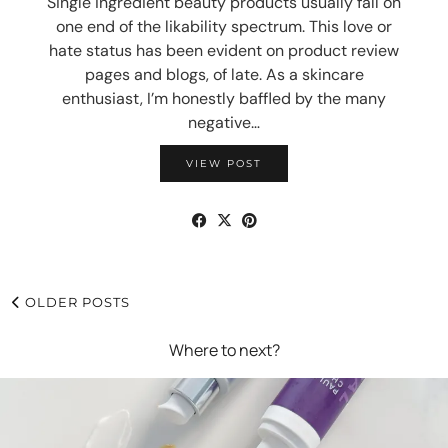
Single ingredient beauty products usually fall on
one end of the likability spectrum. This love or
hate status has been evident on product review
pages and blogs, of late. As a skincare
enthusiast, I’m honestly baffled by the many
negative…
VIEW POST
OLDER POSTS
Where to next?