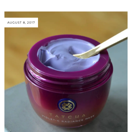
AUGUST 8, 2017