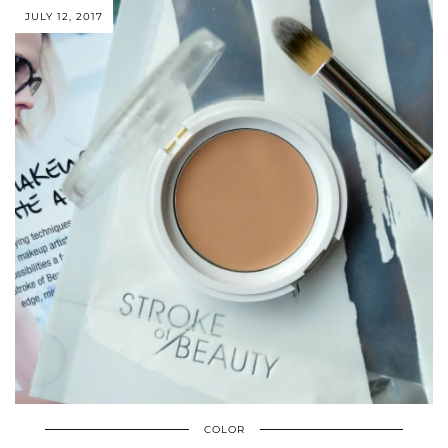
JULY 12, 2017
COLOR