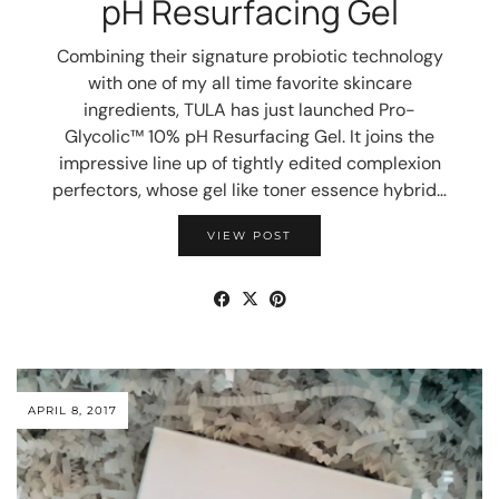
pH Resurfacing Gel
Combining their signature probiotic technology
with one of my all time favorite skincare
ingredients, TULA has just launched Pro-
Glycolic™ 10% pH Resurfacing Gel. It joins the
impressive line up of tightly edited complexion
perfectors, whose gel like toner essence hybrid…
VIEW POST
APRIL 8, 2017