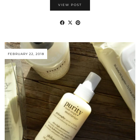
VIEW POST
FEBRUARY 22, 2018