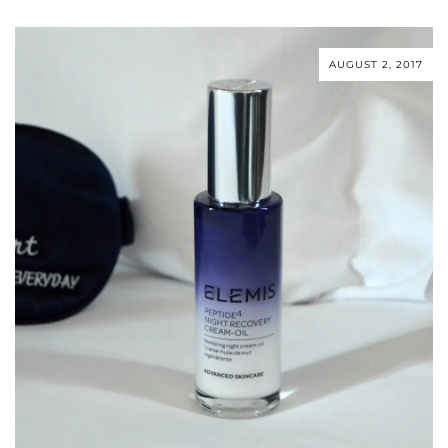
AUGUST 2, 2017