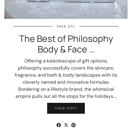
FACE, ETC
The Best of Philosophy
Body & Face …
Offering a kaleidoscope of gift options,
philosophy successfully covers the skincare,
fragrance, and bath & body landscapes with its
cleverly named and innovative formulas.
Bordering on a lifestyle brand, the whimsical
empire pulls out all the stops for the holidays.…
VIEW POST