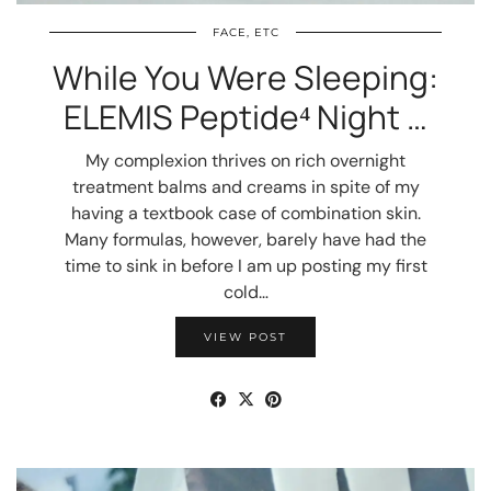
FACE, ETC
While You Were Sleeping:
ELEMIS Peptide⁴ Night …
My complexion thrives on rich overnight
treatment balms and creams in spite of my
having a textbook case of combination skin.
Many formulas, however, barely have had the
time to sink in before I am up posting my first
cold…
VIEW POST