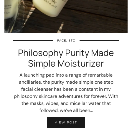
FACE, ETC
Philosophy Purity Made
Simple Moisturizer
A launching pad into a range of remarkable
ancillaries, the purity made simple one step
facial cleanser has been a constant in my
philosophy skincare adventures for forever. With
the masks, wipes, and micellar water that
followed, we’ve all been…
VIEW POST