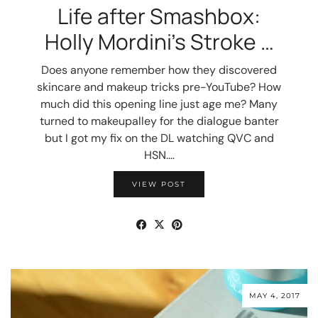
Life after Smashbox:
Holly Mordini’s Stroke …
Does anyone remember how they discovered
skincare and makeup tricks pre-YouTube? How
much did this opening line just age me? Many
turned to makeupalley for the dialogue banter
but I got my fix on the DL watching QVC and
HSN.…
VIEW POST
MAY 4, 2017