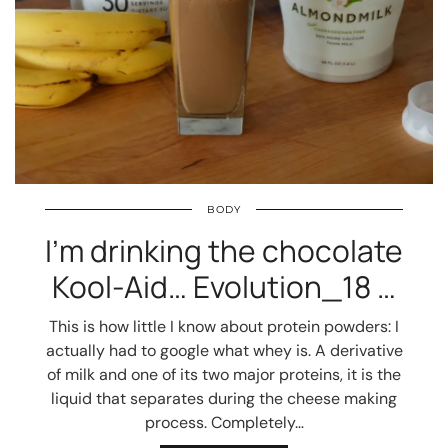
BODY
I’m drinking the chocolate
Kool-Aid… Evolution_18 …
This is how little I know about protein powders: I
actually had to google what whey is. A derivative
of milk and one of its two major proteins, it is the
liquid that separates during the cheese making
process. Completely…