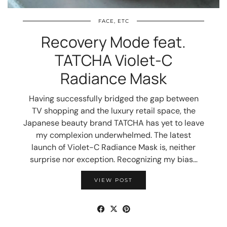
FACE, ETC
Recovery Mode feat.
TATCHA Violet-C
Radiance Mask
Having successfully bridged the gap between
TV shopping and the luxury retail space, the
Japanese beauty brand TATCHA has yet to leave
my complexion underwhelmed. The latest
launch of Violet-C Radiance Mask is, neither
surprise nor exception. Recognizing my bias…
VIEW POST