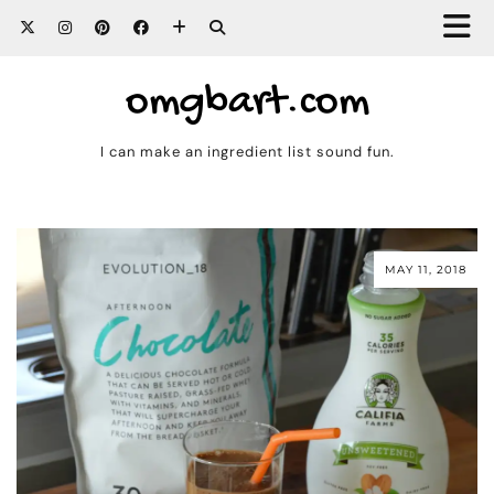
omgbart.com
I can make an ingredient list sound fun.
MAY 11, 2018