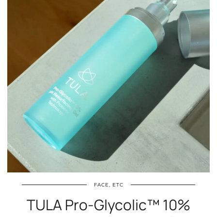
FACE, ETC
TULA Pro-Glycolic™ 10%