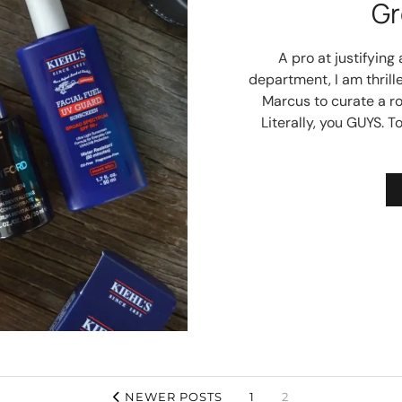
Gr
A pro at justifying
department, I am thrill
Marcus to curate a ro
Literally, you GUYS. T
NEWER POSTS
1
2