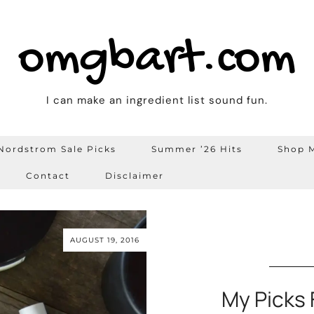
omgbart.com
I can make an ingredient list sound fun.
Nordstrom Sale Picks
Summer ’26 Hits
Shop M
Contact
Disclaimer
AUGUST 19, 2016
My Picks 