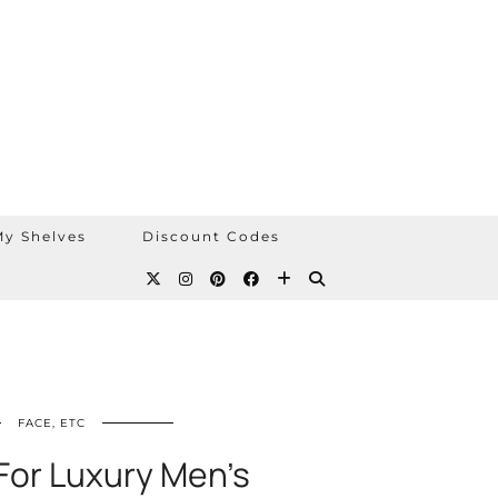
y Shelves
Discount Codes
FACE, ETC
For Luxury Men’s