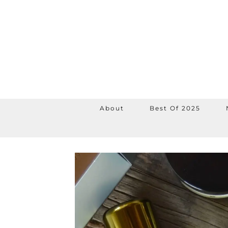
About
Best Of 2025