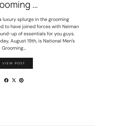
ooming …
 a luxury splurge in the grooming
ed to have joined forces with Neiman
und-up of essentials for you guys.
oday, August 19th, is National Men’s
Grooming…
VIEW POST