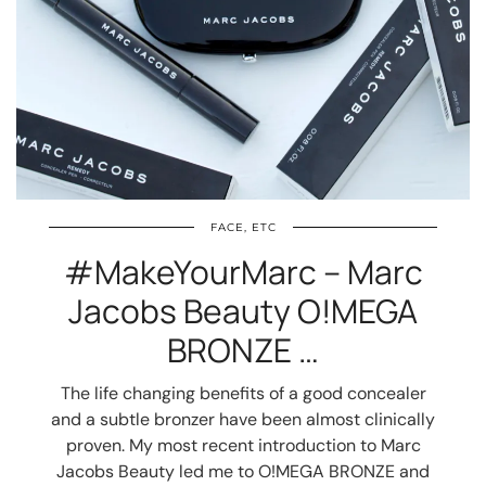
FACE, ETC
#MakeYourMarc – Marc
Jacobs Beauty O!MEGA
BRONZE …
The life changing benefits of a good concealer
and a subtle bronzer have been almost clinically
proven. My most recent introduction to Marc
Jacobs Beauty led me to O!MEGA BRONZE and