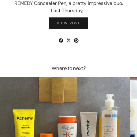
REMEDY Concealer Pen, a pretty impressive duo.
Last Thursday,…
VIEW POST
Where to next?