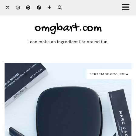
omgbart.com
I can make an ingredient list sound fun.
SEPTEMBER 20, 2014