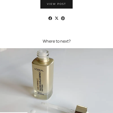
VIEW POST
Where to next?