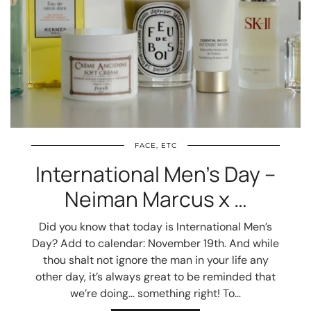
FACE, ETC
International Men’s Day –
Neiman Marcus x …
Did you know that today is International Men’s
Day? Add to calendar: November 19th. And while
thou shalt not ignore the man in your life any
other day, it’s always great to be reminded that
we’re doing… something right! To…