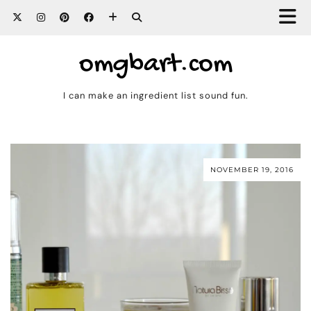
omgbart.com
I can make an ingredient list sound fun.
NOVEMBER 19, 2016