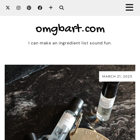
omgbart.com
I can make an ingredient list sound fun.
MARCH 21, 2023