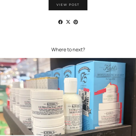
VIEW POST
Where to next?