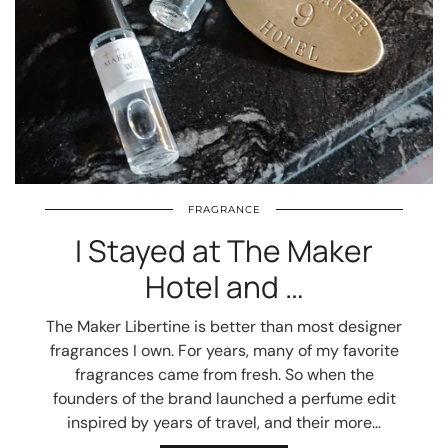
FRAGRANCE
I Stayed at The Maker
Hotel and …
The Maker Libertine is better than most designer
fragrances I own. For years, many of my favorite
fragrances came from fresh. So when the
founders of the brand launched a perfume edit
inspired by years of travel, and their more…