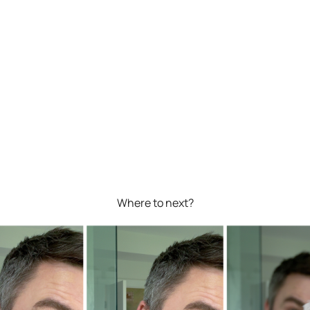
Where to next?