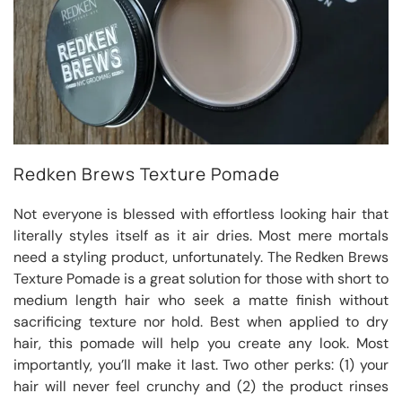
Redken Brews Texture Pomade
Not everyone is blessed with effortless looking hair that
literally styles itself as it air dries. Most mere mortals
need a styling product, unfortunately. The Redken Brews
Texture Pomade is a great solution for those with short to
medium length hair who seek a matte finish without
sacrificing texture nor hold. Best when applied to dry
hair, this pomade will help you create any look. Most
importantly, you’ll make it last. Two other perks: (1) your
hair will never feel crunchy and (2) the product rinses