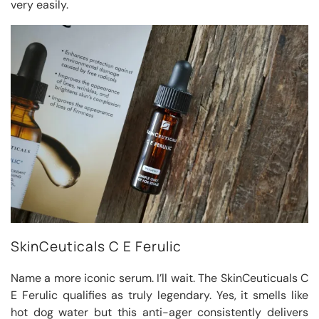
very easily.
SkinCeuticals C E Ferulic
Name a more iconic serum. I’ll wait. The SkinCeuticuals C
E Ferulic qualifies as truly legendary. Yes, it smells like
hot dog water but this anti-ager consistently delivers