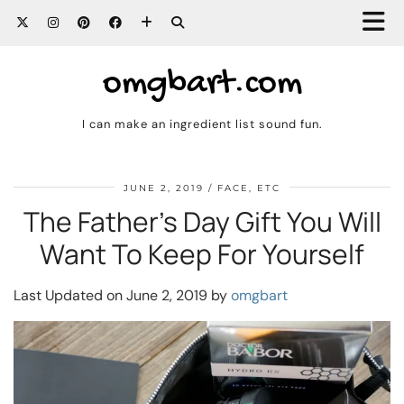
omgbart.com
I can make an ingredient list sound fun.
JUNE 2, 2019
FACE, ETC
The Father’s Day Gift You Will
Want To Keep For Yourself
Last Updated on June 2, 2019 by
omgbart