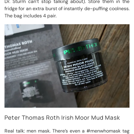
Dr. Sturm can’t stop talking about). Store them in the
fridge for an extra burst of instantly de-puffing coolness.
The bag includes 4 pair.
Peter Thomas Roth Irish Moor Mud Mask
Real talk: men mask. There’s even a #menwhomask tag