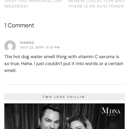
SHOP THIS MEMORIAL DAY
RENEW COLLECTION AND
WEEKEND!
THERE IS AN ACID TONER!
1 Comment
MARKO
JULY 22, 2019 / 5:10 PM
The hot dog water smell thing with vitamin C serums is
so true. Haha. I just couldn’t put it into words or a certain
smell.
TWO LEOS CHILLIN’