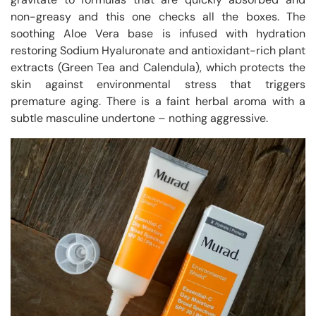
non-greasy and this one checks all the boxes. The
soothing Aloe Vera base is infused with hydration
restoring Sodium Hyaluronate and antioxidant-rich plant
extracts (Green Tea and Calendula), which protects the
skin against environmental stress that triggers
premature aging. There is a faint herbal aroma with a
subtle masculine undertone – nothing aggressive.