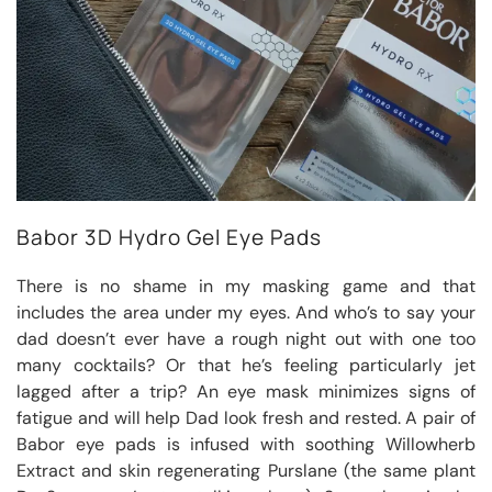
Babor 3D Hydro Gel Eye Pads
There is no shame in my masking game and that
includes the area under my eyes. And who’s to say your
dad doesn’t ever have a rough night out with one too
many cocktails? Or that he’s feeling particularly jet
lagged after a trip? An eye mask minimizes signs of
fatigue and will help Dad look fresh and rested. A pair of
Babor eye pads is infused with soothing Willowherb
Extract and skin regenerating Purslane (the same plant