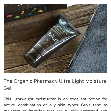
The Organic Pharmacy Ultra Light Moisture
Gel
This lightweight moisturizer is an excellent option for
active, combination or oily skin types. Guys tend to
gravitate to formulas that are quickly absorbed and