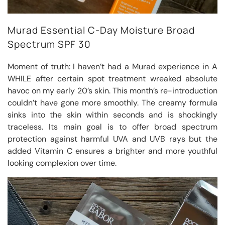
Murad Essential C-Day Moisture Broad
Spectrum SPF 30
Moment of truth: I haven’t had a Murad experience in A
WHILE after certain spot treatment wreaked absolute
havoc on my early 20’s skin. This month’s re-introduction
couldn’t have gone more smoothly. The creamy formula
sinks into the skin within seconds and is shockingly
traceless. Its main goal is to offer broad spectrum
protection against harmful UVA and UVB rays but the
added Vitamin C ensures a brighter and more youthful
looking complexion over time.