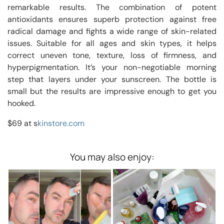
remarkable results. The combination of potent
antioxidants ensures superb protection against free
radical damage and fights a wide range of skin-related
issues. Suitable for all ages and skin types, it helps
correct uneven tone, texture, loss of firmness, and
hyperpigmentation. It’s your non-negotiable morning
step that layers under your sunscreen. The bottle is
small but the results are impressive enough to get you
hooked.
$69 at s
kinstore.com
You may also enjoy: