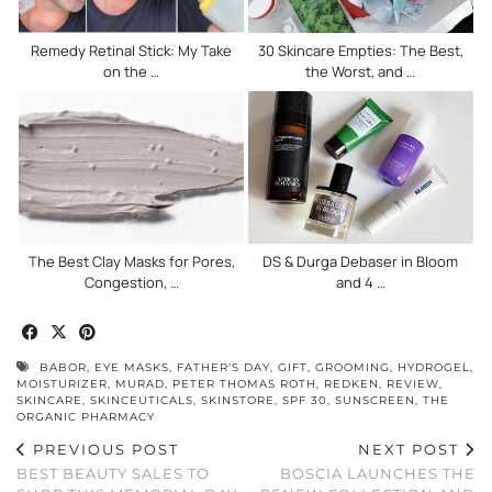
Remedy Retinal Stick: My Take
30 Skincare Empties: The Best,
on the …
the Worst, and …
The Best Clay Masks for Pores,
DS & Durga Debaser in Bloom
Congestion, …
and 4 …
BABOR
,
EYE MASKS
,
FATHER'S DAY
,
GIFT
,
GROOMING
,
HYDROGEL
,
MOISTURIZER
,
MURAD
,
PETER THOMAS ROTH
,
REDKEN
,
REVIEW
,
SKINCARE
,
SKINCEUTICALS
,
SKINSTORE
,
SPF 30
,
SUNSCREEN
,
THE
ORGANIC PHARMACY
PREVIOUS POST
NEXT POST
BEST BEAUTY SALES TO
BOSCIA LAUNCHES THE