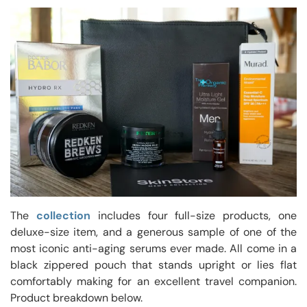
The
collection
includes four full-size products, one
deluxe-size item, and a generous sample of one of the
most iconic anti-aging serums ever made. All come in a
black zippered pouch that stands upright or lies flat
comfortably making for an excellent travel companion.
Product breakdown below.