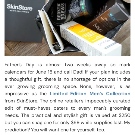
Father’s Day is almost two weeks away so mark
calendars for June 16 and call Dad! If your plan includes
a thoughtful gift, there is no shortage of options in the
ever growing grooming space. None, however, is as
impressive as the
Limited Edition Men’s Collection
from SkinStore. The online retailer’s impeccably curated
edit of must-haves caters to every man’s grooming
needs. The practical and stylish gift is valued at $250
but you can snag one for only $69 while supplies last. My
prediction? You will want one for yourself, too.