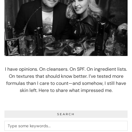
I have opinions. On cleansers. On SPF. On ingredient lists.
On textures that should know better. I’ve tested more
formulas than I care to count—and somehow, I still have
skin left. Here to share what impressed me.
SEARCH