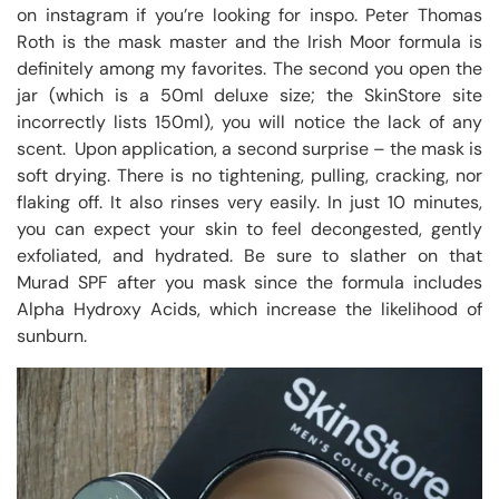
on instagram if you’re looking for inspo. Peter Thomas
Roth is the mask master and the Irish Moor formula is
definitely among my favorites. The second you open the
jar (which is a 50ml deluxe size; the SkinStore site
incorrectly lists 150ml), you will notice the lack of any
scent. Upon application, a second surprise – the mask is
soft drying. There is no tightening, pulling, cracking, nor
flaking off. It also rinses very easily. In just 10 minutes,
you can expect your skin to feel decongested, gently
exfoliated, and hydrated. Be sure to slather on that
Murad SPF after you mask since the formula includes
Alpha Hydroxy Acids, which increase the likelihood of
sunburn.