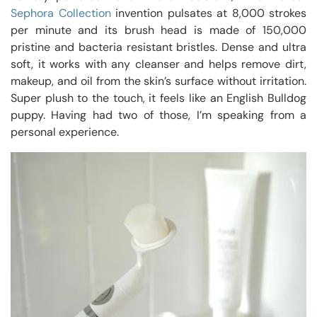
Sephora Collection
invention pulsates at 8,000 strokes
per minute and its brush head is made of 150,000
pristine and bacteria resistant bristles. Dense and ultra
soft, it works with any cleanser and helps remove dirt,
makeup, and oil from the skin’s surface without irritation.
Super plush to the touch, it feels like an English Bulldog
puppy. Having had two of those, I’m speaking from a
personal experience.