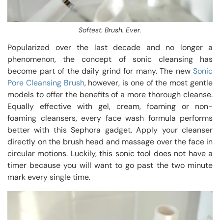
Softest. Brush. Ever.
Popularized over the last decade and no longer a
phenomenon, the concept of sonic cleansing has
become part of the daily grind for many. The new
Sonic
Pore Cleansing Brush
, however, is one of the most gentle
models to offer the benefits of a more thorough cleanse.
Equally effective with gel, cream, foaming or non-
foaming cleansers, every face wash formula performs
better with this Sephora gadget. Apply your cleanser
directly on the brush head and massage over the face in
circular motions. Luckily, this sonic tool does not have a
timer because you will want to go past the two minute
mark every single time.