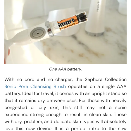
One AAA battery.
With no cord and no charger, the Sephora Collection
Sonic Pore Cleansing Brush
operates on a single AAA
battery. Ideal for travel, it comes with an upright stand so
that it remains dry between uses. For those with heavily
congested or oily skin, this still may not a sonic
experience strong enough to result in clean skin. Those
with dry, problem, and delicate skin types will absolutely
love this new device. It is a perfect intro to the new