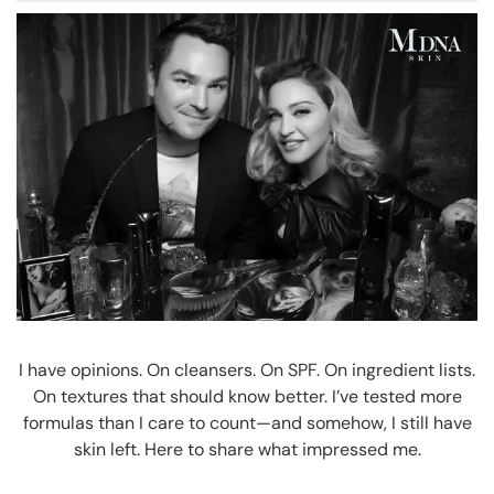
I have opinions. On cleansers. On SPF. On ingredient lists.
On textures that should know better. I’ve tested more
formulas than I care to count—and somehow, I still have
skin left. Here to share what impressed me.