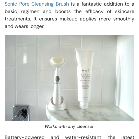
Sonic Pore Cleansing Brush
is a fantastic addition to a
basic regimen and boosts the efficacy of skincare
treatments. It ensures makeup applies more smoothly
and wears longer.
Works with any cleanser.
Battery-powered and water-resistant, the latest