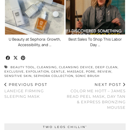
U Beauty at Sephora: Growth,
Best Sales To Shop This Labor
Accessibility, and …
Day …
BEAUTY TOOL
,
CLEANSING
,
CLEANSING DEVICE
,
DEEP CLEAN
,
EXCLUSIVE
,
EXFOLIATION
,
GENTLE
,
MASSAGE
,
PORE
,
REVIEW
,
SENSITIVE SKIN
,
SEPHORA COLLECTION
,
SONIC BRUSH
PREVIOUS POST
NEXT POST
LANEIGE FIRMING
COLOR ME HOTT – JAMES
SLEEPING MASK
READ PEEL MASK, DAY TAN
& EXPRESS BRONZING
MOUSSE
TWO LEOS CHILLIN’