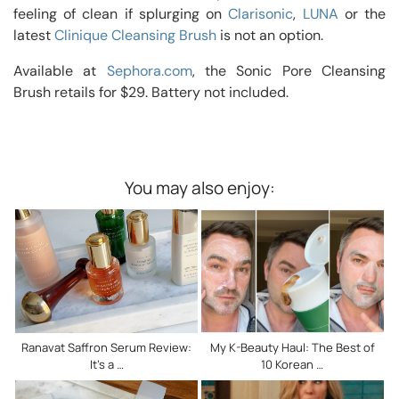
feeling of clean if splurging on
Clarisonic
,
LUNA
or the
latest
Clinique Cleansing Brush
is not an option.
Available at
Sephora.com
, the Sonic Pore Cleansing
Brush retails for $29. Battery not included.
You may also enjoy:
Ranavat Saffron Serum Review:
My K-Beauty Haul: The Best of
It’s a …
10 Korean …