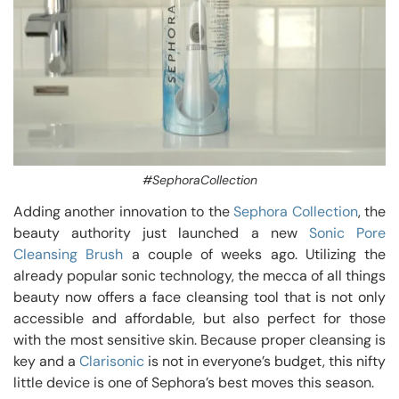
#SephoraCollection
Adding another innovation to the
Sephora Collection
, the
beauty authority just launched a new
Sonic Pore
Cleansing Brush
a couple of weeks ago. Utilizing the
already popular sonic technology, the mecca of all things
beauty now offers a face cleansing tool that is not only
accessible and affordable, but also perfect for those
with the most sensitive skin. Because proper cleansing is
key and a
Clarisonic
is not in everyone’s budget, this nifty
little device is one of Sephora’s best moves this season.