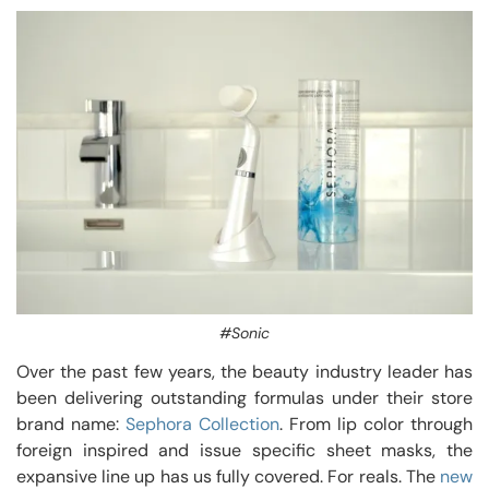
#Sonic
Over the past few years, the beauty industry leader has
been delivering outstanding formulas under their store
brand name:
Sephora Collection
. From lip color through
foreign inspired and issue specific sheet masks, the
expansive line up has us fully covered. For reals. The
new