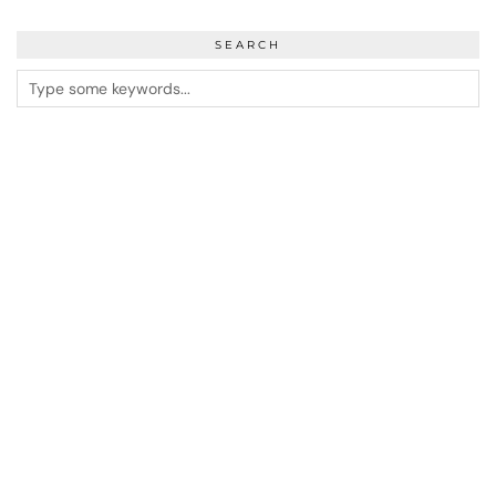
SEARCH