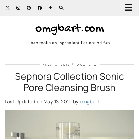
omgbart.com
I can make an ingredient list sound fun.
MAY 13, 2015
FACE, ETC
Sephora Collection Sonic
Pore Cleansing Brush
Last Updated on May 13, 2015 by
omgbart