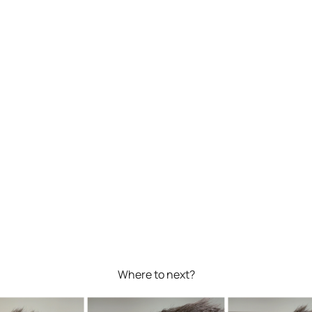
Where to next?