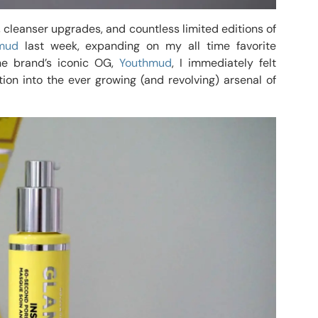
s, cleanser upgrades, and countless limited editions of
mud
last week, expanding on my all time favorite
he brand’s iconic OG,
Youthmud
, I immediately felt
ion into the ever growing (and revolving) arsenal of