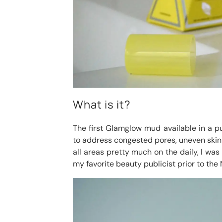
What is it?
The first Glamglow mud available in a 
to address congested pores, uneven skin t
all areas pretty much on the daily, I was
my favorite beauty publicist prior to the