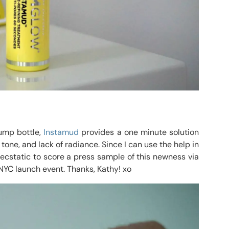
pump bottle,
Instamud
provides a one minute solution
one, and lack of radiance. Since I can use the help in
 ecstatic to score a press sample of this newness via
 NYC launch event. Thanks, Kathy! xo