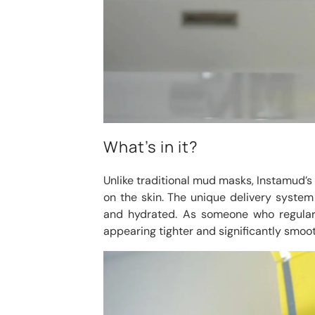
What’s in it?
Unlike traditional mud masks, Instamud’s li
on the skin. The unique delivery system
and hydrated. As someone who regularl
appearing tighter and significantly smoot