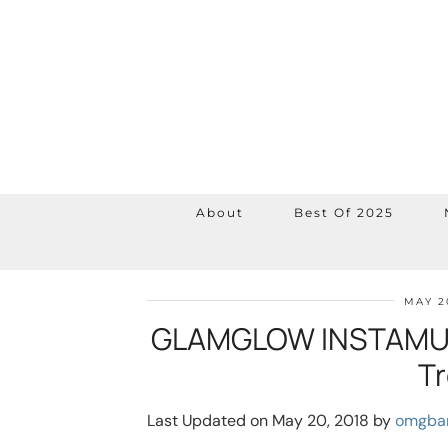
About
Best Of 2025
MAY 2
GLAMGLOW INSTAMUD
T
Last Updated on May 20, 2018 by
omgba