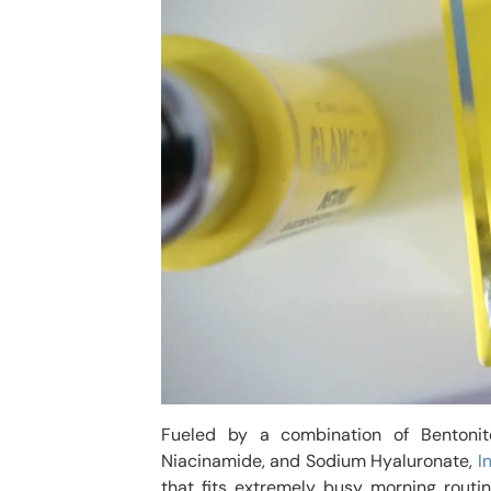
Fueled by a combination of Bentonite
Niacinamide, and Sodium Hyaluronate,
I
that fits extremely busy morning rout