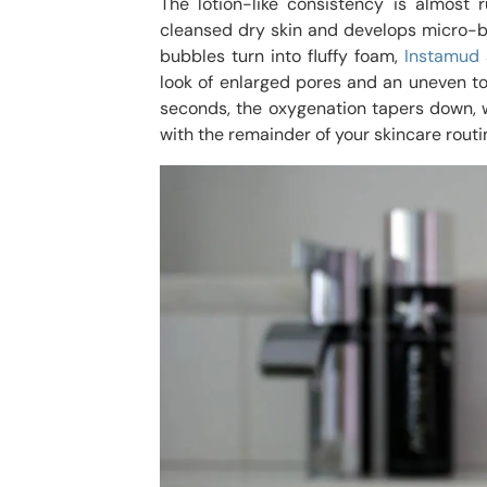
The lotion-like consistency is almost
cleansed dry skin and develops micro-b
bubbles turn into fluffy foam,
Instamud
look of enlarged pores and an uneven ton
seconds, the oxygenation tapers down, w
with the remainder of your skincare routi