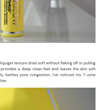
quigel texture dries soft without flaking off or pulling
 provides a deep clean feel and leaves the skin soft
y battles pore congestion, I’ve noticed my T-zone
her.