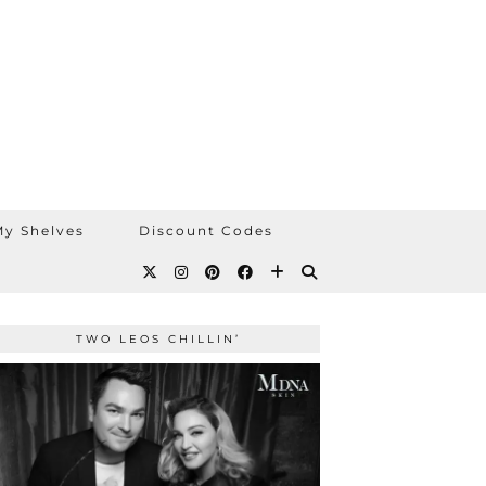
y Shelves
Discount Codes
TWO LEOS CHILLIN’