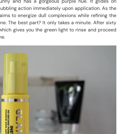
 runny and has a gorgeous purple hue. It glides on
ubbling action immediately upon application. As the
aims to energize dull complexions while refining the
e. The best part? It only takes a minute. After sixty
hich gives you the green light to rinse and proceed
ne.