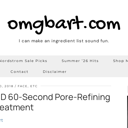
omgbart.com
I can make an ingredient list sound fun.
Nordstrom Sale Picks
Summer ’26 Hits
Shop M
Contact
Disclaimer
0, 2018
FACE, ETC
 60-Second Pore-Refining
reatment
rt