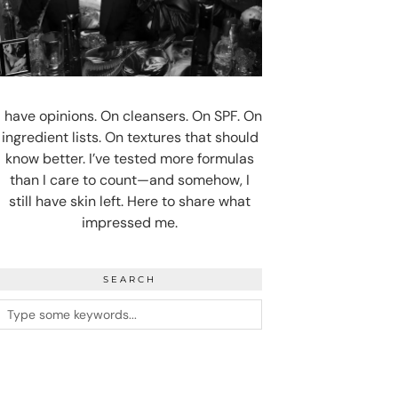
I have opinions. On cleansers. On SPF. On
ingredient lists. On textures that should
know better. I’ve tested more formulas
than I care to count—and somehow, I
still have skin left. Here to share what
impressed me.
SEARCH