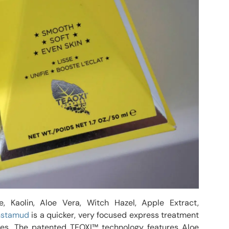
, Kaolin, Aloe Vera, Witch Hazel, Apple Extract,
nstamud
is a quicker, very focused express treatment
ines. The patented TEOXI™ technology features Aloe