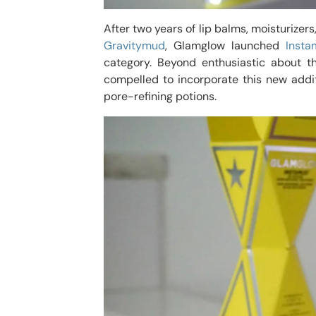
After two years of lip balms, moisturizer
Gravitymud
, Glamglow launched
Insta
category. Beyond enthusiastic about t
compelled to incorporate this new addit
pore-refining potions.