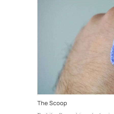
The Scoop