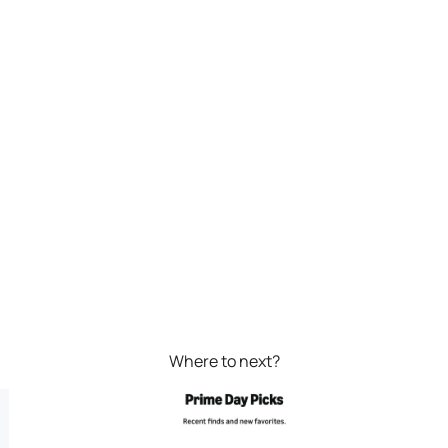
Where to next?