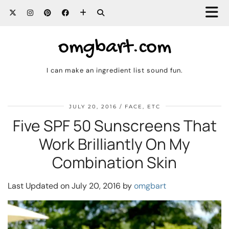
omgbart.com
I can make an ingredient list sound fun.
JULY 20, 2016
FACE, ETC
Five SPF 50 Sunscreens That
Work Brilliantly On My
Combination Skin
Last Updated on July 20, 2016 by
omgbart