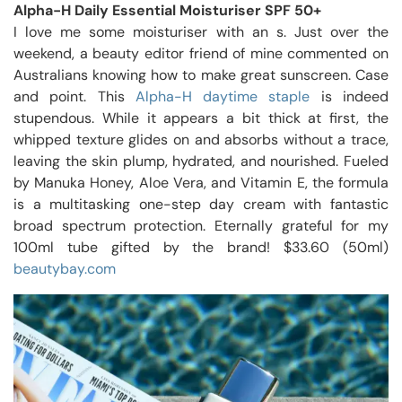
Alpha-H Daily Essential Moisturiser SPF 50+
I love me some moisturiser with an s. Just over the
weekend, a beauty editor friend of mine commented on
Australians knowing how to make great sunscreen. Case
and point. This
Alpha-H daytime staple
is indeed
stupendous. While it appears a bit thick at first, the
whipped texture glides on and absorbs without a trace,
leaving the skin plump, hydrated, and nourished. Fueled
by Manuka Honey, Aloe Vera, and Vitamin E, the formula
is a multitasking one-step day cream with fantastic
broad spectrum protection. Eternally grateful for my
100ml tube gifted by the brand! $33.60 (50ml)
beautybay.com