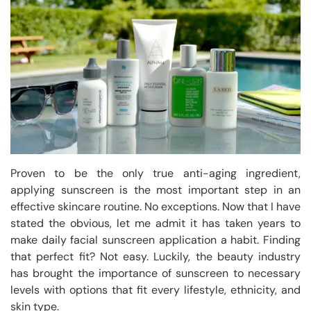
Proven to be the only true anti-aging ingredient,
applying sunscreen is the most important step in an
effective skincare routine. No exceptions. Now that I have
stated the obvious, let me admit it has taken years to
make daily facial sunscreen application a habit. Finding
that perfect fit? Not easy. Luckily, the beauty industry
has brought the importance of sunscreen to necessary
levels with options that fit every lifestyle, ethnicity, and
skin type.