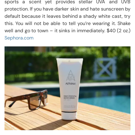
sports a scent yet provides stellar UVA and UVB
protection. If you have darker skin and hate sunscreen by
default because it leaves behind a shady white cast, try
this. You will not be able to tell you’re wearing it. Shake
well and go to town – it sinks in immediately. $40 (2 oz.)
Sephora.com