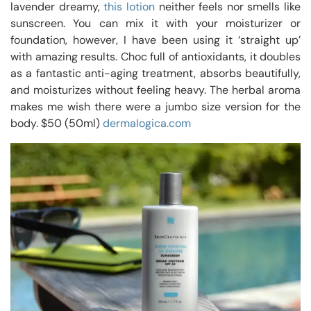
lavender dreamy,
this lotion
neither feels nor smells like
sunscreen. You can mix it with your moisturizer or
foundation, however, I have been using it ‘straight up’
with amazing results. Choc full of antioxidants, it doubles
as a fantastic anti-aging treatment, absorbs beautifully,
and moisturizes without feeling heavy. The herbal aroma
makes me wish there were a jumbo size version for the
body. $50 (50ml)
dermalogica.com