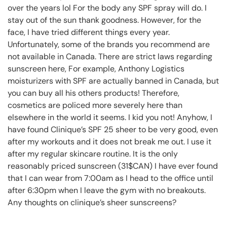
over the years lol For the body any SPF spray will do. I
stay out of the sun thank goodness. However, for the
face, I have tried different things every year.
Unfortunately, some of the brands you recommend are
not available in Canada. There are strict laws regarding
sunscreen here, For example, Anthony Logistics
moisturizers with SPF are actually banned in Canada, but
you can buy all his others products! Therefore,
cosmetics are policed more severely here than
elsewhere in the world it seems. I kid you not! Anyhow, I
have found Clinique’s SPF 25 sheer to be very good, even
after my workouts and it does not break me out. I use it
after my regular skincare routine. It is the only
reasonably priced sunscreen (31$CAN) I have ever found
that I can wear from 7:00am as I head to the office until
after 6:30pm when I leave the gym with no breakouts.
Any thoughts on clinique’s sheer sunscreens?