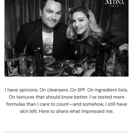
I have opinions. On cleansers. On SPF. On ingredient lists.
On textures that should know better. I’ve tested more
formulas than I care to count—and somehow, I still have
skin left. Here to share what impressed me.