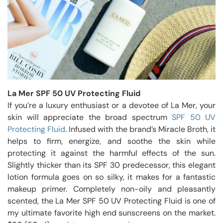
La Mer SPF 50 UV Protecting Fluid
If you’re a luxury enthusiast or a devotee of La Mer, your
skin will appreciate the broad spectrum
SPF 50 UV
Protecting Fluid
. Infused with the brand’s Miracle Broth, it
helps to firm, energize, and soothe the skin while
protecting it against the harmful effects of the sun.
Slightly thicker than its SPF 30 predecessor, this elegant
lotion formula goes on so silky, it makes for a fantastic
makeup primer. Completely non-oily and pleasantly
scented, the La Mer SPF 50 UV Protecting Fluid is one of
my ultimate favorite high end sunscreens on the market.