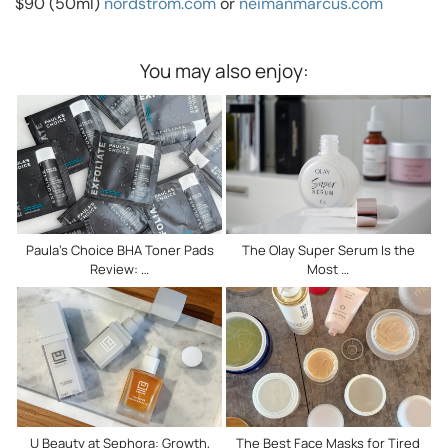
$90 (50ml)
nordstrom.com
or
neimanmarcus.com
You may also enjoy:
Paula’s Choice BHA Toner Pads
The Olay Super Serum Is the
Review: …
Most …
U Beauty at Sephora: Growth,
The Best Face Masks for Tired