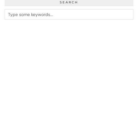
SEARCH