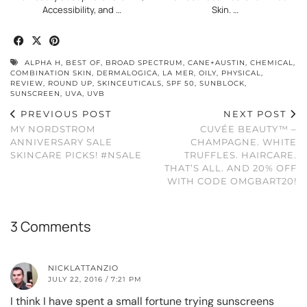
Accessibility, and …
Skin. …
ALPHA H
,
BEST OF
,
BROAD SPECTRUM
,
CANE+AUSTIN
,
CHEMICAL
,
COMBINATION SKIN
,
DERMALOGICA
,
LA MER
,
OILY
,
PHYSICAL
,
REVIEW
,
ROUND UP
,
SKINCEUTICALS
,
SPF 50
,
SUNBLOCK
,
SUNSCREEN
,
UVA
,
UVB
PREVIOUS POST
NEXT POST
MY NORDSTROM
CUVÉE BEAUTY™ –
ANNIVERSARY SALE
CHAMPAGNE. WHITE
SKINCARE PICKS! #NSALE
TRUFFLES. HAIRCARE.
THAT’S ALL. AND 20% OFF
WITH CODE OMGBART20!
3 Comments
NICKLATTANZIO
JULY 22, 2016 / 7:21 PM
I think I have spent a small fortune trying sunscreens