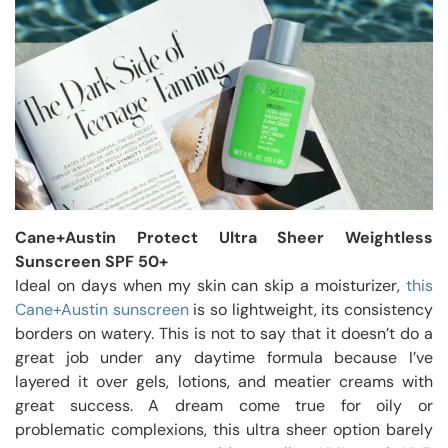
Cane+Austin Protect Ultra Sheer Weightless
Sunscreen SPF 50+
Ideal on days when my skin can skip a moisturizer,
this
Cane+Austin sunscreen
is so lightweight, its consistency
borders on watery. This is not to say that it doesn’t do a
great job under any daytime formula because I’ve
layered it over gels, lotions, and meatier creams with
great success. A dream come true for oily or
problematic complexions, this ultra sheer option barely