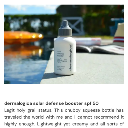
dermalogica solar defense booster spf 50
Legit holy grail status. This chubby squeeze bottle has
traveled the world with me and I cannot recommend it
highly enough. Lightweight yet creamy and all sorts of