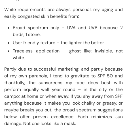
While requirements are always personal, my aging and
easily congested skin benefits from:
Broad spectrum only – UVA and UVB because 2
birds, 1 stone.
User friendly texture – the lighter the better.
Traceless application – ghost like: invisible, not
white.
Partly due to successful marketing, and partly because
of my own paranoia, I tend to gravitate to SPF 50 and
thankfully, the sunscreens my face does best with
perform equally well year round – in the city or the
campo; at home or when away. If you shy away from SPF
anything because it makes you look chalky or greasy, or
maybe breaks you out, the broad spectrum suggestions
below offer proven excellence. Each minimizes sun
damage. Not one looks like a mask.