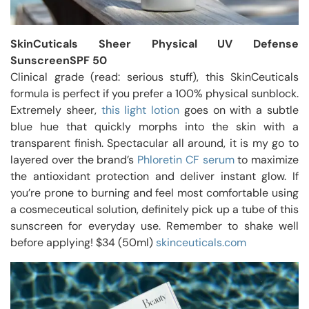
SkinCuticals Sheer Physical UV Defense
SunscreenSPF 50
Clinical grade (read: serious stuff), this SkinCeuticals
formula is perfect if you prefer a 100% physical sunblock.
Extremely sheer,
this light lotion
goes on with a subtle
blue hue that quickly morphs into the skin with a
transparent finish. Spectacular all around, it is my go to
layered over the brand’s
Phloretin CF serum
to maximize
the antioxidant protection and deliver instant glow. If
you’re prone to burning and feel most comfortable using
a cosmeceutical solution, definitely pick up a tube of this
sunscreen for everyday use. Remember to shake well
before applying! $34 (50ml)
skinceuticals.com