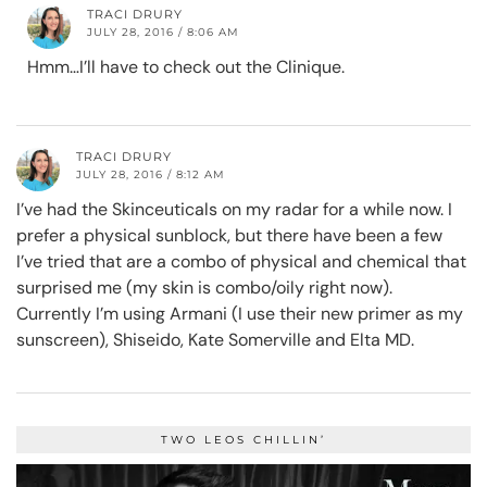
TRACI DRURY
JULY 28, 2016 / 8:06 AM
Hmm…I’ll have to check out the Clinique.
TRACI DRURY
JULY 28, 2016 / 8:12 AM
I’ve had the Skinceuticals on my radar for a while now. I
prefer a physical sunblock, but there have been a few
I’ve tried that are a combo of physical and chemical that
surprised me (my skin is combo/oily right now).
Currently I’m using Armani (I use their new primer as my
sunscreen), Shiseido, Kate Somerville and Elta MD.
TWO LEOS CHILLIN’