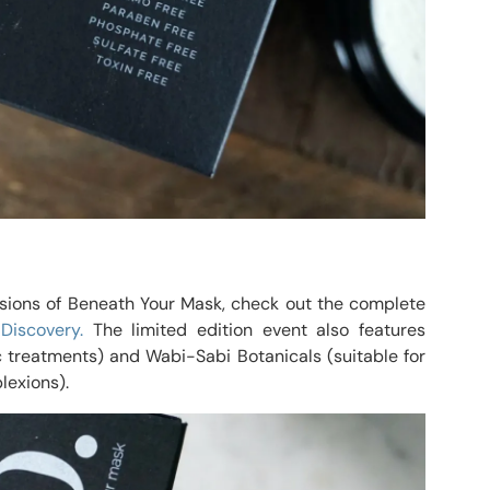
ssions of Beneath Your Mask, check out the complete
 Discovery.
The limited edition event also features
 treatments) and Wabi-Sabi Botanicals (suitable for
lexions).