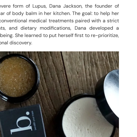
vere form of Lupus, Dana Jackson, the founder of
ar of body balm in her kitchen. The goal: to help her
conventional medical treatments paired with a strict
ts, and dietary modifications, Dana developed a
ing. She learned to put herself first to re-prioritize,
nal discovery.