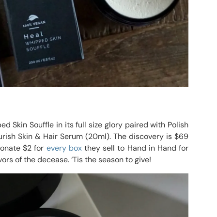
 Skin Souffle in its full size glory paired with Polish
rish Skin & Hair Serum (20ml). The discovery is $69
donate $2 for
every box
they sell to Hand in Hand for
vors of the decease. ‘Tis the season to give!