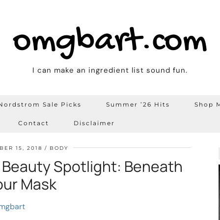
omgbart.com
I can make an ingredient list sound fun.
Nordstrom Sale Picks
Summer ’26 Hits
Shop M
Contact
Disclaimer
ER 15, 2018
BODY
 Beauty Spotlight: Beneath
our Mask
mgbart