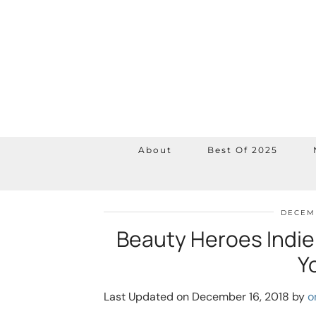
About
Best Of 2025
DECEMB
Beauty Heroes Indie
Y
Last Updated on December 16, 2018 by
o