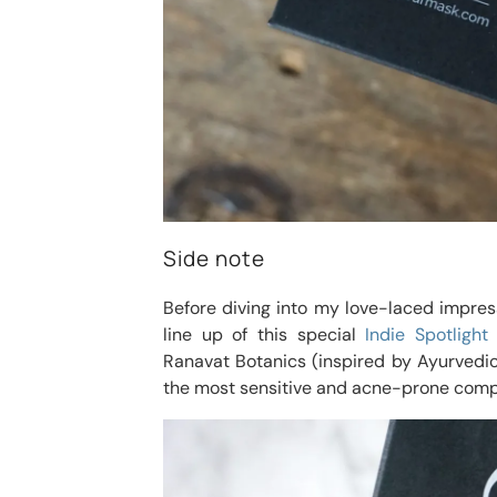
Side note
Before diving into my love-laced impre
line up of this special
Indie Spotlight
Ranavat Botanics (inspired by Ayurvedic
the most sensitive and acne-prone comp