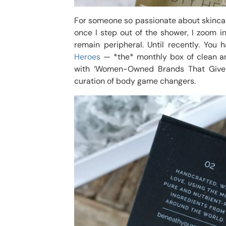
For someone so passionate about skincare
once I step out of the shower, I zoom 
remain peripheral. Until recently. You
Heroes
— *the* monthly box of clean an
with ‘Women-Owned Brands That Give 
curation of body game changers.