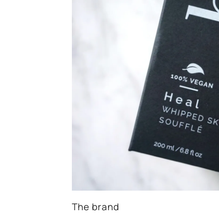
The brand