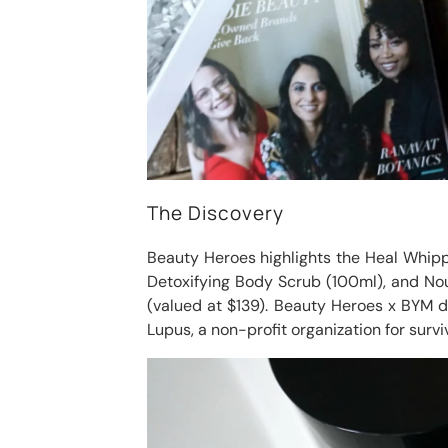
The Discovery
Beauty Heroes highlights the Heal Whipped
Detoxifying Body Scrub (100ml), and Nou
(valued at $139). Beauty Heroes x BYM 
Lupus, a non-profit organization for survi