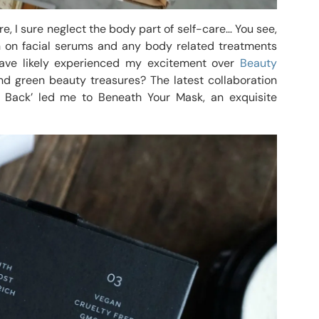
, I sure neglect the body part of self-care… You see,
in on facial serums and any body related treatments
 have likely experienced my excitement over
Beauty
d green beauty treasures? The latest collaboration
Back’ led me to Beneath Your Mask, an exquisite