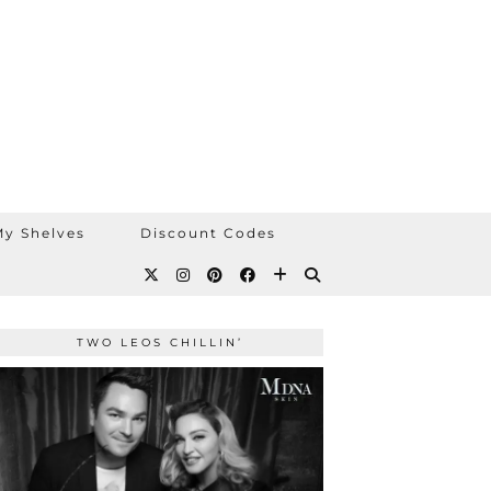
y Shelves
Discount Codes
TWO LEOS CHILLIN’