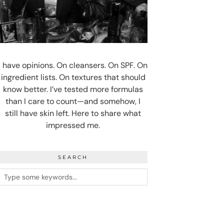
I have opinions. On cleansers. On SPF. On
ingredient lists. On textures that should
know better. I’ve tested more formulas
than I care to count—and somehow, I
still have skin left. Here to share what
impressed me.
SEARCH