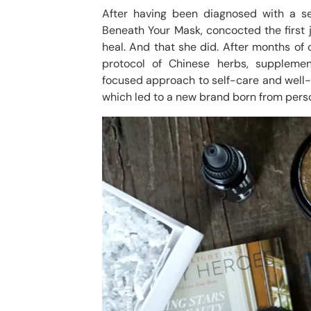
After having been diagnosed with a se
Beneath Your Mask, concocted the first j
heal. And that she did. After months of 
protocol of Chinese herbs, supplemen
focused approach to self-care and well-be
which led to a new brand born from perso