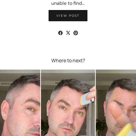
unable to find…
VIEW POST
Where to next?