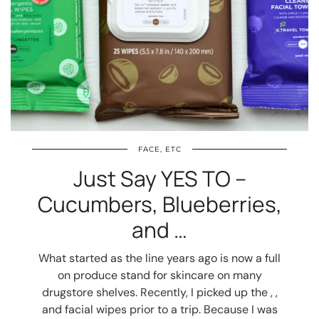
FACE, ETC
Just Say YES TO –
Cucumbers, Blueberries,
and …
What started as the line years ago is now a full
on produce stand for skincare on many
drugstore shelves. Recently, I picked up the , ,
and facial wipes prior to a trip. Because I was