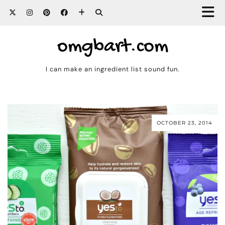
omgbart.com
I can make an ingredient list sound fun.
OCTOBER 23, 2014