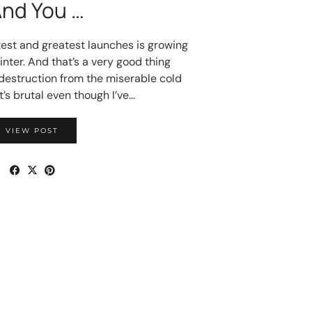
And You …
test and greatest launches is growing
winter. And that’s a very good thing
 destruction from the miserable cold
t’s brutal even though I’ve…
VIEW POST