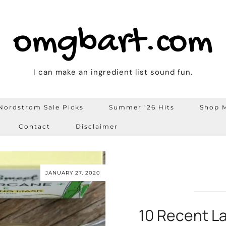
omgbart.com
I can make an ingredient list sound fun.
Nordstrom Sale Picks
Summer ’26 Hits
Shop M
Contact
Disclaimer
JANUARY 27, 2020
10 Recent L