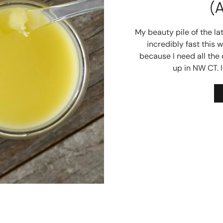
(
My beauty pile of the la
incredibly fast this 
because I need all the
up in NW CT. I