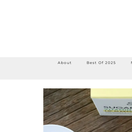
About
Best Of 2025