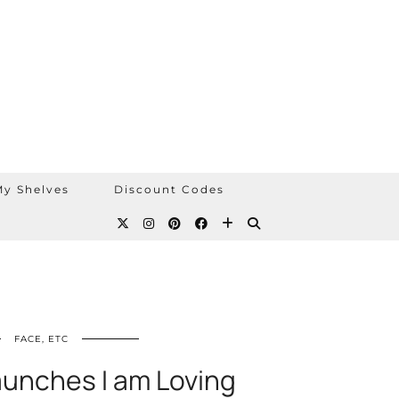
y Shelves
Discount Codes
FACE, ETC
aunches I am Loving