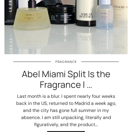
FRAGRANCE
Abel Miami Split Is the
Fragrance I …
Last month is a blur. I spent nearly four weeks
back in the US, returned to Madrid a week ago,
and the city has gone full summer in my
absence. I am still unpacking, literally and
figuratively, and the product…