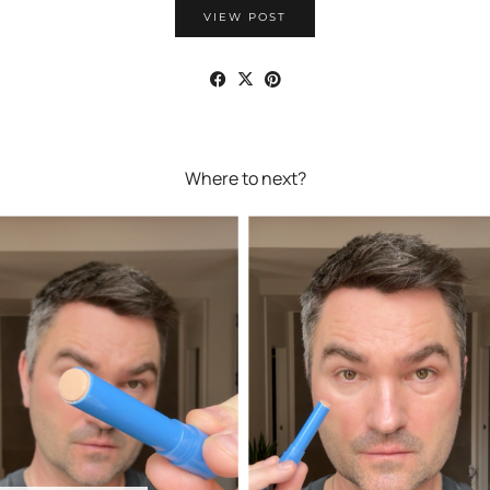
VIEW POST
Where to next?