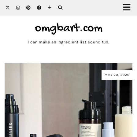
omgbart.com
I can make an ingredient list sound fun.
MAY 20, 2026